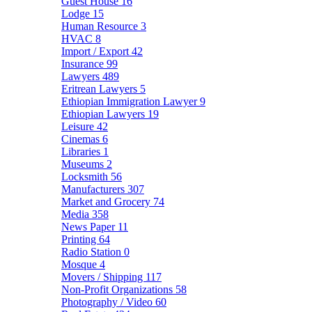
Guest House
16
Lodge
15
Human Resource
3
HVAC
8
Import / Export
42
Insurance
99
Lawyers
489
Eritrean Lawyers
5
Ethiopian Immigration Lawyer
9
Ethiopian Lawyers
19
Leisure
42
Cinemas
6
Libraries
1
Museums
2
Locksmith
56
Manufacturers
307
Market and Grocery
74
Media
358
News Paper
11
Printing
64
Radio Station
0
Mosque
4
Movers / Shipping
117
Non-Profit Organizations
58
Photography / Video
60