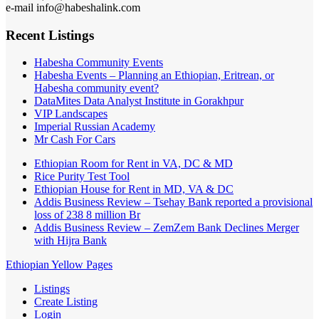
e-mail info@habeshalink.com
Recent Listings
Habesha Community Events
Habesha Events – Planning an Ethiopian, Eritrean, or
Habesha community event?
DataMites Data Analyst Institute in Gorakhpur
VIP Landscapes
Imperial Russian Academy
Mr Cash For Cars
Ethiopian Room for Rent in VA, DC & MD
Rice Purity Test Tool
Ethiopian House for Rent in MD, VA & DC
Addis Business Review – Tsehay Bank reported a provisional
loss of 238 8 million Br
Addis Business Review – ZemZem Bank Declines Merger
with Hijra Bank
Ethiopian Yellow Pages
Listings
Create Listing
Login