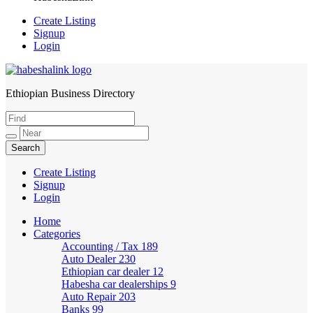
Create Listing
Signup
Login
Ethiopian Business Directory
HabeshaLink
Create Listing
Signup
Login
Home
Categories
Accounting / Tax
189
Auto Dealer
230
Ethiopian car dealer
12
Habesha car dealerships
9
Auto Repair
203
Banks
99