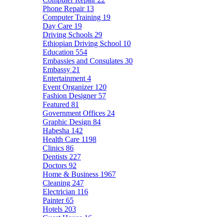
Phone Repair
13
Computer Training
19
Day Care
19
Driving Schools
29
Ethiopian Driving School
10
Education
554
Embassies and Consulates
30
Embassy
21
Entertainment
4
Event Organizer
120
Fashion Designer
57
Featured
81
Government Offices
24
Graphic Design
84
Habesha
142
Health Care
1198
Clinics
86
Dentists
227
Doctors
92
Home & Business
1967
Cleaning
247
Electrician
116
Painter
65
Hotels
203