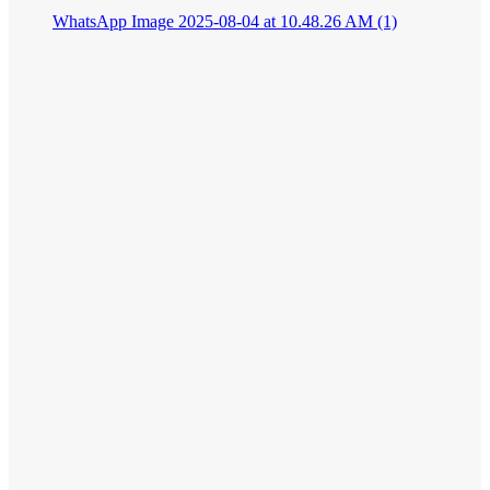
WhatsApp Image 2025-08-04 at 10.48.26 AM (1)