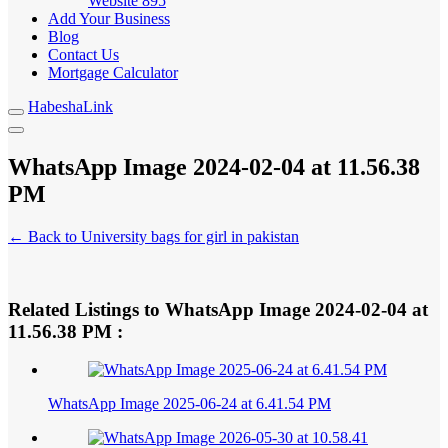
Website
895
Add Your Business
Blog
Contact Us
Mortgage Calculator
HabeshaLink
WhatsApp Image 2024-02-04 at 11.56.38
PM
← Back to University bags for girl in pakistan
Related Listings to WhatsApp Image 2024-02-04 at
11.56.38 PM :
WhatsApp Image 2025-06-24 at 6.41.54 PM