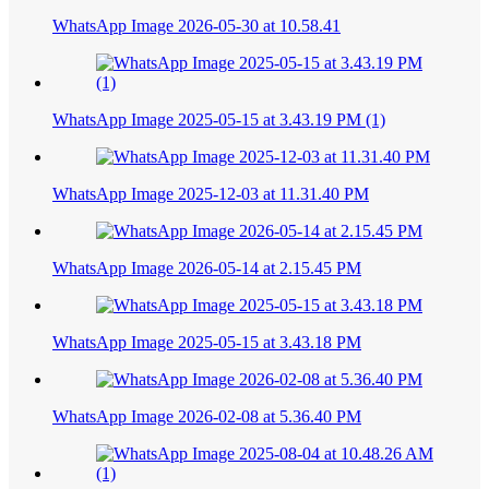
WhatsApp Image 2026-05-30 at 10.58.41
WhatsApp Image 2025-05-15 at 3.43.19 PM (1)
WhatsApp Image 2025-12-03 at 11.31.40 PM
WhatsApp Image 2026-05-14 at 2.15.45 PM
WhatsApp Image 2025-05-15 at 3.43.18 PM
WhatsApp Image 2026-02-08 at 5.36.40 PM