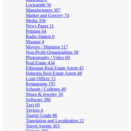
Locksmith
56
Manufacturers
307
Market and Grocery
74
Media
358
News Paper
11
Printing
64
Radio Station
0
Mosque
4
Movers / Shipping
117
Non-Profit Organizations
58
Photography / Video
60
Real Estate
434
Ethiopian Real Estate Agent
45
Habesha Real Estate Agent
48
Loan Officer
15
Restaurants
195
Schools / Colleges
49
Shoes & Jewelry
39
Software
386
Taxi
60
Taylors
4
Tourist Guide
96
Translation and Localization
22
Travel Agents
303