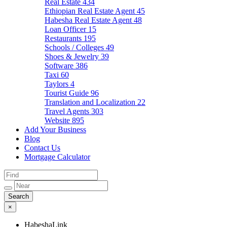
Real Estate
434
Ethiopian Real Estate Agent
45
Habesha Real Estate Agent
48
Loan Officer
15
Restaurants
195
Schools / Colleges
49
Shoes & Jewelry
39
Software
386
Taxi
60
Taylors
4
Tourist Guide
96
Translation and Localization
22
Travel Agents
303
Website
895
Add Your Business
Blog
Contact Us
Mortgage Calculator
×
HabeshaLink