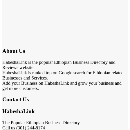
About Us
HabeshaLink is the popular Ethiopian Business Directory and
Reviews website.
HabeshaLink is ranked top on Google search for Ethiopian related
Businesses and Services.
Add your Business on HabeshaLink and grow your business and
get more customers.
Contact Us
HabeshaLink
The Popular Ethiopian Business Directory
Call us (301) 244-8174