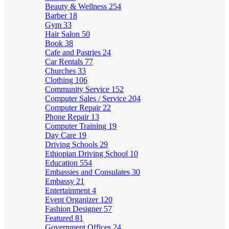
Beauty & Wellness
254
Barber
18
Gym
33
Hair Salon
50
Book
38
Cafe and Pastries
24
Car Rentals
77
Churches
33
Clothing
106
Community Service
152
Computer Sales / Service
204
Computer Repair
22
Phone Repair
13
Computer Training
19
Day Care
19
Driving Schools
29
Ethiopian Driving School
10
Education
554
Embassies and Consulates
30
Embassy
21
Entertainment
4
Event Organizer
120
Fashion Designer
57
Featured
81
Government Offices
24