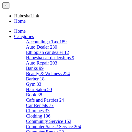
×
HabeshaLink
Home
Home
Categories
Accounting / Tax
189
Auto Dealer
230
Ethiopian car dealer
12
Habesha car dealerships
9
Auto Repair
203
Banks
99
Beauty & Wellness
254
Barber
18
Gym
33
Hair Salon
50
Book
38
Cafe and Pastries
24
Car Rentals
77
Churches
33
Clothing
106
Community Service
152
Computer Sales / Service
204
Computer Repair
22