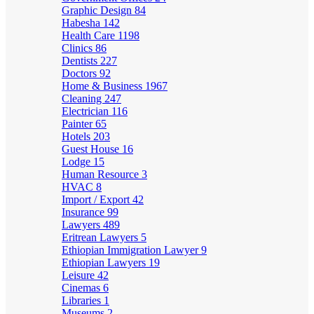
Graphic Design
84
Habesha
142
Health Care
1198
Clinics
86
Dentists
227
Doctors
92
Home & Business
1967
Cleaning
247
Electrician
116
Painter
65
Hotels
203
Guest House
16
Lodge
15
Human Resource
3
HVAC
8
Import / Export
42
Insurance
99
Lawyers
489
Eritrean Lawyers
5
Ethiopian Immigration Lawyer
9
Ethiopian Lawyers
19
Leisure
42
Cinemas
6
Libraries
1
Museums
2