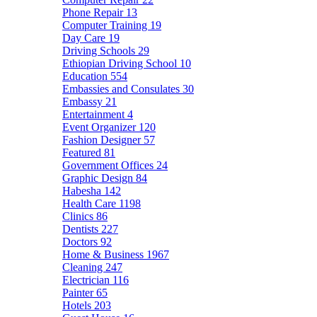
Phone Repair
13
Computer Training
19
Day Care
19
Driving Schools
29
Ethiopian Driving School
10
Education
554
Embassies and Consulates
30
Embassy
21
Entertainment
4
Event Organizer
120
Fashion Designer
57
Featured
81
Government Offices
24
Graphic Design
84
Habesha
142
Health Care
1198
Clinics
86
Dentists
227
Doctors
92
Home & Business
1967
Cleaning
247
Electrician
116
Painter
65
Hotels
203