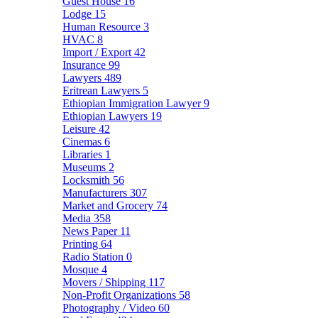
Guest House
16
Lodge
15
Human Resource
3
HVAC
8
Import / Export
42
Insurance
99
Lawyers
489
Eritrean Lawyers
5
Ethiopian Immigration Lawyer
9
Ethiopian Lawyers
19
Leisure
42
Cinemas
6
Libraries
1
Museums
2
Locksmith
56
Manufacturers
307
Market and Grocery
74
Media
358
News Paper
11
Printing
64
Radio Station
0
Mosque
4
Movers / Shipping
117
Non-Profit Organizations
58
Photography / Video
60