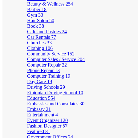
Beauty & Wellness
254
Barber
18
Gym
33
Hair Salon
50
Book
38
Cafe and Pastries
24
Car Rentals
77
Churches
33
Clothing
106
Community Service
152
Computer Sales / Service
204
Computer Repair
22
Phone Repair
13
Computer Training
19
Day Care
19
Driving Schools
29
Ethiopian Driving School
10
Education
554
Embassies and Consulates
30
Embassy
21
Entertainment
4
Event Organizer
120
Fashion Designer
57
Featured
81
Government Offices
24