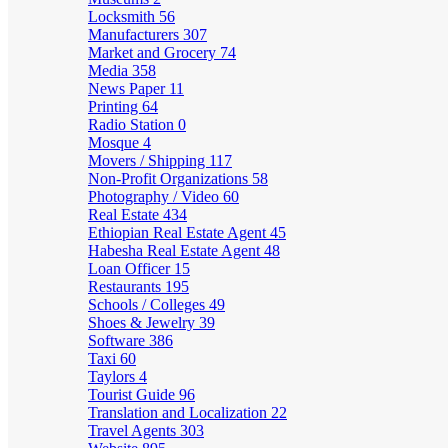
Locksmith
56
Manufacturers
307
Market and Grocery
74
Media
358
News Paper
11
Printing
64
Radio Station
0
Mosque
4
Movers / Shipping
117
Non-Profit Organizations
58
Photography / Video
60
Real Estate
434
Ethiopian Real Estate Agent
45
Habesha Real Estate Agent
48
Loan Officer
15
Restaurants
195
Schools / Colleges
49
Shoes & Jewelry
39
Software
386
Taxi
60
Taylors
4
Tourist Guide
96
Translation and Localization
22
Travel Agents
303