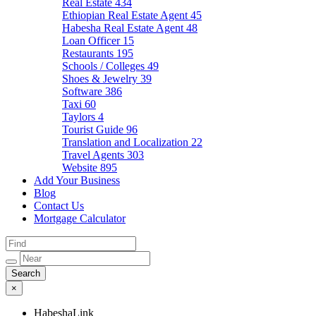
Real Estate
434
Ethiopian Real Estate Agent
45
Habesha Real Estate Agent
48
Loan Officer
15
Restaurants
195
Schools / Colleges
49
Shoes & Jewelry
39
Software
386
Taxi
60
Taylors
4
Tourist Guide
96
Translation and Localization
22
Travel Agents
303
Website
895
Add Your Business
Blog
Contact Us
Mortgage Calculator
×
HabeshaLink