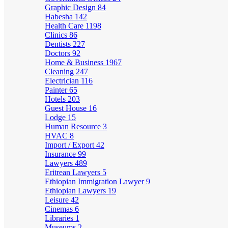
Graphic Design
84
Habesha
142
Health Care
1198
Clinics
86
Dentists
227
Doctors
92
Home & Business
1967
Cleaning
247
Electrician
116
Painter
65
Hotels
203
Guest House
16
Lodge
15
Human Resource
3
HVAC
8
Import / Export
42
Insurance
99
Lawyers
489
Eritrean Lawyers
5
Ethiopian Immigration Lawyer
9
Ethiopian Lawyers
19
Leisure
42
Cinemas
6
Libraries
1
Museums
2