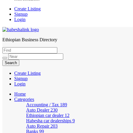
Create Listing
Signup
Login
Ethiopian Business Directory
HabeshaLink
Create Listing
Signup
Login
Home
Categories
Accounting / Tax
189
Auto Dealer
230
Ethiopian car dealer
12
Habesha car dealerships
9
Auto Repair
203
Banks
99