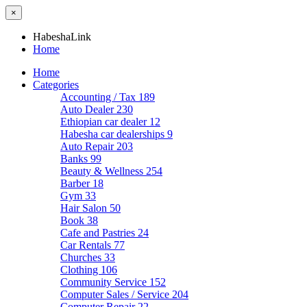
×
HabeshaLink
Home
Home
Categories
Accounting / Tax
189
Auto Dealer
230
Ethiopian car dealer
12
Habesha car dealerships
9
Auto Repair
203
Banks
99
Beauty & Wellness
254
Barber
18
Gym
33
Hair Salon
50
Book
38
Cafe and Pastries
24
Car Rentals
77
Churches
33
Clothing
106
Community Service
152
Computer Sales / Service
204
Computer Repair
22