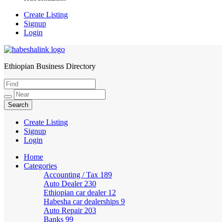
Create Listing
Signup
Login
Ethiopian Business Directory
HabeshaLink
Create Listing
Signup
Login
Home
Categories
Accounting / Tax
189
Auto Dealer
230
Ethiopian car dealer
12
Habesha car dealerships
9
Auto Repair
203
Banks
99