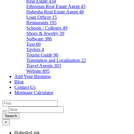
Real Estate
434
Ethiopian Real Estate Agent
45
Habesha Real Estate Agent
48
Loan Officer
15
Restaurants
195
Schools / Colleges
49
Shoes & Jewelry
39
Software
386
Taxi
60
Taylors
4
Tourist Guide
96
Translation and Localization
22
Travel Agents
303
Website
895
Add Your Business
Blog
Contact Us
Mortgage Calculator
×
HabeshaLink