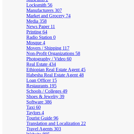
Locksmith
56
Manufacturers
307
Market and Grocery
74
Media
358
News Paper
11
Printing
64
Radio Station
0
Mosque
4
Movers / Shipping
117
Non-Profit Organizations
58
Photography / Video
60
Real Estate
434
Ethiopian Real Estate Agent
45
Habesha Real Estate Agent
48
Loan Officer
15
Restaurants
195
Schools / Colleges
49
Shoes & Jewelry
39
Software
386
Taxi
60
Taylors
4
Tourist Guide
96
Translation and Localization
22
Travel Agents
303