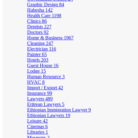
Graphic Design
84
Habesha
142
Health Care
1198
Clinics
86
Dentists
227
Doctors
92
Home & Business
1967
Cleaning
247
Electrician
116
Painter
65
Hotels
203
Guest House
16
Lodge
15
Human Resource
3
HVAC
8
Import / Export
42
Insurance
99
Lawyers
489
Eritrean Lawyers
5
Ethiopian Immigration Lawyer
9
Ethiopian Lawyers
19
Leisure
42
Cinemas
6
Libraries
1
Museums
2