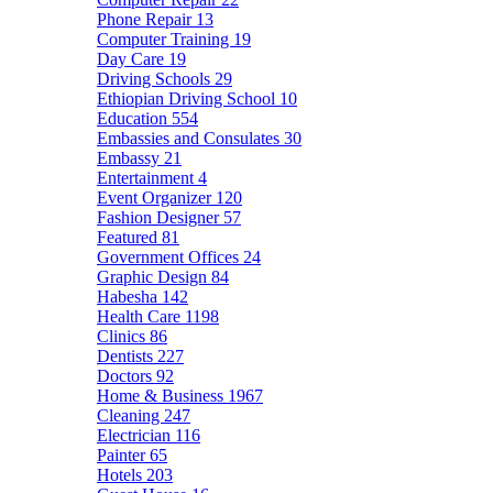
Phone Repair
13
Computer Training
19
Day Care
19
Driving Schools
29
Ethiopian Driving School
10
Education
554
Embassies and Consulates
30
Embassy
21
Entertainment
4
Event Organizer
120
Fashion Designer
57
Featured
81
Government Offices
24
Graphic Design
84
Habesha
142
Health Care
1198
Clinics
86
Dentists
227
Doctors
92
Home & Business
1967
Cleaning
247
Electrician
116
Painter
65
Hotels
203