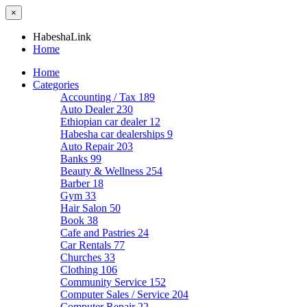
×
HabeshaLink
Home
Home
Categories
Accounting / Tax
189
Auto Dealer
230
Ethiopian car dealer
12
Habesha car dealerships
9
Auto Repair
203
Banks
99
Beauty & Wellness
254
Barber
18
Gym
33
Hair Salon
50
Book
38
Cafe and Pastries
24
Car Rentals
77
Churches
33
Clothing
106
Community Service
152
Computer Sales / Service
204
Computer Repair
22