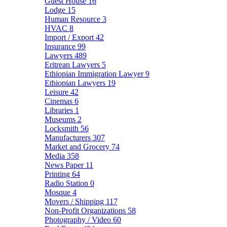
Guest House
16
Lodge
15
Human Resource
3
HVAC
8
Import / Export
42
Insurance
99
Lawyers
489
Eritrean Lawyers
5
Ethiopian Immigration Lawyer
9
Ethiopian Lawyers
19
Leisure
42
Cinemas
6
Libraries
1
Museums
2
Locksmith
56
Manufacturers
307
Market and Grocery
74
Media
358
News Paper
11
Printing
64
Radio Station
0
Mosque
4
Movers / Shipping
117
Non-Profit Organizations
58
Photography / Video
60