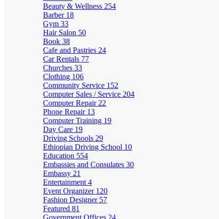
Beauty & Wellness
254
Barber
18
Gym
33
Hair Salon
50
Book
38
Cafe and Pastries
24
Car Rentals
77
Churches
33
Clothing
106
Community Service
152
Computer Sales / Service
204
Computer Repair
22
Phone Repair
13
Computer Training
19
Day Care
19
Driving Schools
29
Ethiopian Driving School
10
Education
554
Embassies and Consulates
30
Embassy
21
Entertainment
4
Event Organizer
120
Fashion Designer
57
Featured
81
Government Offices
24