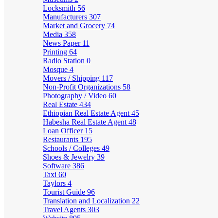
Locksmith
56
Manufacturers
307
Market and Grocery
74
Media
358
News Paper
11
Printing
64
Radio Station
0
Mosque
4
Movers / Shipping
117
Non-Profit Organizations
58
Photography / Video
60
Real Estate
434
Ethiopian Real Estate Agent
45
Habesha Real Estate Agent
48
Loan Officer
15
Restaurants
195
Schools / Colleges
49
Shoes & Jewelry
39
Software
386
Taxi
60
Taylors
4
Tourist Guide
96
Translation and Localization
22
Travel Agents
303