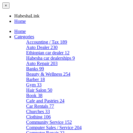
×
HabeshaLink
Home
Home
Categories
Accounting / Tax
189
Auto Dealer
230
Ethiopian car dealer
12
Habesha car dealerships
9
Auto Repair
203
Banks
99
Beauty & Wellness
254
Barber
18
Gym
33
Hair Salon
50
Book
38
Cafe and Pastries
24
Car Rentals
77
Churches
33
Clothing
106
Community Service
152
Computer Sales / Service
204
Computer Repair
22