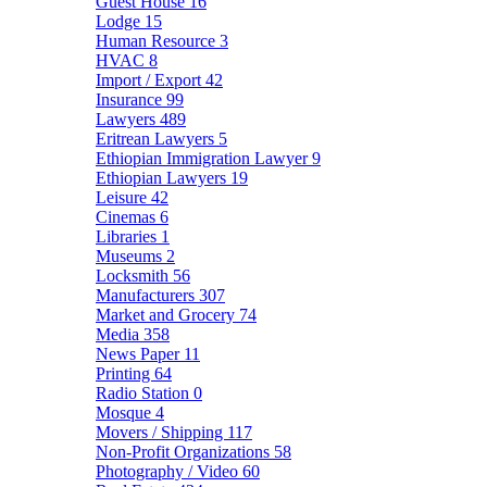
Guest House
16
Lodge
15
Human Resource
3
HVAC
8
Import / Export
42
Insurance
99
Lawyers
489
Eritrean Lawyers
5
Ethiopian Immigration Lawyer
9
Ethiopian Lawyers
19
Leisure
42
Cinemas
6
Libraries
1
Museums
2
Locksmith
56
Manufacturers
307
Market and Grocery
74
Media
358
News Paper
11
Printing
64
Radio Station
0
Mosque
4
Movers / Shipping
117
Non-Profit Organizations
58
Photography / Video
60