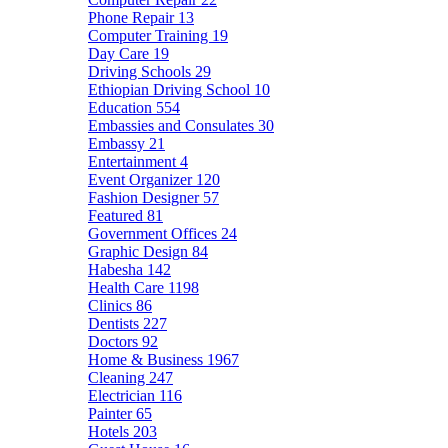
Phone Repair
13
Computer Training
19
Day Care
19
Driving Schools
29
Ethiopian Driving School
10
Education
554
Embassies and Consulates
30
Embassy
21
Entertainment
4
Event Organizer
120
Fashion Designer
57
Featured
81
Government Offices
24
Graphic Design
84
Habesha
142
Health Care
1198
Clinics
86
Dentists
227
Doctors
92
Home & Business
1967
Cleaning
247
Electrician
116
Painter
65
Hotels
203