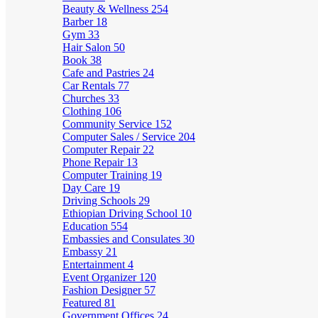
Beauty & Wellness
254
Barber
18
Gym
33
Hair Salon
50
Book
38
Cafe and Pastries
24
Car Rentals
77
Churches
33
Clothing
106
Community Service
152
Computer Sales / Service
204
Computer Repair
22
Phone Repair
13
Computer Training
19
Day Care
19
Driving Schools
29
Ethiopian Driving School
10
Education
554
Embassies and Consulates
30
Embassy
21
Entertainment
4
Event Organizer
120
Fashion Designer
57
Featured
81
Government Offices
24