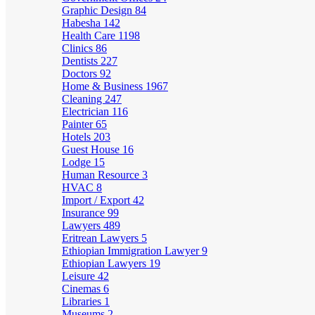
Graphic Design
84
Habesha
142
Health Care
1198
Clinics
86
Dentists
227
Doctors
92
Home & Business
1967
Cleaning
247
Electrician
116
Painter
65
Hotels
203
Guest House
16
Lodge
15
Human Resource
3
HVAC
8
Import / Export
42
Insurance
99
Lawyers
489
Eritrean Lawyers
5
Ethiopian Immigration Lawyer
9
Ethiopian Lawyers
19
Leisure
42
Cinemas
6
Libraries
1
Museums
2