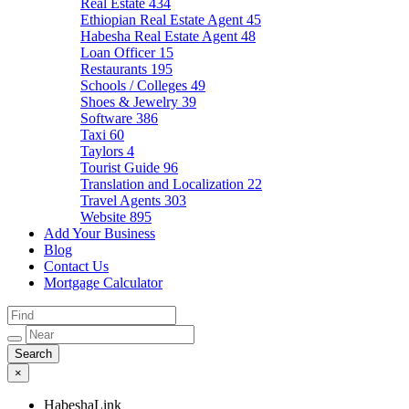
Real Estate
434
Ethiopian Real Estate Agent
45
Habesha Real Estate Agent
48
Loan Officer
15
Restaurants
195
Schools / Colleges
49
Shoes & Jewelry
39
Software
386
Taxi
60
Taylors
4
Tourist Guide
96
Translation and Localization
22
Travel Agents
303
Website
895
Add Your Business
Blog
Contact Us
Mortgage Calculator
×
HabeshaLink