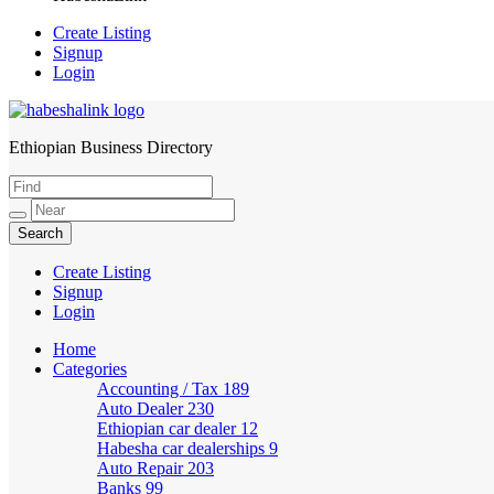
Create Listing
Signup
Login
Ethiopian Business Directory
HabeshaLink
Create Listing
Signup
Login
Home
Categories
Accounting / Tax
189
Auto Dealer
230
Ethiopian car dealer
12
Habesha car dealerships
9
Auto Repair
203
Banks
99