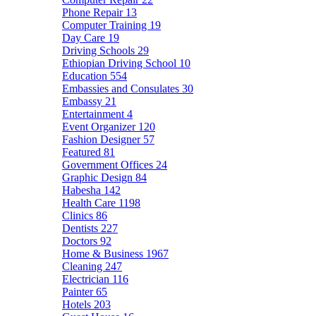
Phone Repair
13
Computer Training
19
Day Care
19
Driving Schools
29
Ethiopian Driving School
10
Education
554
Embassies and Consulates
30
Embassy
21
Entertainment
4
Event Organizer
120
Fashion Designer
57
Featured
81
Government Offices
24
Graphic Design
84
Habesha
142
Health Care
1198
Clinics
86
Dentists
227
Doctors
92
Home & Business
1967
Cleaning
247
Electrician
116
Painter
65
Hotels
203