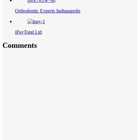
Orthodontic Experts Indianapolis
iPayTotal Ltd
Comments