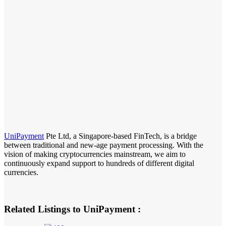
UniPayment
Pte Ltd, a Singapore-based FinTech, is a bridge
between traditional and new-age payment processing. With the
vision of making cryptocurrencies mainstream, we aim to
continuously expand support to hundreds of different digital
currencies.
Related Listings to UniPayment :