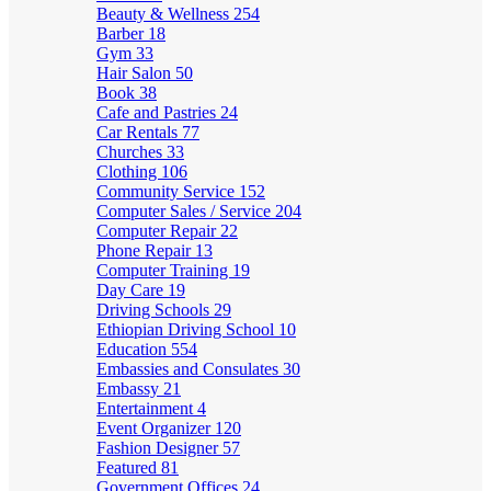
Beauty & Wellness
254
Barber
18
Gym
33
Hair Salon
50
Book
38
Cafe and Pastries
24
Car Rentals
77
Churches
33
Clothing
106
Community Service
152
Computer Sales / Service
204
Computer Repair
22
Phone Repair
13
Computer Training
19
Day Care
19
Driving Schools
29
Ethiopian Driving School
10
Education
554
Embassies and Consulates
30
Embassy
21
Entertainment
4
Event Organizer
120
Fashion Designer
57
Featured
81
Government Offices
24