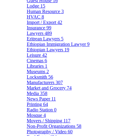
Guest House
16
Lodge
15
Human Resource
3
HVAC
8
Import / Export
42
Insurance
99
Lawyers
489
Eritrean Lawyers
5
Ethiopian Immigration Lawyer
9
Ethiopian Lawyers
19
Leisure
42
Cinemas
6
Libraries
1
Museums
2
Locksmith
56
Manufacturers
307
Market and Grocery
74
Media
358
News Paper
11
Printing
64
Radio Station
0
Mosque
4
Movers / Shipping
117
Non-Profit Organizations
58
Photography / Video
60