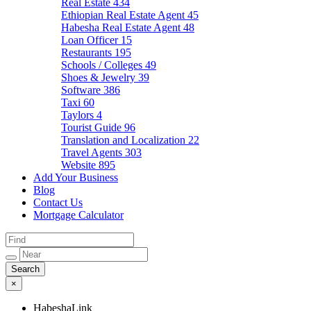
Real Estate
434
Ethiopian Real Estate Agent
45
Habesha Real Estate Agent
48
Loan Officer
15
Restaurants
195
Schools / Colleges
49
Shoes & Jewelry
39
Software
386
Taxi
60
Taylors
4
Tourist Guide
96
Translation and Localization
22
Travel Agents
303
Website
895
Add Your Business
Blog
Contact Us
Mortgage Calculator
×
HabeshaLink