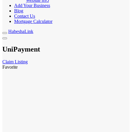
Website
895
Add Your Business
Blog
Contact Us
Mortgage Calculator
HabeshaLink
UniPayment
Claim Listing
Favorite