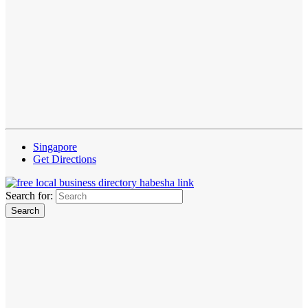
Singapore
Get Directions
Search for: