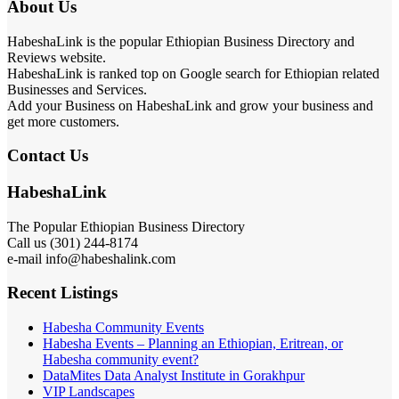
About Us
HabeshaLink is the popular Ethiopian Business Directory and
Reviews website.
HabeshaLink is ranked top on Google search for Ethiopian related
Businesses and Services.
Add your Business on HabeshaLink and grow your business and
get more customers.
Contact Us
HabeshaLink
The Popular Ethiopian Business Directory
Call us (301) 244-8174
e-mail info@habeshalink.com
Recent Listings
Habesha Community Events
Habesha Events – Planning an Ethiopian, Eritrean, or
Habesha community event?
DataMites Data Analyst Institute in Gorakhpur
VIP Landscapes