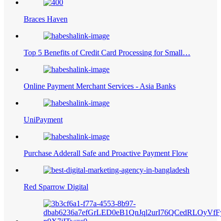
Braces Haven
Top 5 Benefits of Credit Card Processing for Small…
Online Payment Merchant Services - Asia Banks
UniPayment
Purchase Adderall Safe and Proactive Payment Flow
Red Sparrow Digital