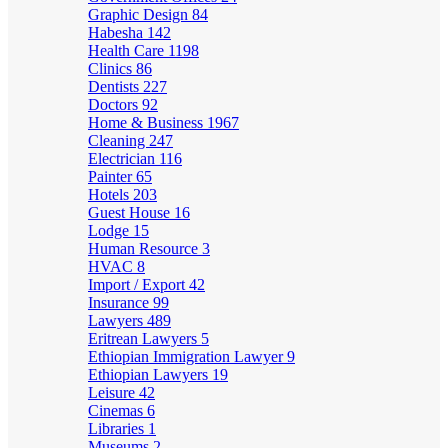
Graphic Design
84
Habesha
142
Health Care
1198
Clinics
86
Dentists
227
Doctors
92
Home & Business
1967
Cleaning
247
Electrician
116
Painter
65
Hotels
203
Guest House
16
Lodge
15
Human Resource
3
HVAC
8
Import / Export
42
Insurance
99
Lawyers
489
Eritrean Lawyers
5
Ethiopian Immigration Lawyer
9
Ethiopian Lawyers
19
Leisure
42
Cinemas
6
Libraries
1
Museums
2