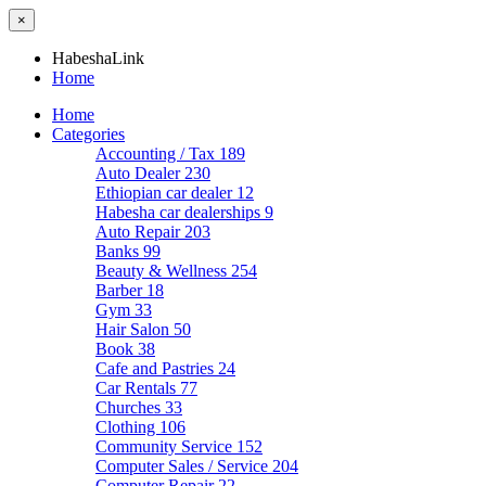
×
HabeshaLink
Home
Home
Categories
Accounting / Tax
189
Auto Dealer
230
Ethiopian car dealer
12
Habesha car dealerships
9
Auto Repair
203
Banks
99
Beauty & Wellness
254
Barber
18
Gym
33
Hair Salon
50
Book
38
Cafe and Pastries
24
Car Rentals
77
Churches
33
Clothing
106
Community Service
152
Computer Sales / Service
204
Computer Repair
22