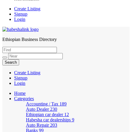
Create Listing
Signup
Login
Ethiopian Business Directory
HabeshaLink
Create Listing
Signup
Login
Home
Categories
Accounting / Tax
189
Auto Dealer
230
Ethiopian car dealer
12
Habesha car dealerships
9
Auto Repair
203
Banks
99