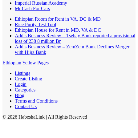
Imperial Russian Academy
Mr Cash For Cars
Ethiopian Room for Rent in VA, DC & MD
Rice Purity Test Tool
Ethiopian House for Rent in MD, VA & DC
Addis Business Review – Tsehay Bank reported a provisional
loss of 238 8 million Br
Addis Business Review – ZemZem Bank Declines Merger
with Hijra Bank
Ethiopian Yellow Pages
Listings
Create Listing
Login
Categories
Blog
Terms and Conditions
Contact Us
©
2026
HabeshaLink
| All Rights Reserved