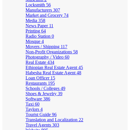
Locksmith
56
Manufacturers
307
Market and Grocery
74
Media
358
News Paper
11
Printing
64
Radio Station
0
Mosque
4
Movers / Shipping
117
Non-Profit Organizations
58
Photography / Video
60
Real Estate
434
Ethiopian Real Estate Agent
45
Habesha Real Estate Agent
48
Loan Officer
15
Restaurants
195
Schools / Colleges
49
Shoes & Jewelry
39
Software
386
Taxi
60
Taylors
4
Tourist Guide
96
Translation and Localization
22
Travel Agents
303