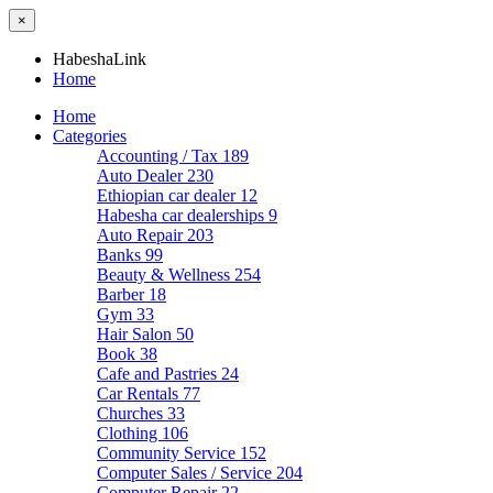
×
HabeshaLink
Home
Home
Categories
Accounting / Tax
189
Auto Dealer
230
Ethiopian car dealer
12
Habesha car dealerships
9
Auto Repair
203
Banks
99
Beauty & Wellness
254
Barber
18
Gym
33
Hair Salon
50
Book
38
Cafe and Pastries
24
Car Rentals
77
Churches
33
Clothing
106
Community Service
152
Computer Sales / Service
204
Computer Repair
22