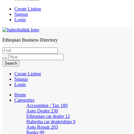
Create Listing
Signup
Login
Ethiopian Business Directory
HabeshaLink
Create Listing
Signup
Login
Home
Categories
Accounting / Tax
189
Auto Dealer
230
Ethiopian car dealer
12
Habesha car dealerships
9
Auto Repair
203
Banks
99