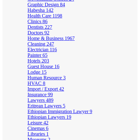
Graphic Design
84
Habesha
142
Health Care
1198
Clinics
86
Dentists
227
Doctors
92
Home & Business
1967
Cleaning
247
Electrician
116
Painter
65
Hotels
203
Guest House
16
Lodge
15
Human Resource
3
HVAC
8
Import / Export
42
Insurance
99
Lawyers
489
Eritrean Lawyers
5
Ethiopian Immigration Lawyer
9
Ethiopian Lawyers
19
Leisure
42
Cinemas
6
Libraries
1
Museums
2