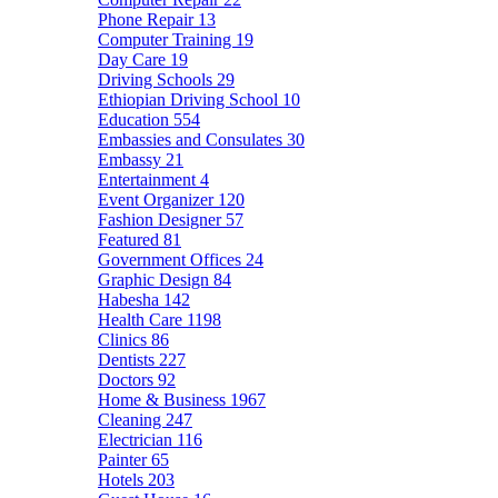
Phone Repair
13
Computer Training
19
Day Care
19
Driving Schools
29
Ethiopian Driving School
10
Education
554
Embassies and Consulates
30
Embassy
21
Entertainment
4
Event Organizer
120
Fashion Designer
57
Featured
81
Government Offices
24
Graphic Design
84
Habesha
142
Health Care
1198
Clinics
86
Dentists
227
Doctors
92
Home & Business
1967
Cleaning
247
Electrician
116
Painter
65
Hotels
203