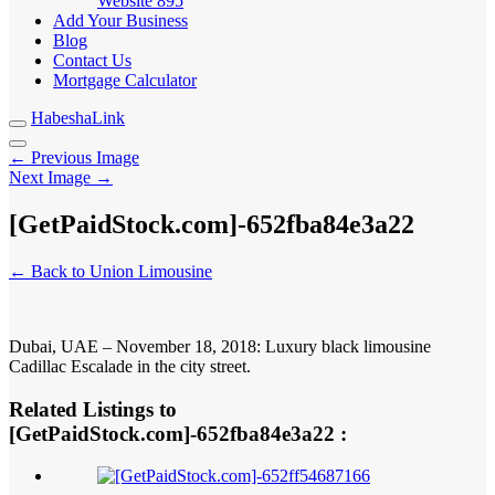
Website
895
Add Your Business
Blog
Contact Us
Mortgage Calculator
HabeshaLink
← Previous Image
Next Image →
[GetPaidStock.com]-652fba84e3a22
← Back to Union Limousine
Dubai, UAE – November 18, 2018: Luxury black limousine
Cadillac Escalade in the city street.
Related Listings to
[GetPaidStock.com]-652fba84e3a22 :