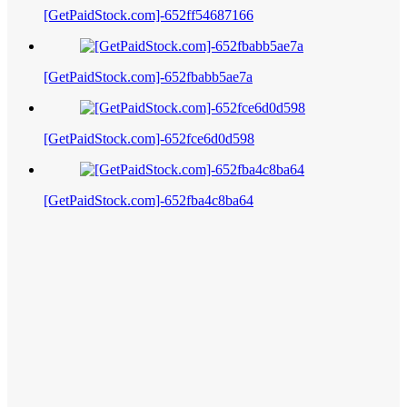
[GetPaidStock.com]-652ff54687166
[GetPaidStock.com]-652fbabb5ae7a
[GetPaidStock.com]-652fce6d0d598
[GetPaidStock.com]-652fba4c8ba64