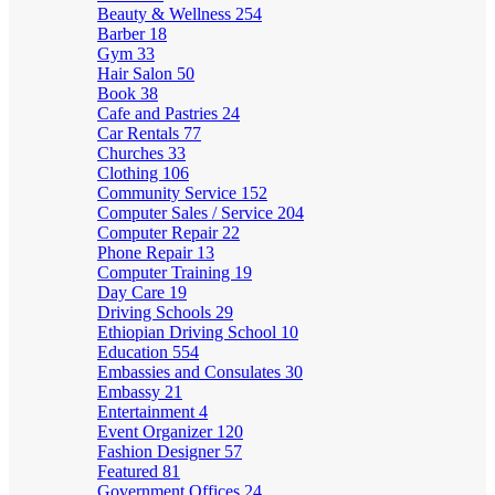
Beauty & Wellness
254
Barber
18
Gym
33
Hair Salon
50
Book
38
Cafe and Pastries
24
Car Rentals
77
Churches
33
Clothing
106
Community Service
152
Computer Sales / Service
204
Computer Repair
22
Phone Repair
13
Computer Training
19
Day Care
19
Driving Schools
29
Ethiopian Driving School
10
Education
554
Embassies and Consulates
30
Embassy
21
Entertainment
4
Event Organizer
120
Fashion Designer
57
Featured
81
Government Offices
24