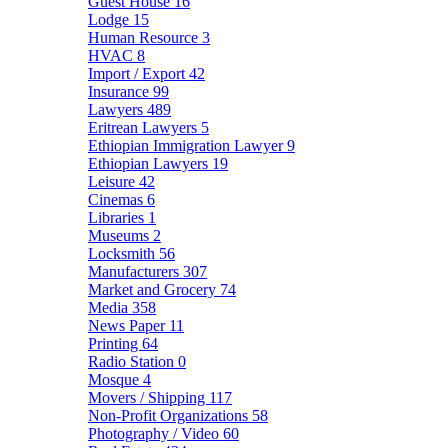
Guest House
16
Lodge
15
Human Resource
3
HVAC
8
Import / Export
42
Insurance
99
Lawyers
489
Eritrean Lawyers
5
Ethiopian Immigration Lawyer
9
Ethiopian Lawyers
19
Leisure
42
Cinemas
6
Libraries
1
Museums
2
Locksmith
56
Manufacturers
307
Market and Grocery
74
Media
358
News Paper
11
Printing
64
Radio Station
0
Mosque
4
Movers / Shipping
117
Non-Profit Organizations
58
Photography / Video
60