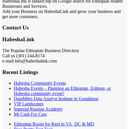
HabeshaLink is ranked top on Google search for Ethiopian related
Businesses and Services.
Add your Business on HabeshaLink and grow your business and
get more customers.
Contact Us
HabeshaLink
The Popular Ethiopian Business Directory
Call us (301) 244-8174
e-mail info@habeshalink.com
Recent Listings
Habesha Community Events
Habesha Events – Planning an Ethiopian, Eritrean, or
Habesha community event?
DataMites Data Analyst Institute in Gorakhpur
VIP Landscapes
Imperial Russian Academy
Mr Cash For Cars
Ethiopian Room for Rent in VA, DC & MD