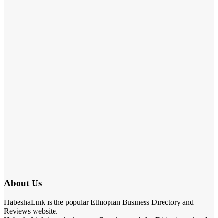
About Us
HabeshaLink is the popular Ethiopian Business Directory and
Reviews website.