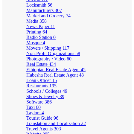
Locksmith
56
Manufacturers
307
Market and Grocery
74
Media
358
News Paper
11
Printing
64
Radio Station
0
Mosque
4
Movers / Shipping
117
Non-Profit Organizations
58
Photography / Video
60
Real Estate
434
Ethiopian Real Estate Agent
45
Habesha Real Estate Agent
48
Loan Officer
15
Restaurants
195
Schools / Colleges
49
Shoes & Jewelry
39
Software
386
Taxi
60
Taylors
4
Tourist Guide
96
Translation and Localization
22
Travel Agents
303