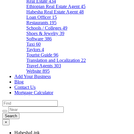
Real Estate
434
Ethiopian Real Estate Agent
45
Habesha Real Estate Agent
48
Loan Officer
15
Restaurants
195
Schools / Colleges
49
Shoes & Jewelry
39
Software
386
Taxi
60
Taylors
4
Tourist Guide
96
Translation and Localization
22
Travel Agents
303
Website
895
Add Your Business
Blog
Contact Us
Mortgage Calculator
×
HabeshaLink