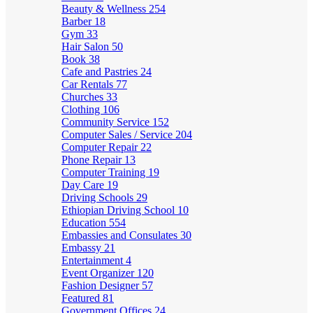
Beauty & Wellness
254
Barber
18
Gym
33
Hair Salon
50
Book
38
Cafe and Pastries
24
Car Rentals
77
Churches
33
Clothing
106
Community Service
152
Computer Sales / Service
204
Computer Repair
22
Phone Repair
13
Computer Training
19
Day Care
19
Driving Schools
29
Ethiopian Driving School
10
Education
554
Embassies and Consulates
30
Embassy
21
Entertainment
4
Event Organizer
120
Fashion Designer
57
Featured
81
Government Offices
24