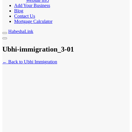
Website
895
Add Your Business
Blog
Contact Us
Mortgage Calculator
HabeshaLink
Ubhi-immigration_3-01
← Back to Ubhi Immigration