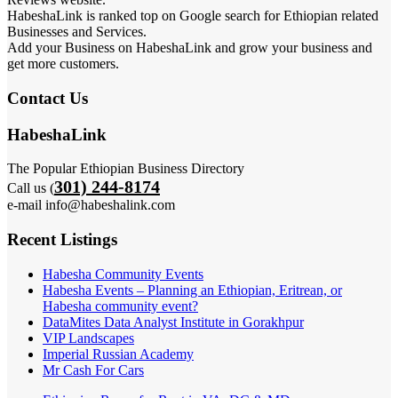
HabeshaLink is ranked top on Google search for Ethiopian related
Businesses and Services.
Add your Business on HabeshaLink and grow your business and
get more customers.
Contact Us
HabeshaLink
The Popular Ethiopian Business Directory
301) 244-8174
Call us (
e-mail info@habeshalink.com
Recent Listings
Habesha Community Events
Habesha Events – Planning an Ethiopian, Eritrean, or
Habesha community event?
DataMites Data Analyst Institute in Gorakhpur
VIP Landscapes
Imperial Russian Academy
Mr Cash For Cars