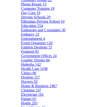
Phone Repair
13
Computer Training
19
Day Care
19
Driving Schools
29
Ethiopian Driving School
10
Education
554
Embassies and Consulates
30
Embassy
21
Entertainment
4
Event Organizer
120
Fashion Designer
57
Featured
81
Government Offices
24
Graphic Design
84
Habesha
142
Health Care
1198
Clinics
86
Dentists
227
Doctors
92
Home & Business
1967
Cleaning
247
Electrician
116
Painter
65
Hotels
203