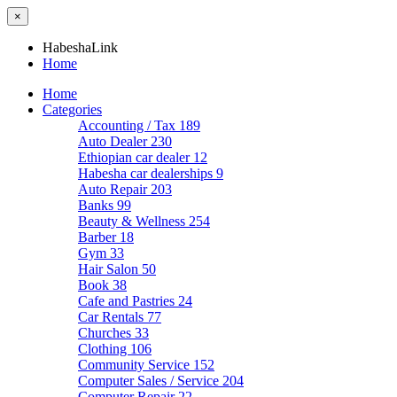
×
HabeshaLink
Home
Home
Categories
Accounting / Tax
189
Auto Dealer
230
Ethiopian car dealer
12
Habesha car dealerships
9
Auto Repair
203
Banks
99
Beauty & Wellness
254
Barber
18
Gym
33
Hair Salon
50
Book
38
Cafe and Pastries
24
Car Rentals
77
Churches
33
Clothing
106
Community Service
152
Computer Sales / Service
204
Computer Repair
22