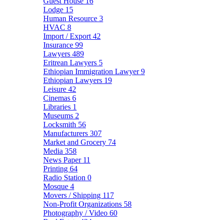
Guest House
16
Lodge
15
Human Resource
3
HVAC
8
Import / Export
42
Insurance
99
Lawyers
489
Eritrean Lawyers
5
Ethiopian Immigration Lawyer
9
Ethiopian Lawyers
19
Leisure
42
Cinemas
6
Libraries
1
Museums
2
Locksmith
56
Manufacturers
307
Market and Grocery
74
Media
358
News Paper
11
Printing
64
Radio Station
0
Mosque
4
Movers / Shipping
117
Non-Profit Organizations
58
Photography / Video
60