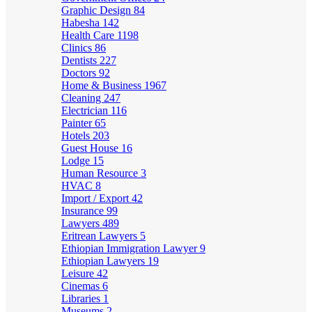
Graphic Design
84
Habesha
142
Health Care
1198
Clinics
86
Dentists
227
Doctors
92
Home & Business
1967
Cleaning
247
Electrician
116
Painter
65
Hotels
203
Guest House
16
Lodge
15
Human Resource
3
HVAC
8
Import / Export
42
Insurance
99
Lawyers
489
Eritrean Lawyers
5
Ethiopian Immigration Lawyer
9
Ethiopian Lawyers
19
Leisure
42
Cinemas
6
Libraries
1
Museums
2