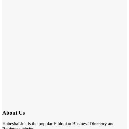
About Us
HabeshaLink is the popular Ethiopian Business Directory and
Reviews website.