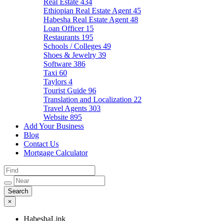
Real Estate
434
Ethiopian Real Estate Agent
45
Habesha Real Estate Agent
48
Loan Officer
15
Restaurants
195
Schools / Colleges
49
Shoes & Jewelry
39
Software
386
Taxi
60
Taylors
4
Tourist Guide
96
Translation and Localization
22
Travel Agents
303
Website
895
Add Your Business
Blog
Contact Us
Mortgage Calculator
×
HabeshaLink