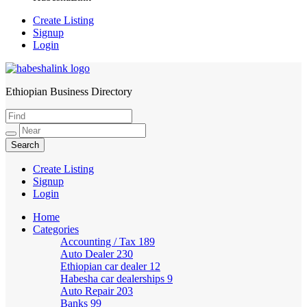
Create Listing
Signup
Login
Ethiopian Business Directory
HabeshaLink
Create Listing
Signup
Login
Home
Categories
Accounting / Tax
189
Auto Dealer
230
Ethiopian car dealer
12
Habesha car dealerships
9
Auto Repair
203
Banks
99