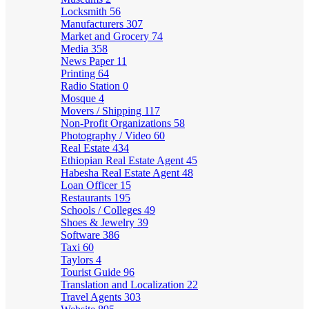
Locksmith
56
Manufacturers
307
Market and Grocery
74
Media
358
News Paper
11
Printing
64
Radio Station
0
Mosque
4
Movers / Shipping
117
Non-Profit Organizations
58
Photography / Video
60
Real Estate
434
Ethiopian Real Estate Agent
45
Habesha Real Estate Agent
48
Loan Officer
15
Restaurants
195
Schools / Colleges
49
Shoes & Jewelry
39
Software
386
Taxi
60
Taylors
4
Tourist Guide
96
Translation and Localization
22
Travel Agents
303