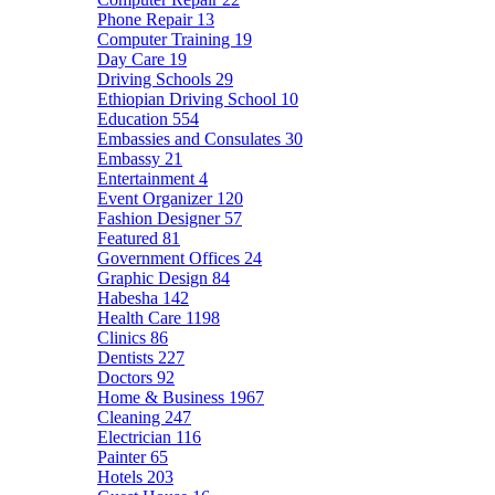
Phone Repair
13
Computer Training
19
Day Care
19
Driving Schools
29
Ethiopian Driving School
10
Education
554
Embassies and Consulates
30
Embassy
21
Entertainment
4
Event Organizer
120
Fashion Designer
57
Featured
81
Government Offices
24
Graphic Design
84
Habesha
142
Health Care
1198
Clinics
86
Dentists
227
Doctors
92
Home & Business
1967
Cleaning
247
Electrician
116
Painter
65
Hotels
203