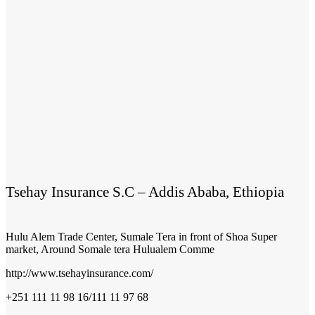
Tsehay Insurance S.C – Addis Ababa, Ethiopia
Hulu Alem Trade Center, Sumale Tera in front of Shoa Super
market, Around Somale tera Hulualem Comme
http://www.tsehayinsurance.com/
+251 111 11 98 16/111 11 97 68