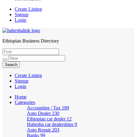
Create Listing
Signup
Login
Ethiopian Business Directory
HabeshaLink
Create Listing
Signup
Login
Home
Categories
Accounting / Tax
189
Auto Dealer
230
Ethiopian car dealer
12
Habesha car dealerships
9
Auto Repair
203
Banks
99