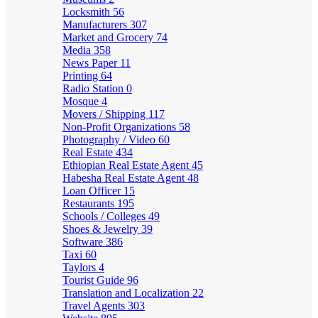
Locksmith
56
Manufacturers
307
Market and Grocery
74
Media
358
News Paper
11
Printing
64
Radio Station
0
Mosque
4
Movers / Shipping
117
Non-Profit Organizations
58
Photography / Video
60
Real Estate
434
Ethiopian Real Estate Agent
45
Habesha Real Estate Agent
48
Loan Officer
15
Restaurants
195
Schools / Colleges
49
Shoes & Jewelry
39
Software
386
Taxi
60
Taylors
4
Tourist Guide
96
Translation and Localization
22
Travel Agents
303