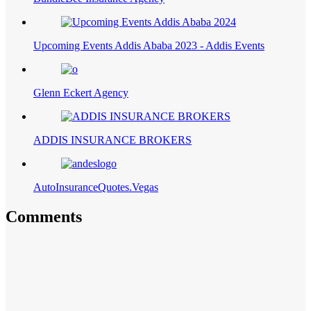
Upcoming Events Addis Ababa 2023 - Addis Events
Glenn Eckert Agency
ADDIS INSURANCE BROKERS
AutoInsuranceQuotes.Vegas
Comments