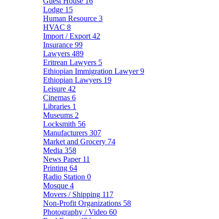
Guest House
16
Lodge
15
Human Resource
3
HVAC
8
Import / Export
42
Insurance
99
Lawyers
489
Eritrean Lawyers
5
Ethiopian Immigration Lawyer
9
Ethiopian Lawyers
19
Leisure
42
Cinemas
6
Libraries
1
Museums
2
Locksmith
56
Manufacturers
307
Market and Grocery
74
Media
358
News Paper
11
Printing
64
Radio Station
0
Mosque
4
Movers / Shipping
117
Non-Profit Organizations
58
Photography / Video
60