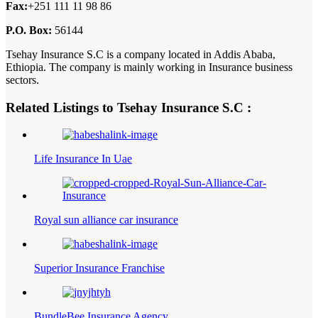
Fax:
+251 111 11 98 86
P.O. Box:
56144
Tsehay Insurance S.C is a company located in Addis Ababa,
Ethiopia. The company is mainly working in Insurance business
sectors.
Related Listings to Tsehay Insurance S.C :
Life Insurance In Uae
Royal sun alliance car insurance
Superior Insurance Franchise
BundleBee Insurance Agency