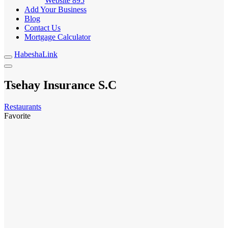
Website
895
Add Your Business
Blog
Contact Us
Mortgage Calculator
HabeshaLink
Tsehay Insurance S.C
Restaurants
Favorite