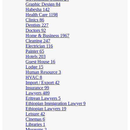
Graphic Design
84
Habesha
142
Health Care
1198
Clinics
86
Dentists
227
Doctors
92
Home & Business
1967
Cleaning
247
Electrician
116
Painter
65
Hotels
203
Guest House
16
Lodge
15
Human Resource
3
HVAC
8
Import / Export
42
Insurance
99
Lawyers
489
Eritrean Lawyers
5
Ethiopian Immigration Lawyer
9
Ethiopian Lawyers
19
Leisure
42
Cinemas
6
Libraries
1
Museums
2