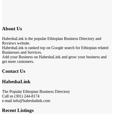
About Us
HabeshaLink is the popular Ethiopian Business Directory and
Reviews website.
HabeshaLink is ranked top on Google search for Ethiopian related
Businesses and Services.
Add your Business on HabeshaLink and grow your business and
get more customers.
Contact Us
HabeshaLink
The Popular Ethiopian Business Directory
Call us (301) 244-8174
e-mail info@habeshalink.com
Recent Listings