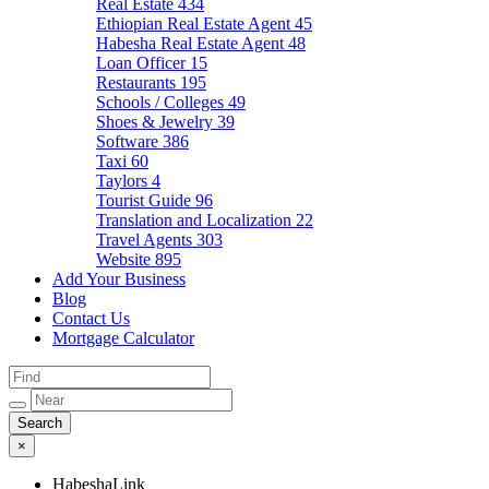
Real Estate
434
Ethiopian Real Estate Agent
45
Habesha Real Estate Agent
48
Loan Officer
15
Restaurants
195
Schools / Colleges
49
Shoes & Jewelry
39
Software
386
Taxi
60
Taylors
4
Tourist Guide
96
Translation and Localization
22
Travel Agents
303
Website
895
Add Your Business
Blog
Contact Us
Mortgage Calculator
×
HabeshaLink