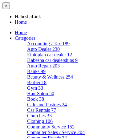
×
HabeshaLink
Home
Home
Categories
Accounting / Tax
189
Auto Dealer
230
Ethiopian car dealer
12
Habesha car dealerships
9
Auto Repair
203
Banks
99
Beauty & Wellness
254
Barber
18
Gym
33
Hair Salon
50
Book
38
Cafe and Pastries
24
Car Rentals
77
Churches
33
Clothing
106
Community Service
152
Computer Sales / Service
204
Computer Repair
22