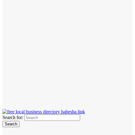
Search for: