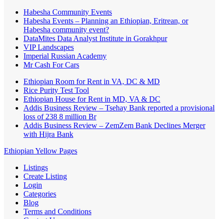
Habesha Community Events
Habesha Events – Planning an Ethiopian, Eritrean, or
Habesha community event?
DataMites Data Analyst Institute in Gorakhpur
VIP Landscapes
Imperial Russian Academy
Mr Cash For Cars
Ethiopian Room for Rent in VA, DC & MD
Rice Purity Test Tool
Ethiopian House for Rent in MD, VA & DC
Addis Business Review – Tsehay Bank reported a provisional
loss of 238 8 million Br
Addis Business Review – ZemZem Bank Declines Merger
with Hijra Bank
Ethiopian Yellow Pages
Listings
Create Listing
Login
Categories
Blog
Terms and Conditions