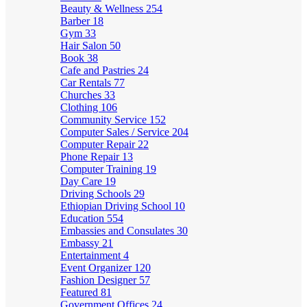
Beauty & Wellness
254
Barber
18
Gym
33
Hair Salon
50
Book
38
Cafe and Pastries
24
Car Rentals
77
Churches
33
Clothing
106
Community Service
152
Computer Sales / Service
204
Computer Repair
22
Phone Repair
13
Computer Training
19
Day Care
19
Driving Schools
29
Ethiopian Driving School
10
Education
554
Embassies and Consulates
30
Embassy
21
Entertainment
4
Event Organizer
120
Fashion Designer
57
Featured
81
Government Offices
24