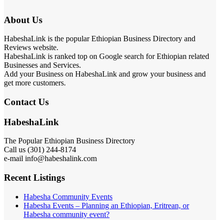
About Us
HabeshaLink is the popular Ethiopian Business Directory and
Reviews website.
HabeshaLink is ranked top on Google search for Ethiopian related
Businesses and Services.
Add your Business on HabeshaLink and grow your business and
get more customers.
Contact Us
HabeshaLink
The Popular Ethiopian Business Directory
Call us (301) 244-8174
e-mail info@habeshalink.com
Recent Listings
Habesha Community Events
Habesha Events – Planning an Ethiopian, Eritrean, or
Habesha community event?