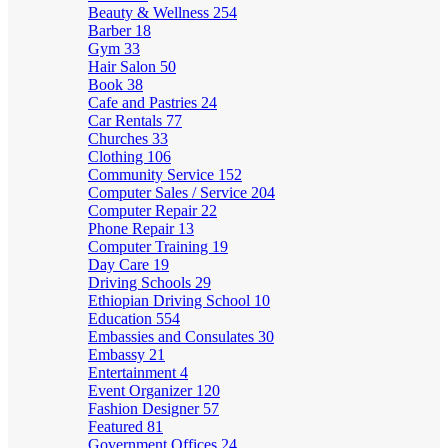
Beauty & Wellness
254
Barber
18
Gym
33
Hair Salon
50
Book
38
Cafe and Pastries
24
Car Rentals
77
Churches
33
Clothing
106
Community Service
152
Computer Sales / Service
204
Computer Repair
22
Phone Repair
13
Computer Training
19
Day Care
19
Driving Schools
29
Ethiopian Driving School
10
Education
554
Embassies and Consulates
30
Embassy
21
Entertainment
4
Event Organizer
120
Fashion Designer
57
Featured
81
Government Offices
24