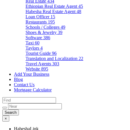
Real Estate
434
Ethiopian Real Estate Agent
45
Habesha Real Estate Agent
48
Loan Officer
15
Restaurants
195
Schools / Colleges
49
Shoes & Jewelry
39
Software
386
Taxi
60
Taylors
4
Tourist Guide
96
Translation and Localization
22
Travel Agents
303
Website
895
Add Your Business
Blog
Contact Us
Mortgage Calculator
×
HabeshaLink