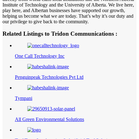
Institute of Technology and the University of Alberta. We live here,
play here, and Albertan businesses have supported our growth,
helping us become what we are today. That’s why it’s our duty and
our privilege to give back to the community.
Related Listings to Tridon Communications :
One Call Technology Inc
Penguinpeak Technologies Pvt Ltd
Tympani
All Green Environmental Solutions