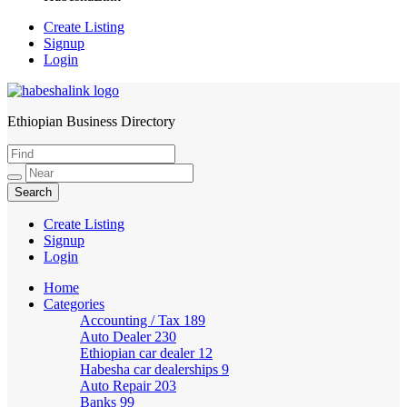
Create Listing
Signup
Login
Ethiopian Business Directory
HabeshaLink
Create Listing
Signup
Login
Home
Categories
Accounting / Tax
189
Auto Dealer
230
Ethiopian car dealer
12
Habesha car dealerships
9
Auto Repair
203
Banks
99