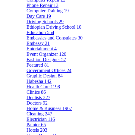
Phone Repair
13
Computer Training
19
Day Care
19
Driving Schools
29
Ethiopian Driving School
10
Education
554
Embassies and Consulates
30
Embassy
21
Entertainment
4
Event Organizer
120
Fashion Designer
57
Featured
81
Government Offices
24
Graphic Design
84
Habesha
142
Health Care
1198
Clinics
86
Dentists
227
Doctors
92
Home & Business
1967
Cleaning
247
Electrician
116
Painter
65
Hotels
203