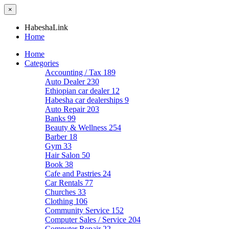
×
HabeshaLink
Home
Home
Categories
Accounting / Tax
189
Auto Dealer
230
Ethiopian car dealer
12
Habesha car dealerships
9
Auto Repair
203
Banks
99
Beauty & Wellness
254
Barber
18
Gym
33
Hair Salon
50
Book
38
Cafe and Pastries
24
Car Rentals
77
Churches
33
Clothing
106
Community Service
152
Computer Sales / Service
204
Computer Repair
22