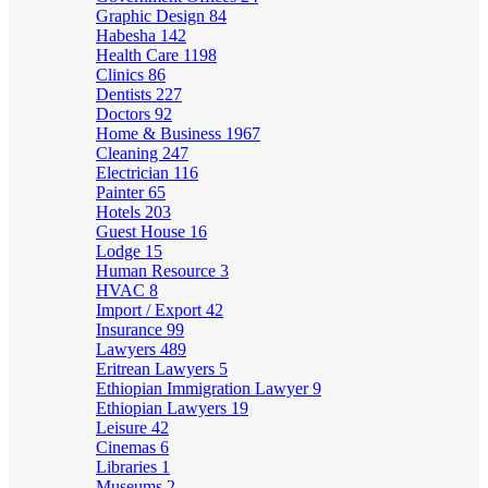
Graphic Design
84
Habesha
142
Health Care
1198
Clinics
86
Dentists
227
Doctors
92
Home & Business
1967
Cleaning
247
Electrician
116
Painter
65
Hotels
203
Guest House
16
Lodge
15
Human Resource
3
HVAC
8
Import / Export
42
Insurance
99
Lawyers
489
Eritrean Lawyers
5
Ethiopian Immigration Lawyer
9
Ethiopian Lawyers
19
Leisure
42
Cinemas
6
Libraries
1
Museums
2