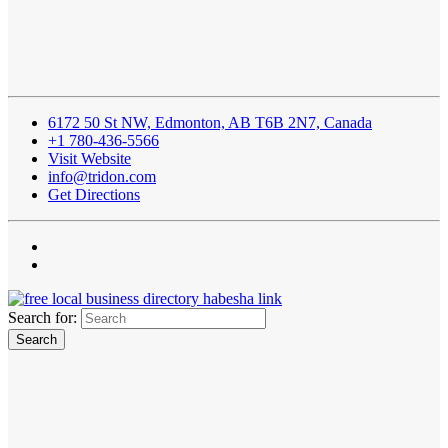
6172 50 St NW, Edmonton, AB T6B 2N7, Canada
+1 780-436-5566
Visit Website
info@tridon.com
Get Directions
Search for: