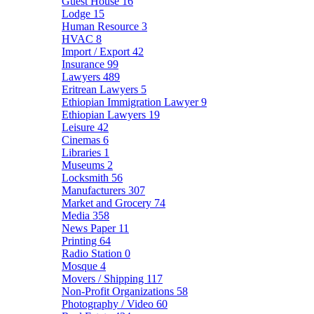
Guest House
16
Lodge
15
Human Resource
3
HVAC
8
Import / Export
42
Insurance
99
Lawyers
489
Eritrean Lawyers
5
Ethiopian Immigration Lawyer
9
Ethiopian Lawyers
19
Leisure
42
Cinemas
6
Libraries
1
Museums
2
Locksmith
56
Manufacturers
307
Market and Grocery
74
Media
358
News Paper
11
Printing
64
Radio Station
0
Mosque
4
Movers / Shipping
117
Non-Profit Organizations
58
Photography / Video
60