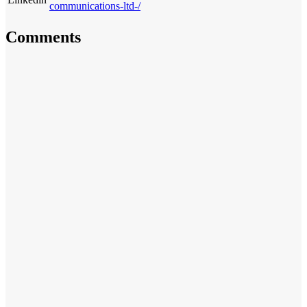
communications-ltd-/
Comments