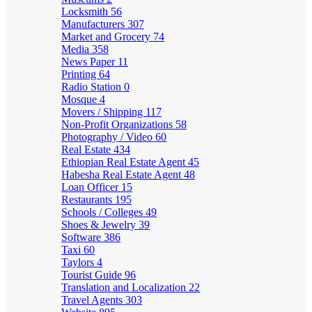
Locksmith
56
Manufacturers
307
Market and Grocery
74
Media
358
News Paper
11
Printing
64
Radio Station
0
Mosque
4
Movers / Shipping
117
Non-Profit Organizations
58
Photography / Video
60
Real Estate
434
Ethiopian Real Estate Agent
45
Habesha Real Estate Agent
48
Loan Officer
15
Restaurants
195
Schools / Colleges
49
Shoes & Jewelry
39
Software
386
Taxi
60
Taylors
4
Tourist Guide
96
Translation and Localization
22
Travel Agents
303