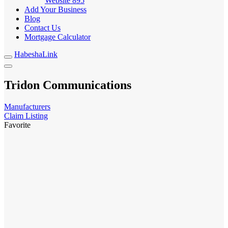
Website
895
Add Your Business
Blog
Contact Us
Mortgage Calculator
HabeshaLink
Tridon Communications
Manufacturers
Claim Listing
Favorite