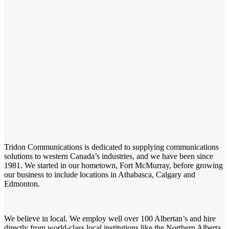
Tridon Communications is dedicated to supplying communications
solutions to western Canada’s industries, and we have been since
1981. We started in our hometown, Fort McMurray, before growing
our business to include locations in Athabasca, Calgary and
Edmonton.
We believe in local. We employ well over 100 Albertan’s and hire
directly from world-class local institutions like the Northern Alberta