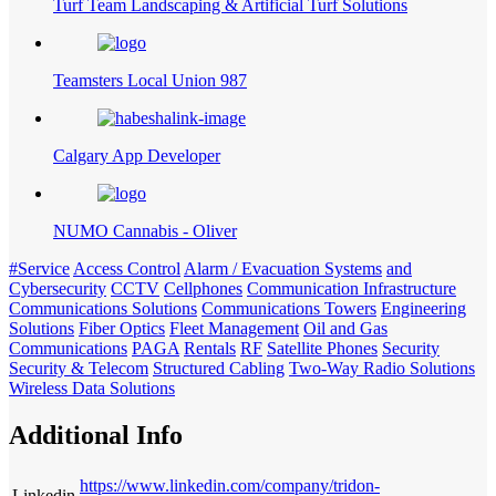
Turf Team Landscaping & Artificial Turf Solutions
Teamsters Local Union 987
Calgary App Developer
NUMO Cannabis - Oliver
#Service
Access Control
Alarm / Evacuation Systems
and
Cybersecurity
CCTV
Cellphones
Communication Infrastructure
Communications Solutions
Communications Towers
Engineering
Solutions
Fiber Optics
Fleet Management
Oil and Gas
Communications
PAGA
Rentals
RF
Satellite Phones
Security
Security & Telecom
Structured Cabling
Two-Way Radio Solutions
Wireless Data Solutions
Additional Info
https://www.linkedin.com/company/tridon-
Linkedin