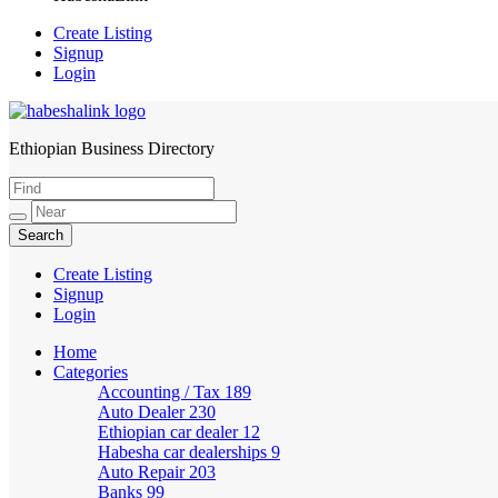
Create Listing
Signup
Login
Ethiopian Business Directory
HabeshaLink
Create Listing
Signup
Login
Home
Categories
Accounting / Tax
189
Auto Dealer
230
Ethiopian car dealer
12
Habesha car dealerships
9
Auto Repair
203
Banks
99