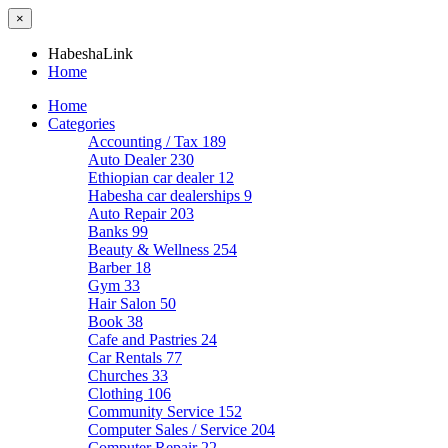
×
HabeshaLink
Home
Home
Categories
Accounting / Tax
189
Auto Dealer
230
Ethiopian car dealer
12
Habesha car dealerships
9
Auto Repair
203
Banks
99
Beauty & Wellness
254
Barber
18
Gym
33
Hair Salon
50
Book
38
Cafe and Pastries
24
Car Rentals
77
Churches
33
Clothing
106
Community Service
152
Computer Sales / Service
204
Computer Repair
22