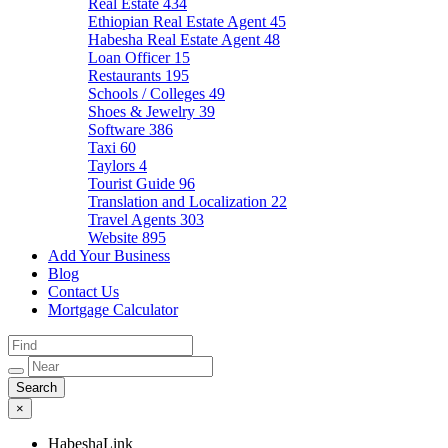
Real Estate
434
Ethiopian Real Estate Agent
45
Habesha Real Estate Agent
48
Loan Officer
15
Restaurants
195
Schools / Colleges
49
Shoes & Jewelry
39
Software
386
Taxi
60
Taylors
4
Tourist Guide
96
Translation and Localization
22
Travel Agents
303
Website
895
Add Your Business
Blog
Contact Us
Mortgage Calculator
×
HabeshaLink