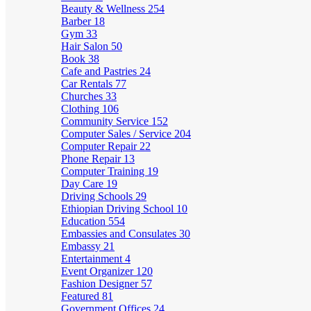
Beauty & Wellness
254
Barber
18
Gym
33
Hair Salon
50
Book
38
Cafe and Pastries
24
Car Rentals
77
Churches
33
Clothing
106
Community Service
152
Computer Sales / Service
204
Computer Repair
22
Phone Repair
13
Computer Training
19
Day Care
19
Driving Schools
29
Ethiopian Driving School
10
Education
554
Embassies and Consulates
30
Embassy
21
Entertainment
4
Event Organizer
120
Fashion Designer
57
Featured
81
Government Offices
24