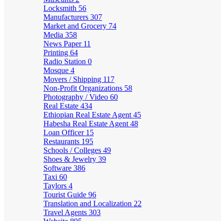
Locksmith
56
Manufacturers
307
Market and Grocery
74
Media
358
News Paper
11
Printing
64
Radio Station
0
Mosque
4
Movers / Shipping
117
Non-Profit Organizations
58
Photography / Video
60
Real Estate
434
Ethiopian Real Estate Agent
45
Habesha Real Estate Agent
48
Loan Officer
15
Restaurants
195
Schools / Colleges
49
Shoes & Jewelry
39
Software
386
Taxi
60
Taylors
4
Tourist Guide
96
Translation and Localization
22
Travel Agents
303