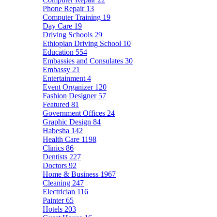
Phone Repair
13
Computer Training
19
Day Care
19
Driving Schools
29
Ethiopian Driving School
10
Education
554
Embassies and Consulates
30
Embassy
21
Entertainment
4
Event Organizer
120
Fashion Designer
57
Featured
81
Government Offices
24
Graphic Design
84
Habesha
142
Health Care
1198
Clinics
86
Dentists
227
Doctors
92
Home & Business
1967
Cleaning
247
Electrician
116
Painter
65
Hotels
203