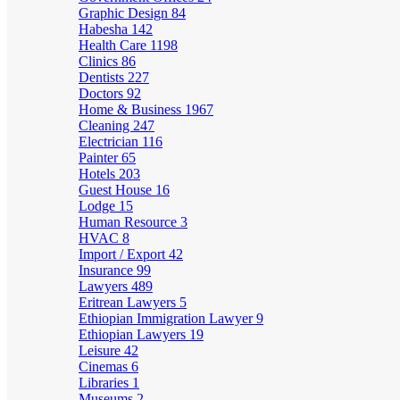
Graphic Design
84
Habesha
142
Health Care
1198
Clinics
86
Dentists
227
Doctors
92
Home & Business
1967
Cleaning
247
Electrician
116
Painter
65
Hotels
203
Guest House
16
Lodge
15
Human Resource
3
HVAC
8
Import / Export
42
Insurance
99
Lawyers
489
Eritrean Lawyers
5
Ethiopian Immigration Lawyer
9
Ethiopian Lawyers
19
Leisure
42
Cinemas
6
Libraries
1
Museums
2