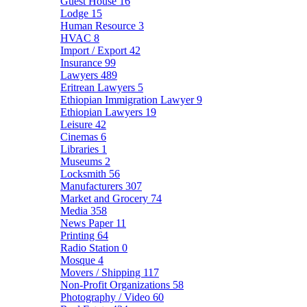
Guest House
16
Lodge
15
Human Resource
3
HVAC
8
Import / Export
42
Insurance
99
Lawyers
489
Eritrean Lawyers
5
Ethiopian Immigration Lawyer
9
Ethiopian Lawyers
19
Leisure
42
Cinemas
6
Libraries
1
Museums
2
Locksmith
56
Manufacturers
307
Market and Grocery
74
Media
358
News Paper
11
Printing
64
Radio Station
0
Mosque
4
Movers / Shipping
117
Non-Profit Organizations
58
Photography / Video
60