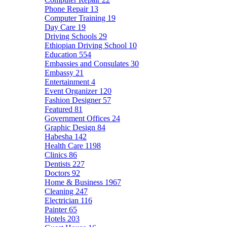
Phone Repair
13
Computer Training
19
Day Care
19
Driving Schools
29
Ethiopian Driving School
10
Education
554
Embassies and Consulates
30
Embassy
21
Entertainment
4
Event Organizer
120
Fashion Designer
57
Featured
81
Government Offices
24
Graphic Design
84
Habesha
142
Health Care
1198
Clinics
86
Dentists
227
Doctors
92
Home & Business
1967
Cleaning
247
Electrician
116
Painter
65
Hotels
203