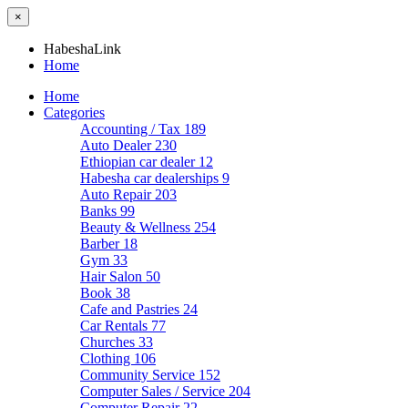
×
HabeshaLink
Home
Home
Categories
Accounting / Tax
189
Auto Dealer
230
Ethiopian car dealer
12
Habesha car dealerships
9
Auto Repair
203
Banks
99
Beauty & Wellness
254
Barber
18
Gym
33
Hair Salon
50
Book
38
Cafe and Pastries
24
Car Rentals
77
Churches
33
Clothing
106
Community Service
152
Computer Sales / Service
204
Computer Repair
22