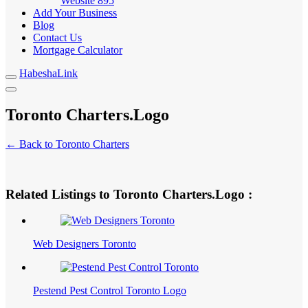
Website
895
Add Your Business
Blog
Contact Us
Mortgage Calculator
HabeshaLink
Toronto Charters.Logo
← Back to Toronto Charters
Related Listings to Toronto Charters.Logo :
Web Designers Toronto
Pestend Pest Control Toronto Logo