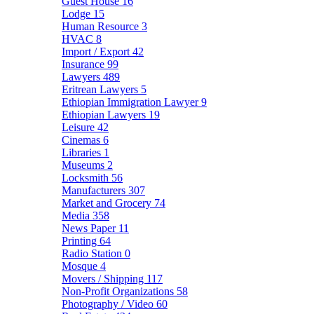
Guest House
16
Lodge
15
Human Resource
3
HVAC
8
Import / Export
42
Insurance
99
Lawyers
489
Eritrean Lawyers
5
Ethiopian Immigration Lawyer
9
Ethiopian Lawyers
19
Leisure
42
Cinemas
6
Libraries
1
Museums
2
Locksmith
56
Manufacturers
307
Market and Grocery
74
Media
358
News Paper
11
Printing
64
Radio Station
0
Mosque
4
Movers / Shipping
117
Non-Profit Organizations
58
Photography / Video
60