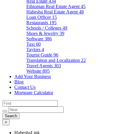
Real Estate
434
Ethiopian Real Estate Agent
45
Habesha Real Estate Agent
48
Loan Officer
15
Restaurants
195
Schools / Colleges
49
Shoes & Jewelry
39
Software
386
Taxi
60
Taylors
4
Tourist Guide
96
Translation and Localization
22
Travel Agents
303
Website
895
Add Your Business
Blog
Contact Us
Mortgage Calculator
×
HabeshaLink