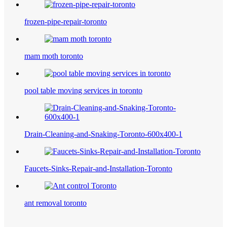
frozen-pipe-repair-toronto
mam moth toronto
pool table moving services in toronto
Drain-Cleaning-and-Snaking-Toronto-600x400-1
Faucets-Sinks-Repair-and-Installation-Toronto
ant removal toronto