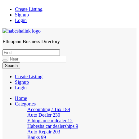
Create Listing
Signup
Login
Ethiopian Business Directory
HabeshaLink
Create Listing
Signup
Login
Home
Categories
Accounting / Tax
189
Auto Dealer
230
Ethiopian car dealer
12
Habesha car dealerships
9
Auto Repair
203
Banks
99