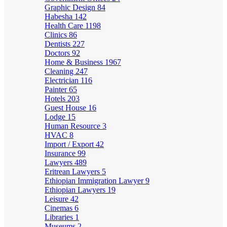
Graphic Design
84
Habesha
142
Health Care
1198
Clinics
86
Dentists
227
Doctors
92
Home & Business
1967
Cleaning
247
Electrician
116
Painter
65
Hotels
203
Guest House
16
Lodge
15
Human Resource
3
HVAC
8
Import / Export
42
Insurance
99
Lawyers
489
Eritrean Lawyers
5
Ethiopian Immigration Lawyer
9
Ethiopian Lawyers
19
Leisure
42
Cinemas
6
Libraries
1
Museums
2