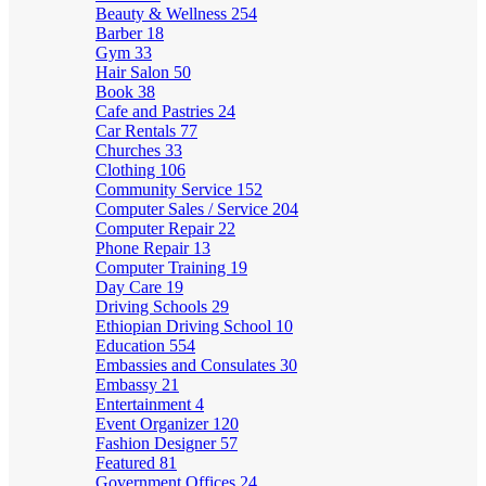
Beauty & Wellness
254
Barber
18
Gym
33
Hair Salon
50
Book
38
Cafe and Pastries
24
Car Rentals
77
Churches
33
Clothing
106
Community Service
152
Computer Sales / Service
204
Computer Repair
22
Phone Repair
13
Computer Training
19
Day Care
19
Driving Schools
29
Ethiopian Driving School
10
Education
554
Embassies and Consulates
30
Embassy
21
Entertainment
4
Event Organizer
120
Fashion Designer
57
Featured
81
Government Offices
24