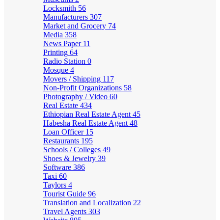
Locksmith
56
Manufacturers
307
Market and Grocery
74
Media
358
News Paper
11
Printing
64
Radio Station
0
Mosque
4
Movers / Shipping
117
Non-Profit Organizations
58
Photography / Video
60
Real Estate
434
Ethiopian Real Estate Agent
45
Habesha Real Estate Agent
48
Loan Officer
15
Restaurants
195
Schools / Colleges
49
Shoes & Jewelry
39
Software
386
Taxi
60
Taylors
4
Tourist Guide
96
Translation and Localization
22
Travel Agents
303