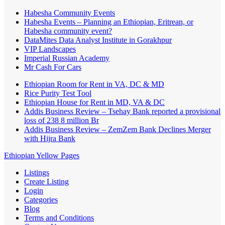
Habesha Community Events
Habesha Events – Planning an Ethiopian, Eritrean, or
Habesha community event?
DataMites Data Analyst Institute in Gorakhpur
VIP Landscapes
Imperial Russian Academy
Mr Cash For Cars
Ethiopian Room for Rent in VA, DC & MD
Rice Purity Test Tool
Ethiopian House for Rent in MD, VA & DC
Addis Business Review – Tsehay Bank reported a provisional
loss of 238 8 million Br
Addis Business Review – ZemZem Bank Declines Merger
with Hijra Bank
Ethiopian Yellow Pages
Listings
Create Listing
Login
Categories
Blog
Terms and Conditions