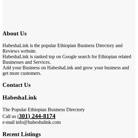
About Us
HabeshaLink is the popular Ethiopian Business Directory and
Reviews website.
HabeshaLink is ranked top on Google search for Ethiopian related
Businesses and Services.
Add your Business on HabeshaLink and grow your business and
get more customers.
Contact Us
HabeshaLink
The Popular Ethiopian Business Directory
301) 244-8174
Call us (
e-mail info@habeshalink.com
Recent Listings