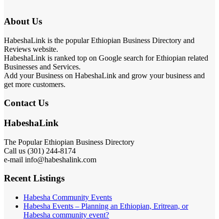
About Us
HabeshaLink is the popular Ethiopian Business Directory and
Reviews website.
HabeshaLink is ranked top on Google search for Ethiopian related
Businesses and Services.
Add your Business on HabeshaLink and grow your business and
get more customers.
Contact Us
HabeshaLink
The Popular Ethiopian Business Directory
Call us (301) 244-8174
e-mail info@habeshalink.com
Recent Listings
Habesha Community Events
Habesha Events – Planning an Ethiopian, Eritrean, or
Habesha community event?