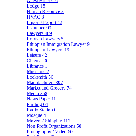
Guest House
16
Lodge
15
Human Resource
3
HVAC
8
Import / Export
42
Insurance
99
Lawyers
489
Eritrean Lawyers
5
Ethiopian Immigration Lawyer
9
Ethiopian Lawyers
19
Leisure
42
Cinemas
6
Libraries
1
Museums
2
Locksmith
56
Manufacturers
307
Market and Grocery
74
Media
358
News Paper
11
Printing
64
Radio Station
0
Mosque
4
Movers / Shipping
117
Non-Profit Organizations
58
Photography / Video
60