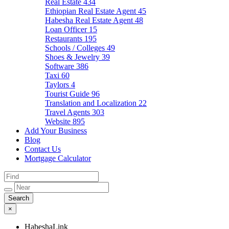
Real Estate
434
Ethiopian Real Estate Agent
45
Habesha Real Estate Agent
48
Loan Officer
15
Restaurants
195
Schools / Colleges
49
Shoes & Jewelry
39
Software
386
Taxi
60
Taylors
4
Tourist Guide
96
Translation and Localization
22
Travel Agents
303
Website
895
Add Your Business
Blog
Contact Us
Mortgage Calculator
×
HabeshaLink