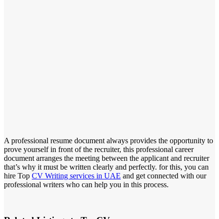
A professional resume document always provides the opportunity to
prove yourself in front of the recruiter, this professional career
document arranges the meeting between the applicant and recruiter
that’s why it must be written clearly and perfectly. for this, you can
hire Top
CV Writing services in UAE
and get connected with our
professional writers who can help you in this process.