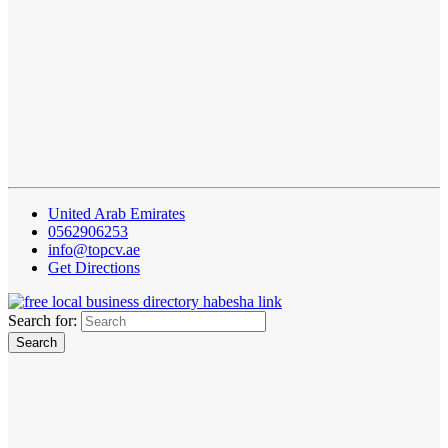
United Arab Emirates
0562906253
info@topcv.ae
Get Directions
Search for: