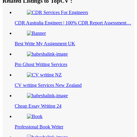
Related Listings to TopCV :
CDR Australia Engineer | 100% CDR Report Assessment…
Best Write My Assignment UK
Pro Ghost Writing Services
CV writing Services New Zealand
Cheap Essay Writing 24
Professional Book Writer