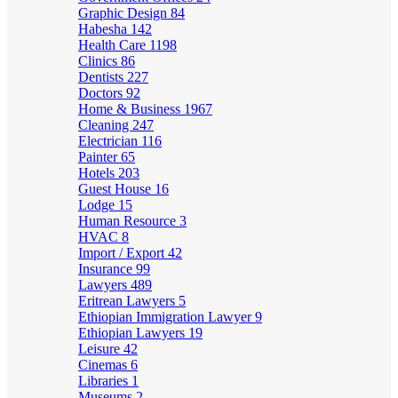
Graphic Design
84
Habesha
142
Health Care
1198
Clinics
86
Dentists
227
Doctors
92
Home & Business
1967
Cleaning
247
Electrician
116
Painter
65
Hotels
203
Guest House
16
Lodge
15
Human Resource
3
HVAC
8
Import / Export
42
Insurance
99
Lawyers
489
Eritrean Lawyers
5
Ethiopian Immigration Lawyer
9
Ethiopian Lawyers
19
Leisure
42
Cinemas
6
Libraries
1
Museums
2