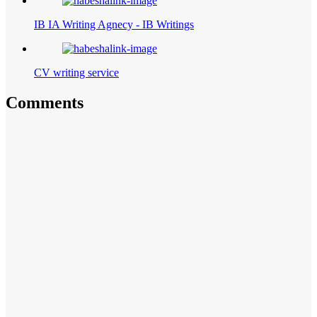
IB IA Writing Agnecy - IB Writings
CV writing service
Comments