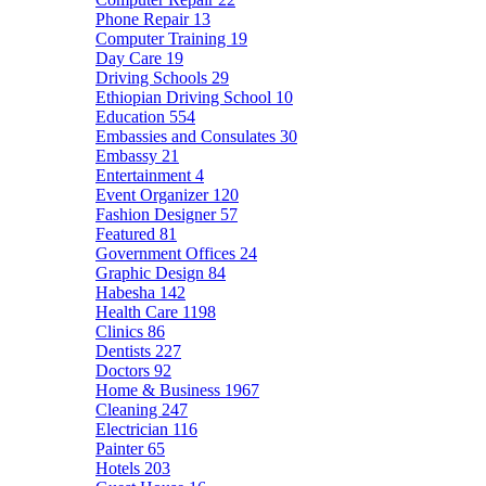
Phone Repair
13
Computer Training
19
Day Care
19
Driving Schools
29
Ethiopian Driving School
10
Education
554
Embassies and Consulates
30
Embassy
21
Entertainment
4
Event Organizer
120
Fashion Designer
57
Featured
81
Government Offices
24
Graphic Design
84
Habesha
142
Health Care
1198
Clinics
86
Dentists
227
Doctors
92
Home & Business
1967
Cleaning
247
Electrician
116
Painter
65
Hotels
203