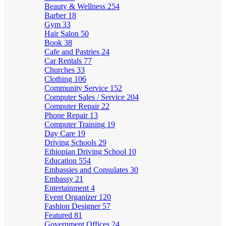
Beauty & Wellness
254
Barber
18
Gym
33
Hair Salon
50
Book
38
Cafe and Pastries
24
Car Rentals
77
Churches
33
Clothing
106
Community Service
152
Computer Sales / Service
204
Computer Repair
22
Phone Repair
13
Computer Training
19
Day Care
19
Driving Schools
29
Ethiopian Driving School
10
Education
554
Embassies and Consulates
30
Embassy
21
Entertainment
4
Event Organizer
120
Fashion Designer
57
Featured
81
Government Offices
24