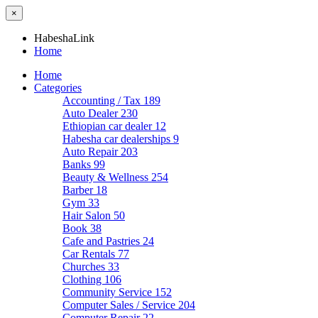
×
HabeshaLink
Home
Home
Categories
Accounting / Tax
189
Auto Dealer
230
Ethiopian car dealer
12
Habesha car dealerships
9
Auto Repair
203
Banks
99
Beauty & Wellness
254
Barber
18
Gym
33
Hair Salon
50
Book
38
Cafe and Pastries
24
Car Rentals
77
Churches
33
Clothing
106
Community Service
152
Computer Sales / Service
204
Computer Repair
22