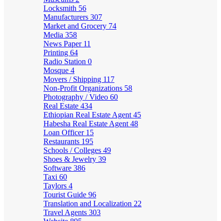
Locksmith
56
Manufacturers
307
Market and Grocery
74
Media
358
News Paper
11
Printing
64
Radio Station
0
Mosque
4
Movers / Shipping
117
Non-Profit Organizations
58
Photography / Video
60
Real Estate
434
Ethiopian Real Estate Agent
45
Habesha Real Estate Agent
48
Loan Officer
15
Restaurants
195
Schools / Colleges
49
Shoes & Jewelry
39
Software
386
Taxi
60
Taylors
4
Tourist Guide
96
Translation and Localization
22
Travel Agents
303