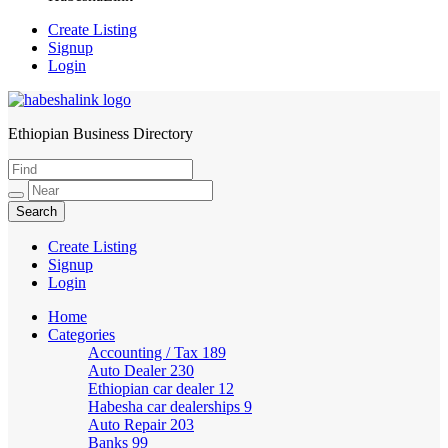
Create Listing
Signup
Login
Ethiopian Business Directory
HabeshaLink
Create Listing
Signup
Login
Home
Categories
Accounting / Tax
189
Auto Dealer
230
Ethiopian car dealer
12
Habesha car dealerships
9
Auto Repair
203
Banks
99