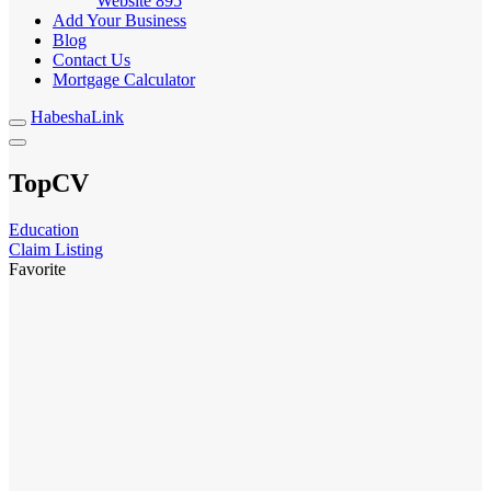
Website
895
Add Your Business
Blog
Contact Us
Mortgage Calculator
HabeshaLink
TopCV
Education
Claim Listing
Favorite