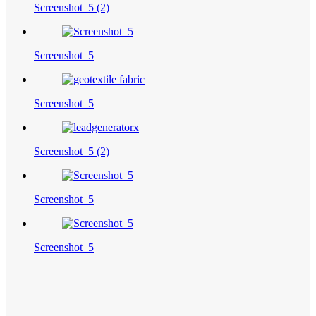
Screenshot_5 (2)
Screenshot_5
Screenshot_5
Screenshot_5 (2)
Screenshot_5
Screenshot_5