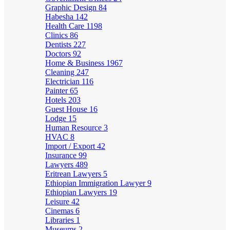
Graphic Design
84
Habesha
142
Health Care
1198
Clinics
86
Dentists
227
Doctors
92
Home & Business
1967
Cleaning
247
Electrician
116
Painter
65
Hotels
203
Guest House
16
Lodge
15
Human Resource
3
HVAC
8
Import / Export
42
Insurance
99
Lawyers
489
Eritrean Lawyers
5
Ethiopian Immigration Lawyer
9
Ethiopian Lawyers
19
Leisure
42
Cinemas
6
Libraries
1
Museums
2