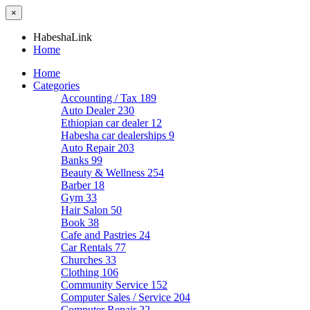
×
HabeshaLink
Home
Home
Categories
Accounting / Tax
189
Auto Dealer
230
Ethiopian car dealer
12
Habesha car dealerships
9
Auto Repair
203
Banks
99
Beauty & Wellness
254
Barber
18
Gym
33
Hair Salon
50
Book
38
Cafe and Pastries
24
Car Rentals
77
Churches
33
Clothing
106
Community Service
152
Computer Sales / Service
204
Computer Repair
22