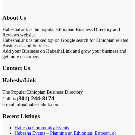
About Us
HabeshaLink is the popular Ethiopian Business Directory and
Reviews website.
HabeshaLink is ranked top on Google search for Ethiopian related
Businesses and Services.
Add your Business on HabeshaLink and grow your business and
get more customers.
Contact Us
HabeshaLink
The Popular Ethiopian Business Directory
301) 244-8174
Call us (
e-mail info@habeshalink.com
Recent Listings
Habesha Community Events
Habesha Events – Planning an Ethiopian, Eritrean, or