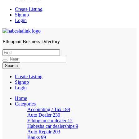
Create Listing
Signup
Login
Ethiopian Business Directory
HabeshaLink
Create Listing
Signup
Login
Home
Categories
Accounting / Tax
189
Auto Dealer
230
Ethiopian car dealer
12
Habesha car dealerships
9
Auto Repair
203
Banks
99