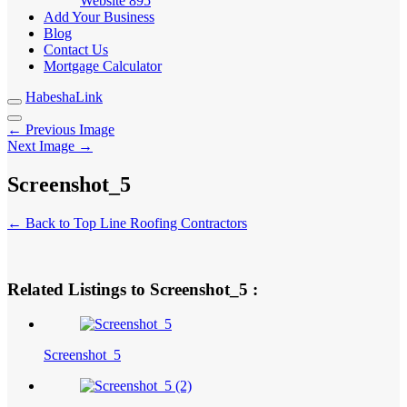
Website
895
Add Your Business
Blog
Contact Us
Mortgage Calculator
HabeshaLink
← Previous Image
Next Image →
Screenshot_5
← Back to Top Line Roofing Contractors
Related Listings to Screenshot_5 :
Screenshot_5