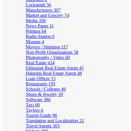
Locksmith
56
Manufacturers
307
Market and Grocery
74
Media
358
News Paper
11
Printing
64
Radio Station
0
Mosque
4
Movers / Shipping
117
Non-Profit Organizations
58
Photography / Video
60
Real Estate
434
Ethiopian Real Estate Agent
45
Habesha Real Estate Agent
48
Loan Officer
15
Restaurants
195
Schools / Colleges
49
Shoes & Jewelry
39
Software
386
Taxi
60
Taylors
4
Tourist Guide
96
Translation and Localization
22
Travel Agents
303