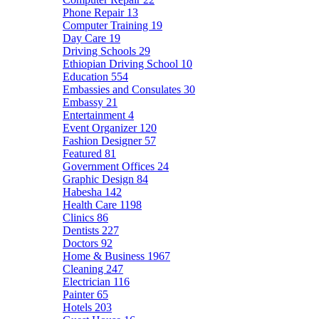
Phone Repair
13
Computer Training
19
Day Care
19
Driving Schools
29
Ethiopian Driving School
10
Education
554
Embassies and Consulates
30
Embassy
21
Entertainment
4
Event Organizer
120
Fashion Designer
57
Featured
81
Government Offices
24
Graphic Design
84
Habesha
142
Health Care
1198
Clinics
86
Dentists
227
Doctors
92
Home & Business
1967
Cleaning
247
Electrician
116
Painter
65
Hotels
203