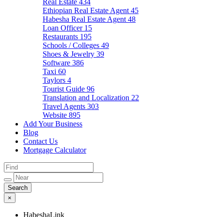
Real Estate
434
Ethiopian Real Estate Agent
45
Habesha Real Estate Agent
48
Loan Officer
15
Restaurants
195
Schools / Colleges
49
Shoes & Jewelry
39
Software
386
Taxi
60
Taylors
4
Tourist Guide
96
Translation and Localization
22
Travel Agents
303
Website
895
Add Your Business
Blog
Contact Us
Mortgage Calculator
×
HabeshaLink