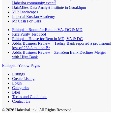
Habesha community event?
DataMites Data Analyst Institute in Gorakhpur
VIP Landscapes
Imperial Russian Academy
Mr Cash For Cars
Ethiopian Room for Rent in VA, DC & MD
Rice Purity Test Tool
Ethiopian House for Rent in MD, VA & DC
Addis Business Review – Tsehay Bank reported a provisional
loss of 238 8 million Br
Addis Business Review – ZemZem Bank Declines Merger
with Hijra Bank
Ethiopian Yellow Pages
Listings
Create Listing
Login
Categories
Blog
Terms and Conditions
Contact Us
©
2026
HabeshaLink
| All Rights Reserved