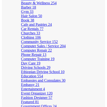
Beauty & Wellness
254
Barber
18
Gym
33
Hair Salon
50
Book
38
Cafe and Pastries
24
Car Rentals
77
Churches
33
Clothing
106
Community Service
152
Computer Sales / Service
204
Computer Repair
22
Phone Repair
13
Computer Training
19
Day Care
19
Driving Schools
29
Ethiopian Driving School
10
Education
554
Embassies and Consulates
30
Embassy
21
Entertainment
4
Event Organizer
120
Fashion Designer
57
Featured
81
Government Offices
24