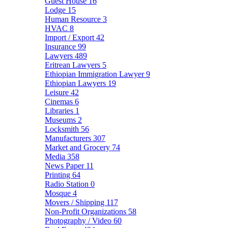
Guest House
16
Lodge
15
Human Resource
3
HVAC
8
Import / Export
42
Insurance
99
Lawyers
489
Eritrean Lawyers
5
Ethiopian Immigration Lawyer
9
Ethiopian Lawyers
19
Leisure
42
Cinemas
6
Libraries
1
Museums
2
Locksmith
56
Manufacturers
307
Market and Grocery
74
Media
358
News Paper
11
Printing
64
Radio Station
0
Mosque
4
Movers / Shipping
117
Non-Profit Organizations
58
Photography / Video
60