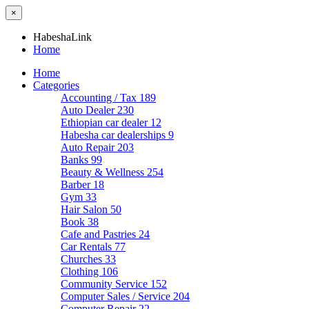
×
HabeshaLink
Home
Home
Categories
Accounting / Tax
189
Auto Dealer
230
Ethiopian car dealer
12
Habesha car dealerships
9
Auto Repair
203
Banks
99
Beauty & Wellness
254
Barber
18
Gym
33
Hair Salon
50
Book
38
Cafe and Pastries
24
Car Rentals
77
Churches
33
Clothing
106
Community Service
152
Computer Sales / Service
204
Computer Repair
22