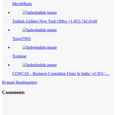
MechMinds
Turkish Airlines New York Office +1-855-742-0149
Travel7895
Xonique
CONCAT - Business Consulting Firms In India | vCXO |…
Ryanair Headquarters
Comments