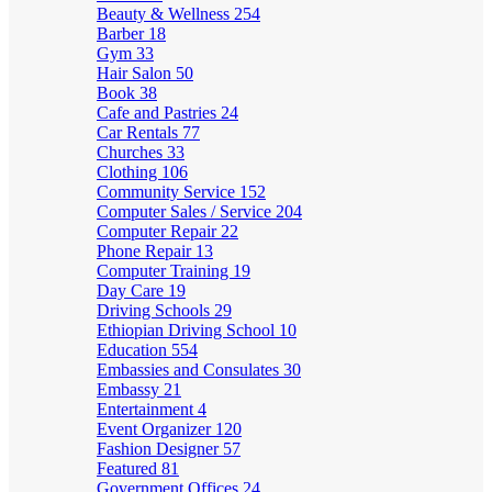
Beauty & Wellness
254
Barber
18
Gym
33
Hair Salon
50
Book
38
Cafe and Pastries
24
Car Rentals
77
Churches
33
Clothing
106
Community Service
152
Computer Sales / Service
204
Computer Repair
22
Phone Repair
13
Computer Training
19
Day Care
19
Driving Schools
29
Ethiopian Driving School
10
Education
554
Embassies and Consulates
30
Embassy
21
Entertainment
4
Event Organizer
120
Fashion Designer
57
Featured
81
Government Offices
24