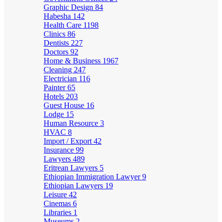
Graphic Design
84
Habesha
142
Health Care
1198
Clinics
86
Dentists
227
Doctors
92
Home & Business
1967
Cleaning
247
Electrician
116
Painter
65
Hotels
203
Guest House
16
Lodge
15
Human Resource
3
HVAC
8
Import / Export
42
Insurance
99
Lawyers
489
Eritrean Lawyers
5
Ethiopian Immigration Lawyer
9
Ethiopian Lawyers
19
Leisure
42
Cinemas
6
Libraries
1
Museums
2