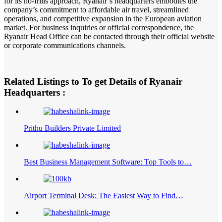
for its no-frills approach, Ryanair’s headquarters embodies the
company’s commitment to affordable air travel, streamlined
operations, and competitive expansion in the European aviation
market. For business inquiries or official correspondence, the
Ryanair Head Office can be contacted through their official website
or corporate communications channels.
Related Listings to To get Details of Ryanair
Headquarters :
Prithu Builders Private Limited
Best Business Management Software: Top Tools to…
Airport Terminal Desk: The Easiest Way to Find…