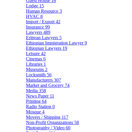
Guest House
16
Lodge
15
Human Resource
3
HVAC
8
Import / Export
42
Insurance
99
Lawyers
489
Eritrean Lawyers
5
Ethiopian Immigration Lawyer
9
Ethiopian Lawyers
19
Leisure
42
Cinemas
6
Libraries
1
Museums
2
Locksmith
56
Manufacturers
307
Market and Grocery
74
Media
358
News Paper
11
Printing
64
Radio Station
0
Mosque
4
Movers / Shipping
117
Non-Profit Organizations
58
Photography / Video
60