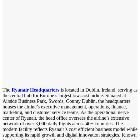
The
Ryanair Headquarters
is located in Dublin, Ireland, serving as
the central hub for Europe’s largest low-cost airline. Situated at
Airside Business Park, Swords, County Dublin, the headquarters
houses the airline’s executive management, operations, finance,
marketing, and customer service teams. As the operational nerve
center of Ryanair, the head office oversees the airline’s extensive
network of over 3,000 daily flights across 40+ countries. The
modern facility reflects Ryanair’s cost-efficient business model while
supporting its rapid growth and digital innovation strategies. Known