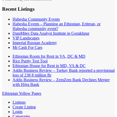
Recent Listings
Habesha Community Events
Habesha Events – Planning an Ethiopian, Eritrean, or
Habesha community event?
DataMites Data Analyst Institute in Gorakhpur
VIP Landscapes
Imperial Russian Academy
Mr Cash For Cars
Ethiopian Room for Rent in VA, DC & MD
Rice Purity Test Tool
Ethiopian House for Rent in MD, VA & DC
Addis Business Review – Tsehay Bank reported a provisional
loss of 238 8 million Br
Addis Business Review – ZemZem Bank Declines Merger
with Hijra Bank
Ethiopian Yellow Pages
Listings
Create Listing
Login
Categories