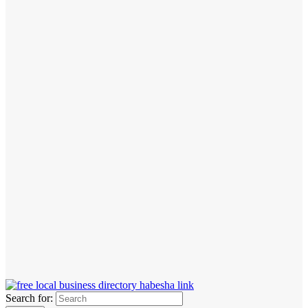
Search for: