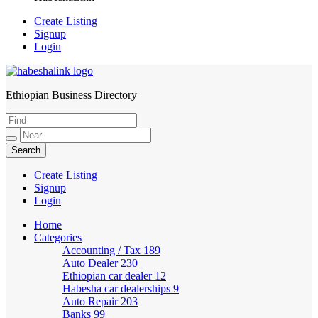
Create Listing
Signup
Login
Ethiopian Business Directory
HabeshaLink
Create Listing
Signup
Login
Home
Categories
Accounting / Tax
189
Auto Dealer
230
Ethiopian car dealer
12
Habesha car dealerships
9
Auto Repair
203
Banks
99