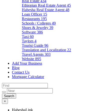
Real Estate
434
Ethiopian Real Estate Agent
45
Habesha Real Estate Agent
48
Loan Officer
15
Restaurants
195
Schools / Colleges
49
Shoes & Jewelry
39
Software
386
Taxi
60
Taylors
4
Tourist Guide
96
Translation and Localization
22
Travel Agents
303
Website
895
Add Your Business
Blog
Contact Us
Mortgage Calculator
×
HabeshaLink