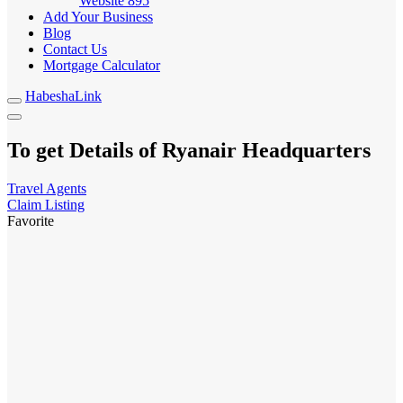
Website
895
Add Your Business
Blog
Contact Us
Mortgage Calculator
HabeshaLink
To get Details of Ryanair Headquarters
Travel Agents
Claim Listing
Favorite