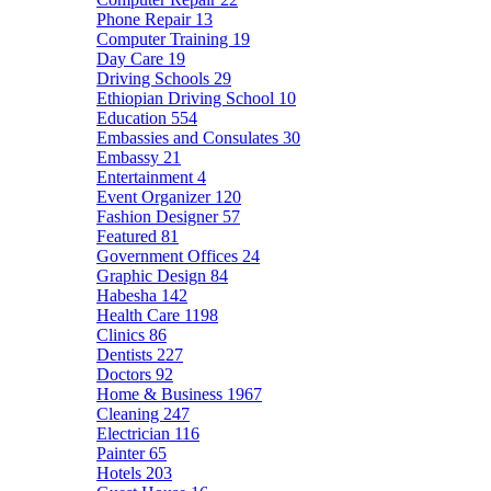
Phone Repair
13
Computer Training
19
Day Care
19
Driving Schools
29
Ethiopian Driving School
10
Education
554
Embassies and Consulates
30
Embassy
21
Entertainment
4
Event Organizer
120
Fashion Designer
57
Featured
81
Government Offices
24
Graphic Design
84
Habesha
142
Health Care
1198
Clinics
86
Dentists
227
Doctors
92
Home & Business
1967
Cleaning
247
Electrician
116
Painter
65
Hotels
203