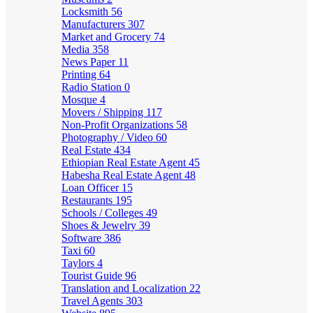
Locksmith
56
Manufacturers
307
Market and Grocery
74
Media
358
News Paper
11
Printing
64
Radio Station
0
Mosque
4
Movers / Shipping
117
Non-Profit Organizations
58
Photography / Video
60
Real Estate
434
Ethiopian Real Estate Agent
45
Habesha Real Estate Agent
48
Loan Officer
15
Restaurants
195
Schools / Colleges
49
Shoes & Jewelry
39
Software
386
Taxi
60
Taylors
4
Tourist Guide
96
Translation and Localization
22
Travel Agents
303