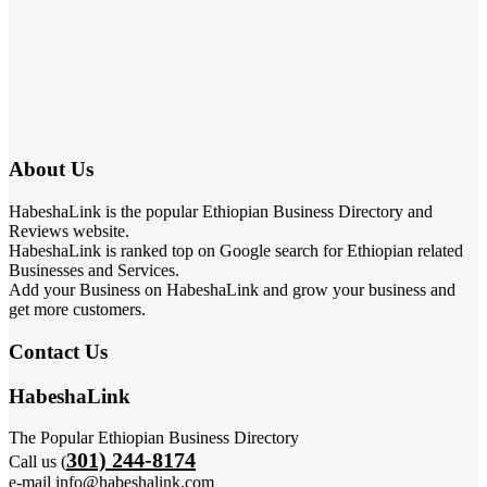
About Us
HabeshaLink is the popular Ethiopian Business Directory and
Reviews website.
HabeshaLink is ranked top on Google search for Ethiopian related
Businesses and Services.
Add your Business on HabeshaLink and grow your business and
get more customers.
Contact Us
HabeshaLink
The Popular Ethiopian Business Directory
301) 244-8174
Call us (
e-mail info@habeshalink.com