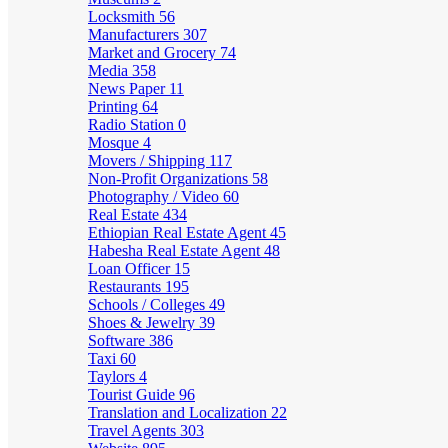
Locksmith
56
Manufacturers
307
Market and Grocery
74
Media
358
News Paper
11
Printing
64
Radio Station
0
Mosque
4
Movers / Shipping
117
Non-Profit Organizations
58
Photography / Video
60
Real Estate
434
Ethiopian Real Estate Agent
45
Habesha Real Estate Agent
48
Loan Officer
15
Restaurants
195
Schools / Colleges
49
Shoes & Jewelry
39
Software
386
Taxi
60
Taylors
4
Tourist Guide
96
Translation and Localization
22
Travel Agents
303