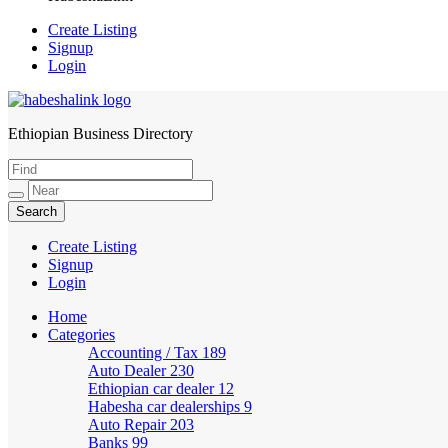
Create Listing
Signup
Login
Ethiopian Business Directory
HabeshaLink
Create Listing
Signup
Login
Home
Categories
Accounting / Tax
189
Auto Dealer
230
Ethiopian car dealer
12
Habesha car dealerships
9
Auto Repair
203
Banks
99