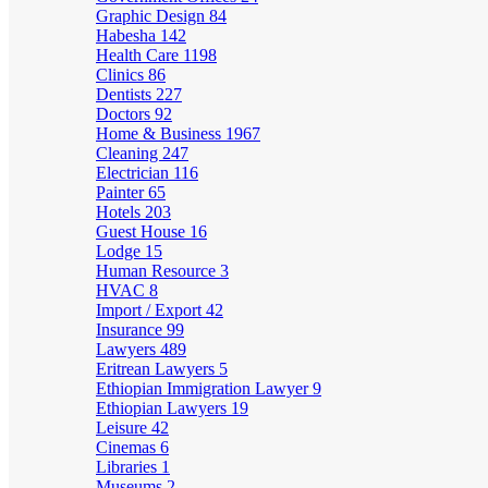
Graphic Design
84
Habesha
142
Health Care
1198
Clinics
86
Dentists
227
Doctors
92
Home & Business
1967
Cleaning
247
Electrician
116
Painter
65
Hotels
203
Guest House
16
Lodge
15
Human Resource
3
HVAC
8
Import / Export
42
Insurance
99
Lawyers
489
Eritrean Lawyers
5
Ethiopian Immigration Lawyer
9
Ethiopian Lawyers
19
Leisure
42
Cinemas
6
Libraries
1
Museums
2