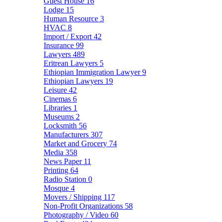
Guest House
16
Lodge
15
Human Resource
3
HVAC
8
Import / Export
42
Insurance
99
Lawyers
489
Eritrean Lawyers
5
Ethiopian Immigration Lawyer
9
Ethiopian Lawyers
19
Leisure
42
Cinemas
6
Libraries
1
Museums
2
Locksmith
56
Manufacturers
307
Market and Grocery
74
Media
358
News Paper
11
Printing
64
Radio Station
0
Mosque
4
Movers / Shipping
117
Non-Profit Organizations
58
Photography / Video
60