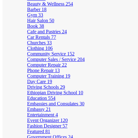
Beauty & Wellness
254
Barber
18
Gym
33
Hair Salon
50
Book
38
Cafe and Pastries
24
Car Rentals
77
Churches
33
Clothing
106
Community Service
152
Computer Sales / Service
204
Computer Repair
22
Phone Repair
13
Computer Training
19
Day Care
19
Driving Schools
29
Ethiopian Driving School
10
Education
554
Embassies and Consulates
30
Embassy
21
Entertainment
4
Event Organizer
120
Fashion Designer
57
Featured
81
Government Offices
24