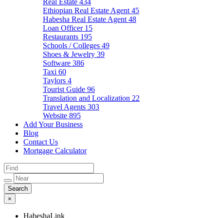
Real Estate
434
Ethiopian Real Estate Agent
45
Habesha Real Estate Agent
48
Loan Officer
15
Restaurants
195
Schools / Colleges
49
Shoes & Jewelry
39
Software
386
Taxi
60
Taylors
4
Tourist Guide
96
Translation and Localization
22
Travel Agents
303
Website
895
Add Your Business
Blog
Contact Us
Mortgage Calculator
×
HabeshaLink