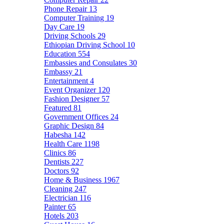
Phone Repair
13
Computer Training
19
Day Care
19
Driving Schools
29
Ethiopian Driving School
10
Education
554
Embassies and Consulates
30
Embassy
21
Entertainment
4
Event Organizer
120
Fashion Designer
57
Featured
81
Government Offices
24
Graphic Design
84
Habesha
142
Health Care
1198
Clinics
86
Dentists
227
Doctors
92
Home & Business
1967
Cleaning
247
Electrician
116
Painter
65
Hotels
203