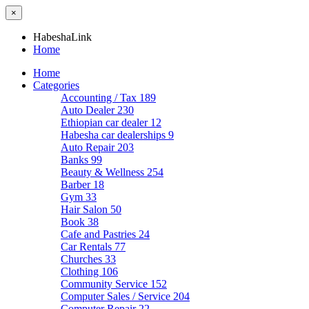
×
HabeshaLink
Home
Home
Categories
Accounting / Tax
189
Auto Dealer
230
Ethiopian car dealer
12
Habesha car dealerships
9
Auto Repair
203
Banks
99
Beauty & Wellness
254
Barber
18
Gym
33
Hair Salon
50
Book
38
Cafe and Pastries
24
Car Rentals
77
Churches
33
Clothing
106
Community Service
152
Computer Sales / Service
204
Computer Repair
22