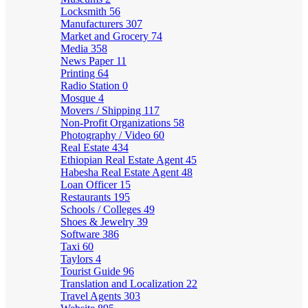
Locksmith
56
Manufacturers
307
Market and Grocery
74
Media
358
News Paper
11
Printing
64
Radio Station
0
Mosque
4
Movers / Shipping
117
Non-Profit Organizations
58
Photography / Video
60
Real Estate
434
Ethiopian Real Estate Agent
45
Habesha Real Estate Agent
48
Loan Officer
15
Restaurants
195
Schools / Colleges
49
Shoes & Jewelry
39
Software
386
Taxi
60
Taylors
4
Tourist Guide
96
Translation and Localization
22
Travel Agents
303