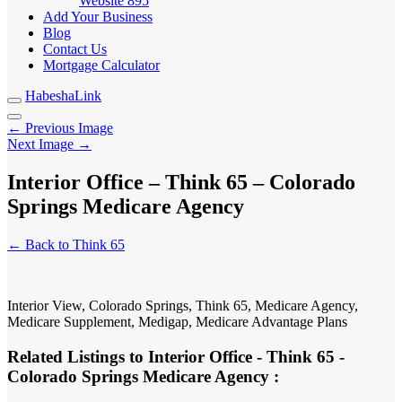
Website
895
Add Your Business
Blog
Contact Us
Mortgage Calculator
HabeshaLink
← Previous Image
Next Image →
Interior Office – Think 65 – Colorado
Springs Medicare Agency
← Back to Think 65
Interior View, Colorado Springs, Think 65, Medicare Agency,
Medicare Supplement, Medigap, Medicare Advantage Plans
Related Listings to Interior Office - Think 65 -
Colorado Springs Medicare Agency :