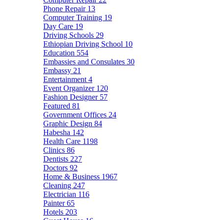
Phone Repair
13
Computer Training
19
Day Care
19
Driving Schools
29
Ethiopian Driving School
10
Education
554
Embassies and Consulates
30
Embassy
21
Entertainment
4
Event Organizer
120
Fashion Designer
57
Featured
81
Government Offices
24
Graphic Design
84
Habesha
142
Health Care
1198
Clinics
86
Dentists
227
Doctors
92
Home & Business
1967
Cleaning
247
Electrician
116
Painter
65
Hotels
203