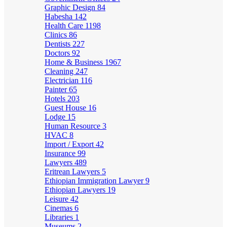
Graphic Design
84
Habesha
142
Health Care
1198
Clinics
86
Dentists
227
Doctors
92
Home & Business
1967
Cleaning
247
Electrician
116
Painter
65
Hotels
203
Guest House
16
Lodge
15
Human Resource
3
HVAC
8
Import / Export
42
Insurance
99
Lawyers
489
Eritrean Lawyers
5
Ethiopian Immigration Lawyer
9
Ethiopian Lawyers
19
Leisure
42
Cinemas
6
Libraries
1
Museums
2