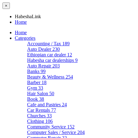
×
HabeshaLink
Home
Home
Categories
Accounting / Tax
189
Auto Dealer
230
Ethiopian car dealer
12
Habesha car dealerships
9
Auto Repair
203
Banks
99
Beauty & Wellness
254
Barber
18
Gym
33
Hair Salon
50
Book
38
Cafe and Pastries
24
Car Rentals
77
Churches
33
Clothing
106
Community Service
152
Computer Sales / Service
204
Computer Repair
22