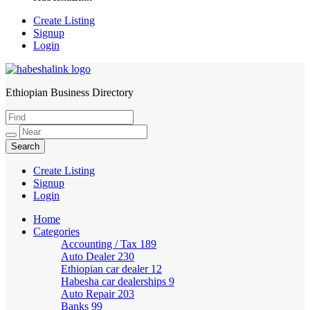
Create Listing
Signup
Login
Ethiopian Business Directory
HabeshaLink
Create Listing
Signup
Login
Home
Categories
Accounting / Tax
189
Auto Dealer
230
Ethiopian car dealer
12
Habesha car dealerships
9
Auto Repair
203
Banks
99