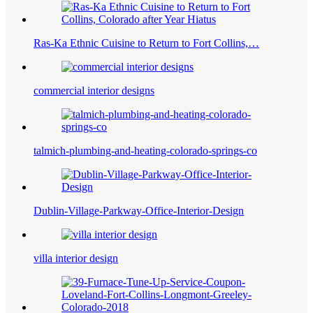
Ras-Ka Ethnic Cuisine to Return to Fort Collins,…
commercial interior designs
talmich-plumbing-and-heating-colorado-springs-co
Dublin-Village-Parkway-Office-Interior-Design
villa interior design