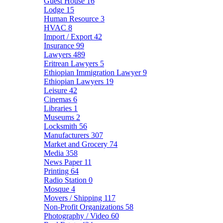
Guest House
16
Lodge
15
Human Resource
3
HVAC
8
Import / Export
42
Insurance
99
Lawyers
489
Eritrean Lawyers
5
Ethiopian Immigration Lawyer
9
Ethiopian Lawyers
19
Leisure
42
Cinemas
6
Libraries
1
Museums
2
Locksmith
56
Manufacturers
307
Market and Grocery
74
Media
358
News Paper
11
Printing
64
Radio Station
0
Mosque
4
Movers / Shipping
117
Non-Profit Organizations
58
Photography / Video
60