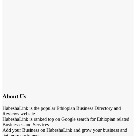
About Us
HabeshaLink is the popular Ethiopian Business Directory and
Reviews website.
HabeshaLink is ranked top on Google search for Ethiopian related
Businesses and Services.
Add your Business on HabeshaLink and grow your business and
get more customers.