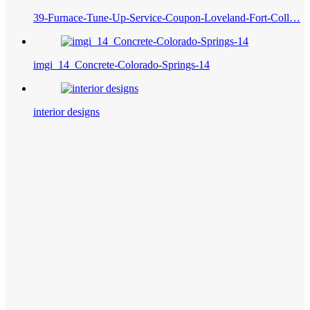
39-Furnace-Tune-Up-Service-Coupon-Loveland-Fort-Coll…
imgi_14_Concrete-Colorado-Springs-14
interior designs