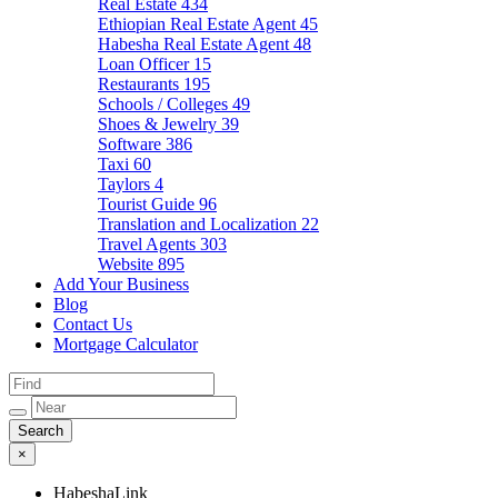
Real Estate
434
Ethiopian Real Estate Agent
45
Habesha Real Estate Agent
48
Loan Officer
15
Restaurants
195
Schools / Colleges
49
Shoes & Jewelry
39
Software
386
Taxi
60
Taylors
4
Tourist Guide
96
Translation and Localization
22
Travel Agents
303
Website
895
Add Your Business
Blog
Contact Us
Mortgage Calculator
×
HabeshaLink