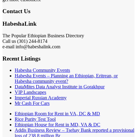
Contact Us
HabeshaLink
The Popular Ethiopian Business Directory
Call us (301) 244-8174
e-mail info@habeshalink.com
Recent Listings
Habesha Community Events
Habesha Events – Planning an Ethiopian, Eritrean, or
Habesha community event?
DataMites Data Analyst Institute in Gorakhpur
VIP Landscapes
Imperial Russian Academy
Mr Cash For Cars
Ethiopian Room for Rent in VA, DC & MD
Rice Purity Test Tool
Ethiopian House for Rent in MD, VA & DC
Addis Business Review – Tsehay Bank reported a provisional
loss of 238 8 million Br