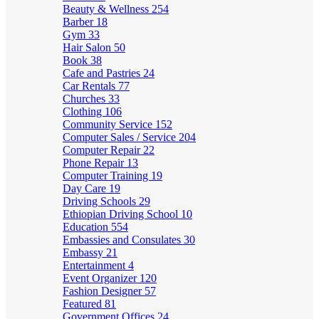
Beauty & Wellness
254
Barber
18
Gym
33
Hair Salon
50
Book
38
Cafe and Pastries
24
Car Rentals
77
Churches
33
Clothing
106
Community Service
152
Computer Sales / Service
204
Computer Repair
22
Phone Repair
13
Computer Training
19
Day Care
19
Driving Schools
29
Ethiopian Driving School
10
Education
554
Embassies and Consulates
30
Embassy
21
Entertainment
4
Event Organizer
120
Fashion Designer
57
Featured
81
Government Offices
24