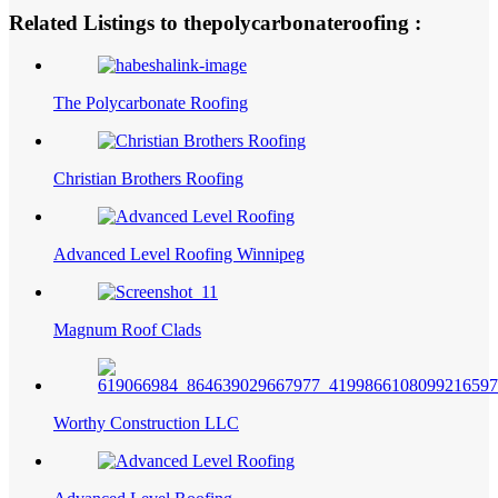
Related Listings to thepolycarbonateroofing :
The Polycarbonate Roofing
Christian Brothers Roofing
Advanced Level Roofing Winnipeg
Magnum Roof Clads
Worthy Construction LLC