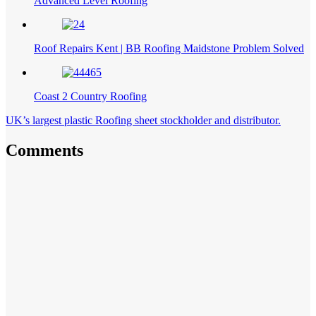
Advanced Level Roofing
Roof Repairs Kent | BB Roofing Maidstone Problem Solved
Coast 2 Country Roofing
UK’s largest plastic Roofing sheet stockholder and distributor.
Comments