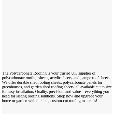
The Polycarbonate Roofing is your trusted UK supplier of
polycarbonate roofing sheets, acrylic sheets, and garage roof sheets.
We offer durable shed roofing sheets, polycarbonate panels for
greenhouses, and garden shed roofing sheets, all available cut to size
for easy installation. Quality, precision, and value – everything you
need for lasting roofing solutions. Shop now and upgrade your
home or garden with durable, custom-cut roofing materials!