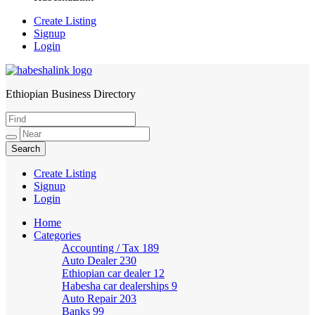
Create Listing
Signup
Login
Ethiopian Business Directory
HabeshaLink
Create Listing
Signup
Login
Home
Categories
Accounting / Tax
189
Auto Dealer
230
Ethiopian car dealer
12
Habesha car dealerships
9
Auto Repair
203
Banks
99