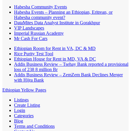
Habesha Community Events
Habesha Events – Planning an Ethiopian, Eritrean, or
Habesha community event?
DataMites Data Analyst Institute in Gorakhpur
VIP Landscapes
Imperial Russian Academy
Mr Cash For Cars
Ethiopian Room for Rent in VA, DC & MD
Rice Purity Test Tool
Ethiopian House for Rent in MD, VA & DC
Addis Business Review – Tsehay Bank reported a provisional
loss of 238 8 million Br
Addis Business Review – ZemZem Bank Declines Merger
with Hijra Bank
Ethiopian Yellow Pages
Listings
Create Listing
Login
Categories
Blog
Terms and Conditions