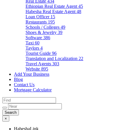
Real Estate
434
Ethiopian Real Estate Agent
45
Habesha Real Estate Agent
48
Loan Officer
15
Restaurants
195
Schools / Colleges
49
Shoes & Jewelry
39
Software
386
Taxi
60
Taylors
4
Tourist Guide
96
Translation and Localization
22
Travel Agents
303
Website
895
Add Your Business
Blog
Contact Us
Mortgage Calculator
×
HabeshaLink