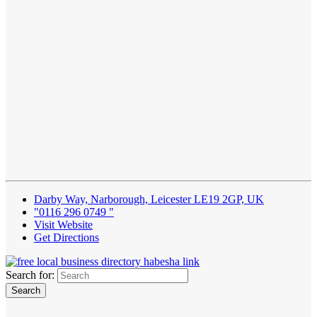
Darby Way, Narborough, Leicester LE19 2GP, UK
"0116 296 0749 "
Visit Website
Get Directions
Search for: