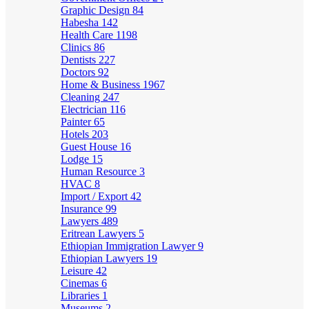
Graphic Design
84
Habesha
142
Health Care
1198
Clinics
86
Dentists
227
Doctors
92
Home & Business
1967
Cleaning
247
Electrician
116
Painter
65
Hotels
203
Guest House
16
Lodge
15
Human Resource
3
HVAC
8
Import / Export
42
Insurance
99
Lawyers
489
Eritrean Lawyers
5
Ethiopian Immigration Lawyer
9
Ethiopian Lawyers
19
Leisure
42
Cinemas
6
Libraries
1
Museums
2