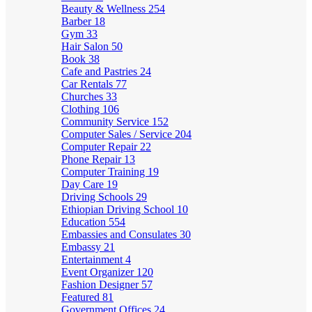
Beauty & Wellness
254
Barber
18
Gym
33
Hair Salon
50
Book
38
Cafe and Pastries
24
Car Rentals
77
Churches
33
Clothing
106
Community Service
152
Computer Sales / Service
204
Computer Repair
22
Phone Repair
13
Computer Training
19
Day Care
19
Driving Schools
29
Ethiopian Driving School
10
Education
554
Embassies and Consulates
30
Embassy
21
Entertainment
4
Event Organizer
120
Fashion Designer
57
Featured
81
Government Offices
24