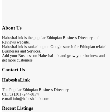
About Us
HabeshaLink is the popular Ethiopian Business Directory and
Reviews website.
HabeshaLink is ranked top on Google search for Ethiopian related
Businesses and Services.
Add your Business on HabeshaLink and grow your business and
get more customers.
Contact Us
HabeshaLink
The Popular Ethiopian Business Directory
Call us (301) 244-8174
e-mail info@habeshalink.com
Recent Listings