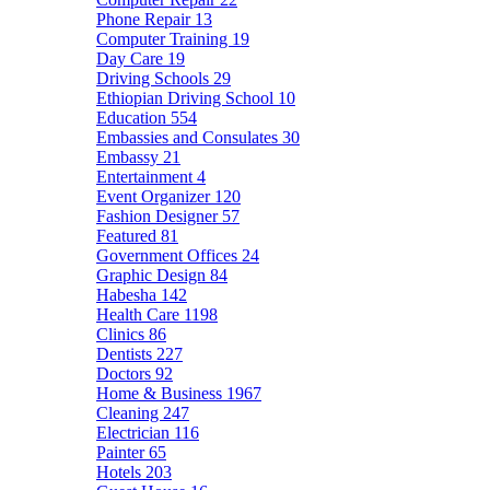
Phone Repair
13
Computer Training
19
Day Care
19
Driving Schools
29
Ethiopian Driving School
10
Education
554
Embassies and Consulates
30
Embassy
21
Entertainment
4
Event Organizer
120
Fashion Designer
57
Featured
81
Government Offices
24
Graphic Design
84
Habesha
142
Health Care
1198
Clinics
86
Dentists
227
Doctors
92
Home & Business
1967
Cleaning
247
Electrician
116
Painter
65
Hotels
203