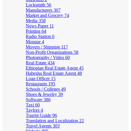
Locksmith
56
Manufacturers
307
Market and Grocery
74
Media
358
News Paper
11
Printing
64
Radio Station
0
Mosque
4
Movers / Shipping
117
Non-Profit Organizations
58
Photography / Video
60
Real Estate
434
Ethiopian Real Estate Agent
45
Habesha Real Estate Agent
48
Loan Officer
15
Restaurants
195
Schools / Colleges
49
Shoes & Jewelry
39
Software
386
Taxi
60
Taylors
4
Tourist Guide
96
Translation and Localization
22
Travel Agents
303