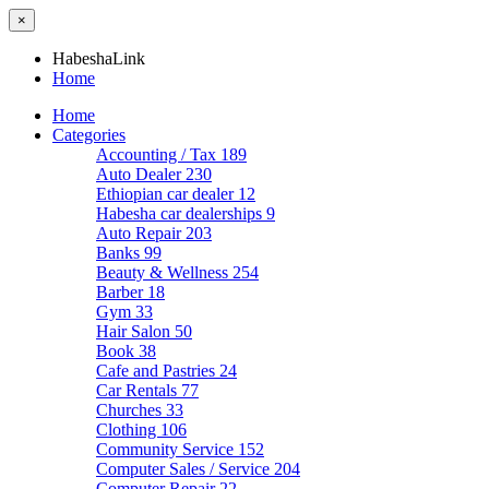
×
HabeshaLink
Home
Home
Categories
Accounting / Tax
189
Auto Dealer
230
Ethiopian car dealer
12
Habesha car dealerships
9
Auto Repair
203
Banks
99
Beauty & Wellness
254
Barber
18
Gym
33
Hair Salon
50
Book
38
Cafe and Pastries
24
Car Rentals
77
Churches
33
Clothing
106
Community Service
152
Computer Sales / Service
204
Computer Repair
22