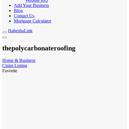
Website
895
Add Your Business
Blog
Contact Us
Mortgage Calculator
HabeshaLink
thepolycarbonateroofing
Home & Business
Claim Listing
Favorite