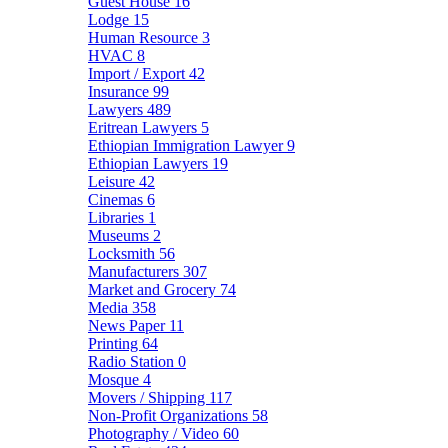
Guest House
16
Lodge
15
Human Resource
3
HVAC
8
Import / Export
42
Insurance
99
Lawyers
489
Eritrean Lawyers
5
Ethiopian Immigration Lawyer
9
Ethiopian Lawyers
19
Leisure
42
Cinemas
6
Libraries
1
Museums
2
Locksmith
56
Manufacturers
307
Market and Grocery
74
Media
358
News Paper
11
Printing
64
Radio Station
0
Mosque
4
Movers / Shipping
117
Non-Profit Organizations
58
Photography / Video
60