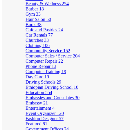
Beauty & Wellness
254
Barber
18
Gym
33
Hair Salon
50
Book
38
Cafe and Pastries
24
Car Rentals
77
Churches
33
Clothing
106
Community Service
152
Computer Sales / Service
204
Computer Repair
22
Phone Repair
13
Computer Training
19
Day Care
19
Driving Schools
29
Ethiopian Driving School
10
Education
554
Embassies and Consulates
30
Embassy
21
Entertainment
4
Event Organizer
120
Fashion Designer
57
Featured
81
Government Offices
24