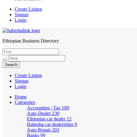
Create Listing
Signup
Login
Ethiopian Business Directory
HabeshaLink
Create Listing
Signup
Login
Home
Categories
Accounting / Tax
189
Auto Dealer
230
Ethiopian car dealer
12
Habesha car dealerships
9
Auto Repair
203
Banks
99