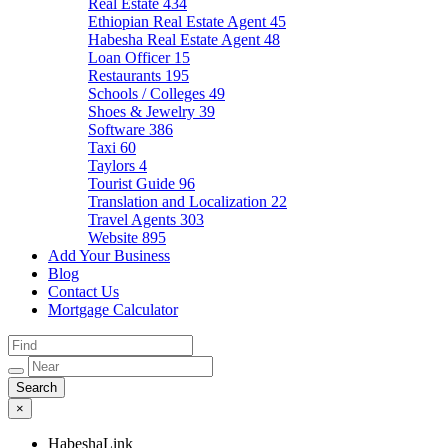
Real Estate
434
Ethiopian Real Estate Agent
45
Habesha Real Estate Agent
48
Loan Officer
15
Restaurants
195
Schools / Colleges
49
Shoes & Jewelry
39
Software
386
Taxi
60
Taylors
4
Tourist Guide
96
Translation and Localization
22
Travel Agents
303
Website
895
Add Your Business
Blog
Contact Us
Mortgage Calculator
×
HabeshaLink