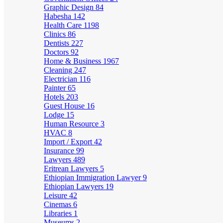
Graphic Design
84
Habesha
142
Health Care
1198
Clinics
86
Dentists
227
Doctors
92
Home & Business
1967
Cleaning
247
Electrician
116
Painter
65
Hotels
203
Guest House
16
Lodge
15
Human Resource
3
HVAC
8
Import / Export
42
Insurance
99
Lawyers
489
Eritrean Lawyers
5
Ethiopian Immigration Lawyer
9
Ethiopian Lawyers
19
Leisure
42
Cinemas
6
Libraries
1
Museums
2