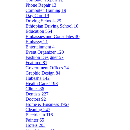
Phone Repair
13
Computer Training
19
Day Care
19
Driving Schools
29
Ethiopian Driving School
10
Education
554
Embassies and Consulates
30
Embassy
21
Entertainment
4
Event Organizer
120
Fashion Designer
57
Featured
81
Government Offices
24
Graphic Design
84
Habesha
142
Health Care
1198
Clinics
86
Dentists
227
Doctors
92
Home & Business
1967
Cleaning
247
Electrician
116
Painter
65
Hotels
203