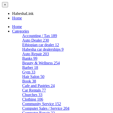
×
HabeshaLink
Home
Home
Categories
Accounting / Tax
189
Auto Dealer
230
Ethiopian car dealer
12
Habesha car dealerships
9
Auto Repair
203
Banks
99
Beauty & Wellness
254
Barber
18
Gym
33
Hair Salon
50
Book
38
Cafe and Pastries
24
Car Rentals
77
Churches
33
Clothing
106
Community Service
152
Computer Sales / Service
204
Computer Repair
22