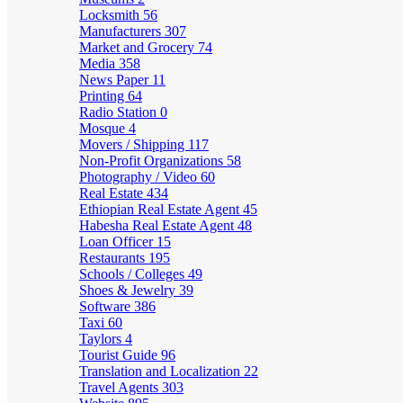
Locksmith
56
Manufacturers
307
Market and Grocery
74
Media
358
News Paper
11
Printing
64
Radio Station
0
Mosque
4
Movers / Shipping
117
Non-Profit Organizations
58
Photography / Video
60
Real Estate
434
Ethiopian Real Estate Agent
45
Habesha Real Estate Agent
48
Loan Officer
15
Restaurants
195
Schools / Colleges
49
Shoes & Jewelry
39
Software
386
Taxi
60
Taylors
4
Tourist Guide
96
Translation and Localization
22
Travel Agents
303