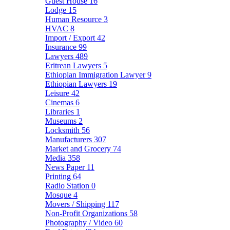
Guest House
16
Lodge
15
Human Resource
3
HVAC
8
Import / Export
42
Insurance
99
Lawyers
489
Eritrean Lawyers
5
Ethiopian Immigration Lawyer
9
Ethiopian Lawyers
19
Leisure
42
Cinemas
6
Libraries
1
Museums
2
Locksmith
56
Manufacturers
307
Market and Grocery
74
Media
358
News Paper
11
Printing
64
Radio Station
0
Mosque
4
Movers / Shipping
117
Non-Profit Organizations
58
Photography / Video
60