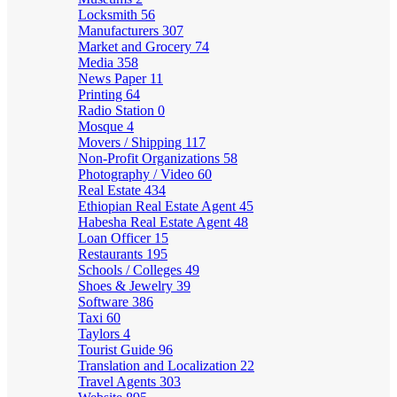
Locksmith
56
Manufacturers
307
Market and Grocery
74
Media
358
News Paper
11
Printing
64
Radio Station
0
Mosque
4
Movers / Shipping
117
Non-Profit Organizations
58
Photography / Video
60
Real Estate
434
Ethiopian Real Estate Agent
45
Habesha Real Estate Agent
48
Loan Officer
15
Restaurants
195
Schools / Colleges
49
Shoes & Jewelry
39
Software
386
Taxi
60
Taylors
4
Tourist Guide
96
Translation and Localization
22
Travel Agents
303