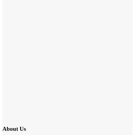
About Us