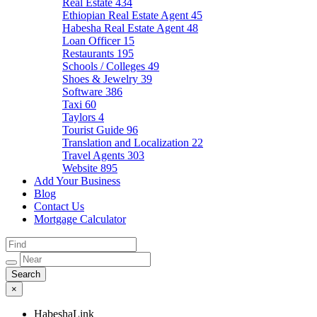
Real Estate
434
Ethiopian Real Estate Agent
45
Habesha Real Estate Agent
48
Loan Officer
15
Restaurants
195
Schools / Colleges
49
Shoes & Jewelry
39
Software
386
Taxi
60
Taylors
4
Tourist Guide
96
Translation and Localization
22
Travel Agents
303
Website
895
Add Your Business
Blog
Contact Us
Mortgage Calculator
×
HabeshaLink