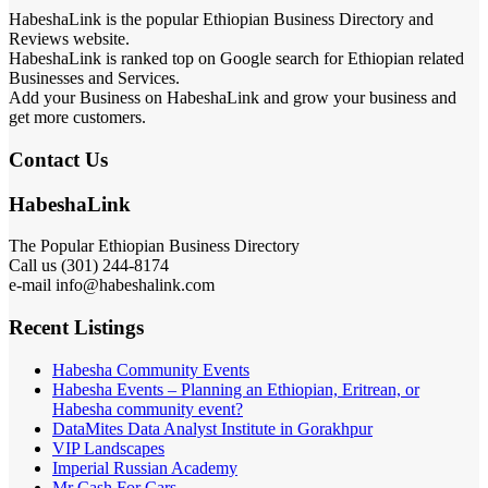
HabeshaLink is the popular Ethiopian Business Directory and
Reviews website.
HabeshaLink is ranked top on Google search for Ethiopian related
Businesses and Services.
Add your Business on HabeshaLink and grow your business and
get more customers.
Contact Us
HabeshaLink
The Popular Ethiopian Business Directory
Call us (301) 244-8174
e-mail info@habeshalink.com
Recent Listings
Habesha Community Events
Habesha Events – Planning an Ethiopian, Eritrean, or
Habesha community event?
DataMites Data Analyst Institute in Gorakhpur
VIP Landscapes
Imperial Russian Academy
Mr Cash For Cars