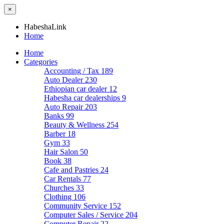
×
HabeshaLink
Home
Home
Categories
Accounting / Tax
189
Auto Dealer
230
Ethiopian car dealer
12
Habesha car dealerships
9
Auto Repair
203
Banks
99
Beauty & Wellness
254
Barber
18
Gym
33
Hair Salon
50
Book
38
Cafe and Pastries
24
Car Rentals
77
Churches
33
Clothing
106
Community Service
152
Computer Sales / Service
204
Computer Repair
22