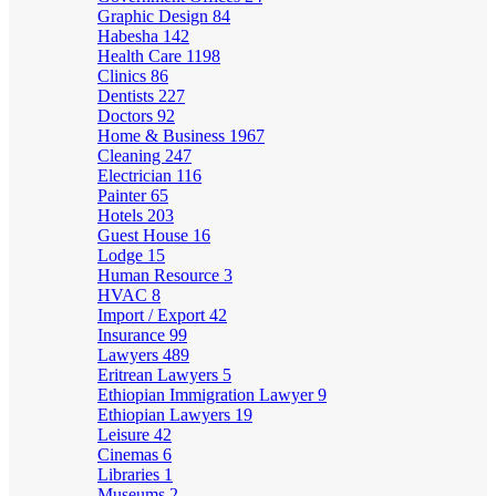
Graphic Design
84
Habesha
142
Health Care
1198
Clinics
86
Dentists
227
Doctors
92
Home & Business
1967
Cleaning
247
Electrician
116
Painter
65
Hotels
203
Guest House
16
Lodge
15
Human Resource
3
HVAC
8
Import / Export
42
Insurance
99
Lawyers
489
Eritrean Lawyers
5
Ethiopian Immigration Lawyer
9
Ethiopian Lawyers
19
Leisure
42
Cinemas
6
Libraries
1
Museums
2