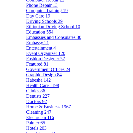
Phone Repair
13
Computer Training
19
Day Care
19
Driving Schools
29
Ethiopian Driving School
10
Education
554
Embassies and Consulates
30
Embassy
21
Entertainment
4
Event Organizer
120
Fashion Designer
57
Featured
81
Government Offices
24
Graphic Design
84
Habesha
142
Health Care
1198
Clinics
86
Dentists
227
Doctors
92
Home & Business
1967
Cleaning
247
Electrician
116
Painter
65
Hotels
203