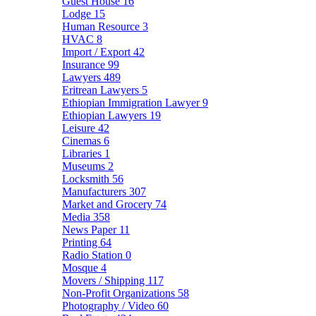
Guest House
16
Lodge
15
Human Resource
3
HVAC
8
Import / Export
42
Insurance
99
Lawyers
489
Eritrean Lawyers
5
Ethiopian Immigration Lawyer
9
Ethiopian Lawyers
19
Leisure
42
Cinemas
6
Libraries
1
Museums
2
Locksmith
56
Manufacturers
307
Market and Grocery
74
Media
358
News Paper
11
Printing
64
Radio Station
0
Mosque
4
Movers / Shipping
117
Non-Profit Organizations
58
Photography / Video
60