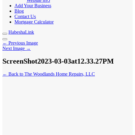
Website
895
Add Your Business
Blog
Contact Us
Mortgage Calculator
HabeshaLink
← Previous Image
Next Image →
ScreenShot2023-03-03at12.33.27PM
← Back to The Woodlands Home Repairs, LLC