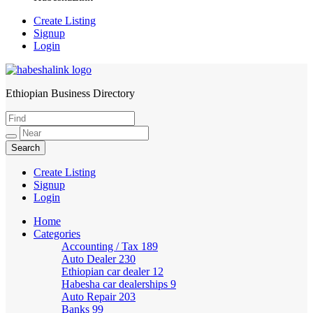
Create Listing
Signup
Login
Ethiopian Business Directory
HabeshaLink
Create Listing
Signup
Login
Home
Categories
Accounting / Tax
189
Auto Dealer
230
Ethiopian car dealer
12
Habesha car dealerships
9
Auto Repair
203
Banks
99