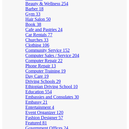
Beauty & Wellness
254
Barber
18
Gym
33
Hair Salon
50
Book
38
Cafe and Pastries
24
Car Rentals
77
Churches
33
Clothing
106
Community Service
152
Computer Sales / Service
204
Computer Repair
22
Phone Repair
13
Computer Training
19
Day Care
19
Driving Schools
29
Ethiopian Driving School
10
Education
554
Embassies and Consulates
30
Embassy
21
Entertainment
4
Event Organizer
120
Fashion Designer
57
Featured
81
Government Offices
24