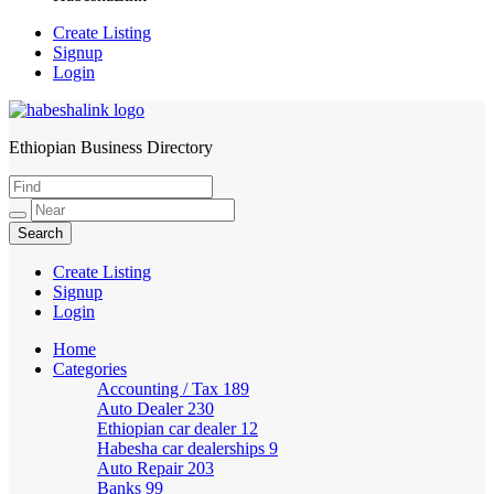
Create Listing
Signup
Login
Ethiopian Business Directory
HabeshaLink
Create Listing
Signup
Login
Home
Categories
Accounting / Tax
189
Auto Dealer
230
Ethiopian car dealer
12
Habesha car dealerships
9
Auto Repair
203
Banks
99