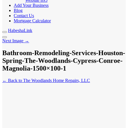
Website
895
Add Your Business
Blog
Contact Us
Mortgage Calculator
HabeshaLink
Next Image →
Bathroom-Remodeling-Services-Houston-
Spring-The-Woodlands-Cypress-Conroe-
Magnolia-1500×100-1
← Back to The Woodlands Home Repairs, LLC