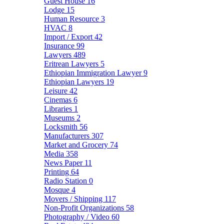
Guest House
16
Lodge
15
Human Resource
3
HVAC
8
Import / Export
42
Insurance
99
Lawyers
489
Eritrean Lawyers
5
Ethiopian Immigration Lawyer
9
Ethiopian Lawyers
19
Leisure
42
Cinemas
6
Libraries
1
Museums
2
Locksmith
56
Manufacturers
307
Market and Grocery
74
Media
358
News Paper
11
Printing
64
Radio Station
0
Mosque
4
Movers / Shipping
117
Non-Profit Organizations
58
Photography / Video
60