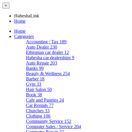
×
HabeshaLink
Home
Home
Categories
Accounting / Tax
189
Auto Dealer
230
Ethiopian car dealer
12
Habesha car dealerships
9
Auto Repair
203
Banks
99
Beauty & Wellness
254
Barber
18
Gym
33
Hair Salon
50
Book
38
Cafe and Pastries
24
Car Rentals
77
Churches
33
Clothing
106
Community Service
152
Computer Sales / Service
204
Computer Repair
22