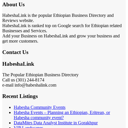
About Us
HabeshaLink is the popular Ethiopian Business Directory and
Reviews website.
HabeshaLink is ranked top on Google search for Ethiopian related
Businesses and Services.
Add your Business on HabeshaLink and grow your business and
get more customers.
Contact Us
HabeshaLink
The Popular Ethiopian Business Directory
Call us (301) 244-8174
e-mail info@habeshalink.com
Recent Listings
Habesha Community Events
Habesha Events – Planning an Ethiopian, Eritrean, or
Habesha community event?
DataMites Data Analyst Institute in Gorakhpur
VIP Landscapes