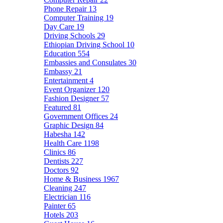
Phone Repair
13
Computer Training
19
Day Care
19
Driving Schools
29
Ethiopian Driving School
10
Education
554
Embassies and Consulates
30
Embassy
21
Entertainment
4
Event Organizer
120
Fashion Designer
57
Featured
81
Government Offices
24
Graphic Design
84
Habesha
142
Health Care
1198
Clinics
86
Dentists
227
Doctors
92
Home & Business
1967
Cleaning
247
Electrician
116
Painter
65
Hotels
203