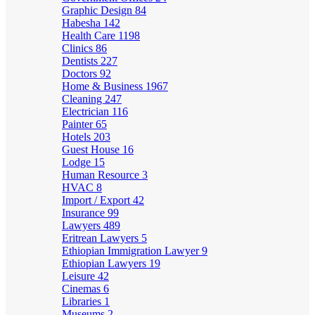
Graphic Design
84
Habesha
142
Health Care
1198
Clinics
86
Dentists
227
Doctors
92
Home & Business
1967
Cleaning
247
Electrician
116
Painter
65
Hotels
203
Guest House
16
Lodge
15
Human Resource
3
HVAC
8
Import / Export
42
Insurance
99
Lawyers
489
Eritrean Lawyers
5
Ethiopian Immigration Lawyer
9
Ethiopian Lawyers
19
Leisure
42
Cinemas
6
Libraries
1
Museums
2