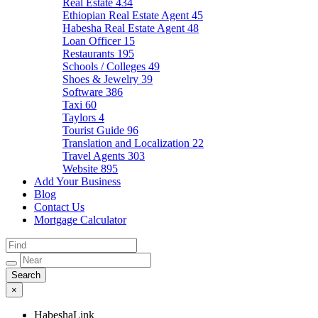
Real Estate
434
Ethiopian Real Estate Agent
45
Habesha Real Estate Agent
48
Loan Officer
15
Restaurants
195
Schools / Colleges
49
Shoes & Jewelry
39
Software
386
Taxi
60
Taylors
4
Tourist Guide
96
Translation and Localization
22
Travel Agents
303
Website
895
Add Your Business
Blog
Contact Us
Mortgage Calculator
×
HabeshaLink