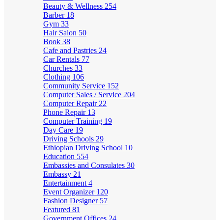
Beauty & Wellness
254
Barber
18
Gym
33
Hair Salon
50
Book
38
Cafe and Pastries
24
Car Rentals
77
Churches
33
Clothing
106
Community Service
152
Computer Sales / Service
204
Computer Repair
22
Phone Repair
13
Computer Training
19
Day Care
19
Driving Schools
29
Ethiopian Driving School
10
Education
554
Embassies and Consulates
30
Embassy
21
Entertainment
4
Event Organizer
120
Fashion Designer
57
Featured
81
Government Offices
24