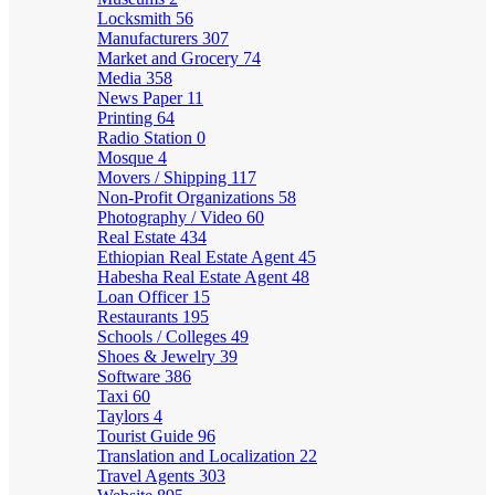
Locksmith
56
Manufacturers
307
Market and Grocery
74
Media
358
News Paper
11
Printing
64
Radio Station
0
Mosque
4
Movers / Shipping
117
Non-Profit Organizations
58
Photography / Video
60
Real Estate
434
Ethiopian Real Estate Agent
45
Habesha Real Estate Agent
48
Loan Officer
15
Restaurants
195
Schools / Colleges
49
Shoes & Jewelry
39
Software
386
Taxi
60
Taylors
4
Tourist Guide
96
Translation and Localization
22
Travel Agents
303