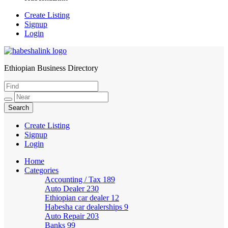
Create Listing
Signup
Login
Ethiopian Business Directory
HabeshaLink
Create Listing
Signup
Login
Home
Categories
Accounting / Tax
189
Auto Dealer
230
Ethiopian car dealer
12
Habesha car dealerships
9
Auto Repair
203
Banks
99