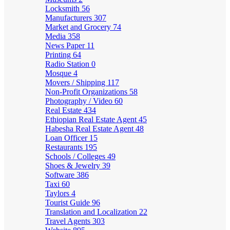
Locksmith
56
Manufacturers
307
Market and Grocery
74
Media
358
News Paper
11
Printing
64
Radio Station
0
Mosque
4
Movers / Shipping
117
Non-Profit Organizations
58
Photography / Video
60
Real Estate
434
Ethiopian Real Estate Agent
45
Habesha Real Estate Agent
48
Loan Officer
15
Restaurants
195
Schools / Colleges
49
Shoes & Jewelry
39
Software
386
Taxi
60
Taylors
4
Tourist Guide
96
Translation and Localization
22
Travel Agents
303