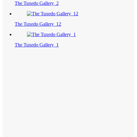
The Tuxedo Gallery_2
The Tuxedo Gallery_12
The Tuxedo Gallery_1