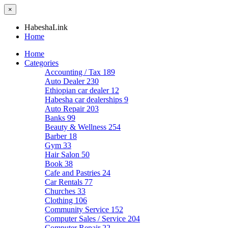
×
HabeshaLink
Home
Home
Categories
Accounting / Tax
189
Auto Dealer
230
Ethiopian car dealer
12
Habesha car dealerships
9
Auto Repair
203
Banks
99
Beauty & Wellness
254
Barber
18
Gym
33
Hair Salon
50
Book
38
Cafe and Pastries
24
Car Rentals
77
Churches
33
Clothing
106
Community Service
152
Computer Sales / Service
204
Computer Repair
22