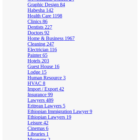
Graphic Design
84
Habesha
142
Health Care
1198
Clinics
86
Dentists
227
Doctors
92
Home & Business
1967
Cleaning
247
Electrician
116
Painter
65
Hotels
203
Guest House
16
Lodge
15
Human Resource
3
HVAC
8
Import / Export
42
Insurance
99
Lawyers
489
Eritrean Lawyers
5
Ethiopian Immigration Lawyer
9
Ethiopian Lawyers
19
Leisure
42
Cinemas
6
Libraries
1
Museums
2