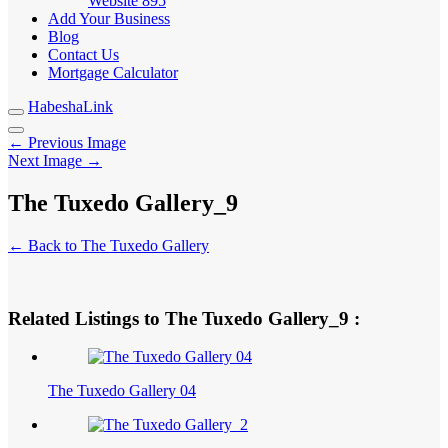
Website
895
Add Your Business
Blog
Contact Us
Mortgage Calculator
HabeshaLink
← Previous Image
Next Image →
The Tuxedo Gallery_9
← Back to The Tuxedo Gallery
Related Listings to The Tuxedo Gallery_9 :
The Tuxedo Gallery 04