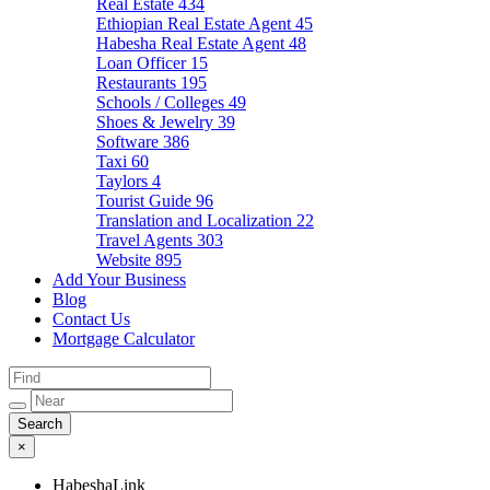
Real Estate
434
Ethiopian Real Estate Agent
45
Habesha Real Estate Agent
48
Loan Officer
15
Restaurants
195
Schools / Colleges
49
Shoes & Jewelry
39
Software
386
Taxi
60
Taylors
4
Tourist Guide
96
Translation and Localization
22
Travel Agents
303
Website
895
Add Your Business
Blog
Contact Us
Mortgage Calculator
×
HabeshaLink