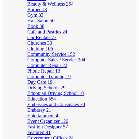
Beauty & Wellness
254
Barber
18
Gym
33
Hair Salon
50
Book
38
Cafe and Pastries
24
Car Rentals
77
Churches
33
Clothing
106
Community Service
152
Computer Sales / Service
204
Computer Repair
22
Phone Repair
13
Computer Training
19
Day Care
19
Driving Schools
29
Ethiopian Driving School
10
Education
554
Embassies and Consulates
30
Embassy
21
Entertainment
4
Event Organizer
120
Fashion Designer
57
Featured
81
Government Offices
24