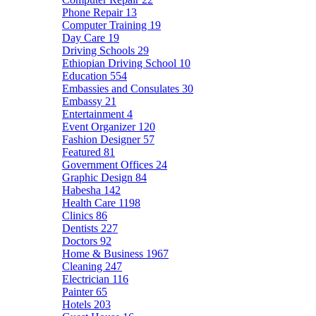
Phone Repair
13
Computer Training
19
Day Care
19
Driving Schools
29
Ethiopian Driving School
10
Education
554
Embassies and Consulates
30
Embassy
21
Entertainment
4
Event Organizer
120
Fashion Designer
57
Featured
81
Government Offices
24
Graphic Design
84
Habesha
142
Health Care
1198
Clinics
86
Dentists
227
Doctors
92
Home & Business
1967
Cleaning
247
Electrician
116
Painter
65
Hotels
203