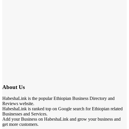
About Us
HabeshaLink is the popular Ethiopian Business Directory and
Reviews website.
HabeshaLink is ranked top on Google search for Ethiopian related
Businesses and Services.
Add your Business on HabeshaLink and grow your business and
get more customers.