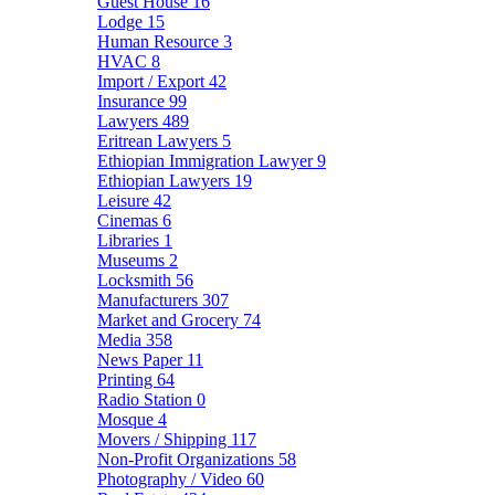
Guest House
16
Lodge
15
Human Resource
3
HVAC
8
Import / Export
42
Insurance
99
Lawyers
489
Eritrean Lawyers
5
Ethiopian Immigration Lawyer
9
Ethiopian Lawyers
19
Leisure
42
Cinemas
6
Libraries
1
Museums
2
Locksmith
56
Manufacturers
307
Market and Grocery
74
Media
358
News Paper
11
Printing
64
Radio Station
0
Mosque
4
Movers / Shipping
117
Non-Profit Organizations
58
Photography / Video
60