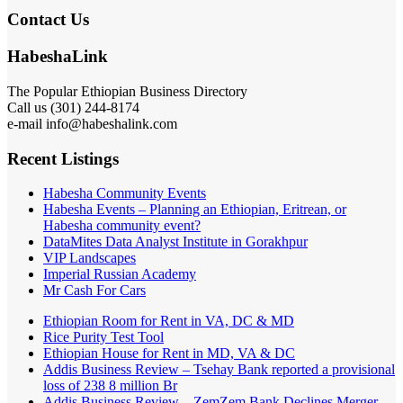
Contact Us
HabeshaLink
The Popular Ethiopian Business Directory
Call us (301) 244-8174
e-mail info@habeshalink.com
Recent Listings
Habesha Community Events
Habesha Events – Planning an Ethiopian, Eritrean, or
Habesha community event?
DataMites Data Analyst Institute in Gorakhpur
VIP Landscapes
Imperial Russian Academy
Mr Cash For Cars
Ethiopian Room for Rent in VA, DC & MD
Rice Purity Test Tool
Ethiopian House for Rent in MD, VA & DC
Addis Business Review – Tsehay Bank reported a provisional
loss of 238 8 million Br
Addis Business Review – ZemZem Bank Declines Merger