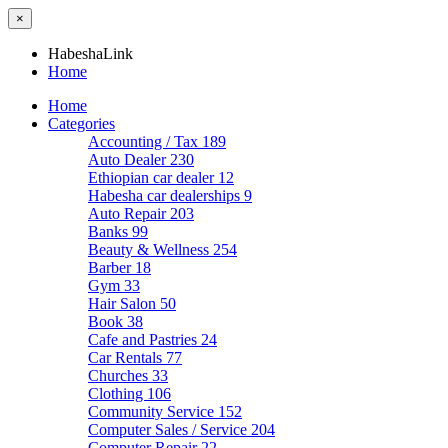
×
HabeshaLink
Home
Home
Categories
Accounting / Tax
189
Auto Dealer
230
Ethiopian car dealer
12
Habesha car dealerships
9
Auto Repair
203
Banks
99
Beauty & Wellness
254
Barber
18
Gym
33
Hair Salon
50
Book
38
Cafe and Pastries
24
Car Rentals
77
Churches
33
Clothing
106
Community Service
152
Computer Sales / Service
204
Computer Repair
22