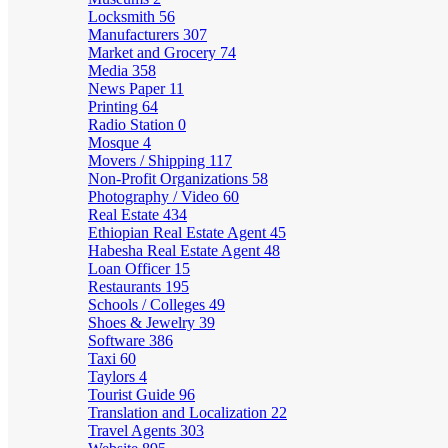
Locksmith
56
Manufacturers
307
Market and Grocery
74
Media
358
News Paper
11
Printing
64
Radio Station
0
Mosque
4
Movers / Shipping
117
Non-Profit Organizations
58
Photography / Video
60
Real Estate
434
Ethiopian Real Estate Agent
45
Habesha Real Estate Agent
48
Loan Officer
15
Restaurants
195
Schools / Colleges
49
Shoes & Jewelry
39
Software
386
Taxi
60
Taylors
4
Tourist Guide
96
Translation and Localization
22
Travel Agents
303