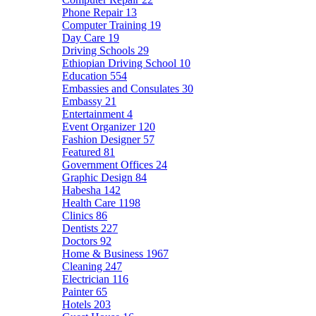
Phone Repair
13
Computer Training
19
Day Care
19
Driving Schools
29
Ethiopian Driving School
10
Education
554
Embassies and Consulates
30
Embassy
21
Entertainment
4
Event Organizer
120
Fashion Designer
57
Featured
81
Government Offices
24
Graphic Design
84
Habesha
142
Health Care
1198
Clinics
86
Dentists
227
Doctors
92
Home & Business
1967
Cleaning
247
Electrician
116
Painter
65
Hotels
203