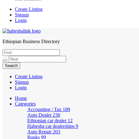
Create Listing
Signup
Login
Ethiopian Business Directory
HabeshaLink
Create Listing
Signup
Login
Home
Categories
Accounting / Tax
189
Auto Dealer
230
Ethiopian car dealer
12
Habesha car dealerships
9
Auto Repair
203
Banks
99