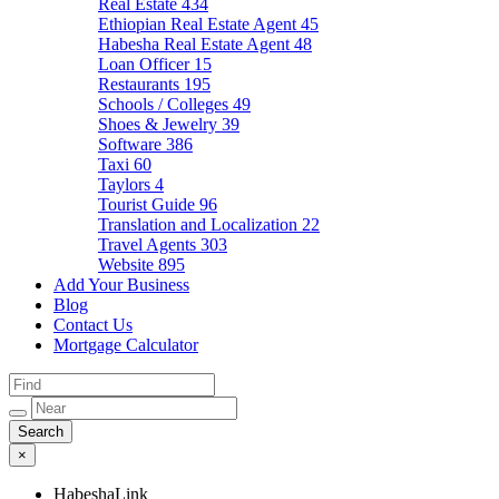
Real Estate
434
Ethiopian Real Estate Agent
45
Habesha Real Estate Agent
48
Loan Officer
15
Restaurants
195
Schools / Colleges
49
Shoes & Jewelry
39
Software
386
Taxi
60
Taylors
4
Tourist Guide
96
Translation and Localization
22
Travel Agents
303
Website
895
Add Your Business
Blog
Contact Us
Mortgage Calculator
×
HabeshaLink