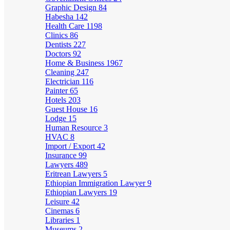
Graphic Design
84
Habesha
142
Health Care
1198
Clinics
86
Dentists
227
Doctors
92
Home & Business
1967
Cleaning
247
Electrician
116
Painter
65
Hotels
203
Guest House
16
Lodge
15
Human Resource
3
HVAC
8
Import / Export
42
Insurance
99
Lawyers
489
Eritrean Lawyers
5
Ethiopian Immigration Lawyer
9
Ethiopian Lawyers
19
Leisure
42
Cinemas
6
Libraries
1
Museums
2