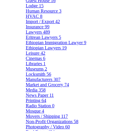
Guest House
16
Lodge
15
Human Resource
3
HVAC
8
Import / Export
42
Insurance
99
Lawyers
489
Eritrean Lawyers
5
Ethiopian Immigration Lawyer
9
Ethiopian Lawyers
19
Leisure
42
Cinemas
6
Libraries
1
Museums
2
Locksmith
56
Manufacturers
307
Market and Grocery
74
Media
358
News Paper
11
Printing
64
Radio Station
0
Mosque
4
Movers / Shipping
117
Non-Profit Organizations
58
Photography / Video
60