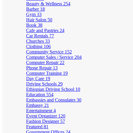
Beauty & Wellness
254
Barber
18
Gym
33
Hair Salon
50
Book
38
Cafe and Pastries
24
Car Rentals
77
Churches
33
Clothing
106
Community Service
152
Computer Sales / Service
204
Computer Repair
22
Phone Repair
13
Computer Training
19
Day Care
19
Driving Schools
29
Ethiopian Driving School
10
Education
554
Embassies and Consulates
30
Embassy
21
Entertainment
4
Event Organizer
120
Fashion Designer
57
Featured
81
Government Offices
24