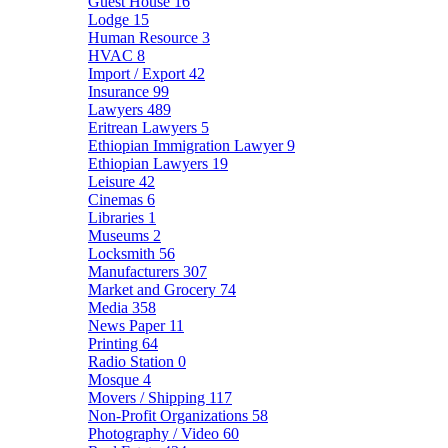
Guest House
16
Lodge
15
Human Resource
3
HVAC
8
Import / Export
42
Insurance
99
Lawyers
489
Eritrean Lawyers
5
Ethiopian Immigration Lawyer
9
Ethiopian Lawyers
19
Leisure
42
Cinemas
6
Libraries
1
Museums
2
Locksmith
56
Manufacturers
307
Market and Grocery
74
Media
358
News Paper
11
Printing
64
Radio Station
0
Mosque
4
Movers / Shipping
117
Non-Profit Organizations
58
Photography / Video
60