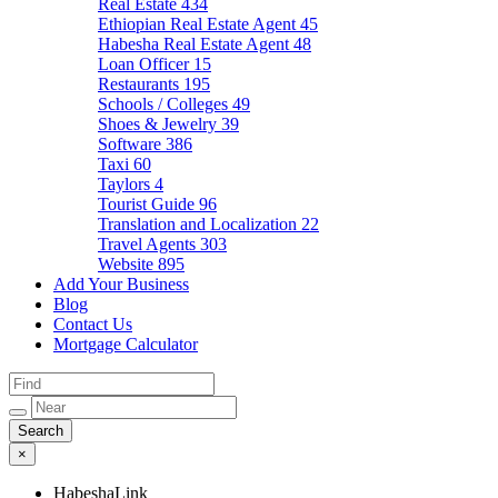
Real Estate
434
Ethiopian Real Estate Agent
45
Habesha Real Estate Agent
48
Loan Officer
15
Restaurants
195
Schools / Colleges
49
Shoes & Jewelry
39
Software
386
Taxi
60
Taylors
4
Tourist Guide
96
Translation and Localization
22
Travel Agents
303
Website
895
Add Your Business
Blog
Contact Us
Mortgage Calculator
×
HabeshaLink