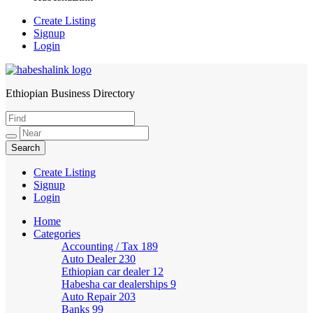
Create Listing
Signup
Login
Ethiopian Business Directory
HabeshaLink
Create Listing
Signup
Login
Home
Categories
Accounting / Tax
189
Auto Dealer
230
Ethiopian car dealer
12
Habesha car dealerships
9
Auto Repair
203
Banks
99