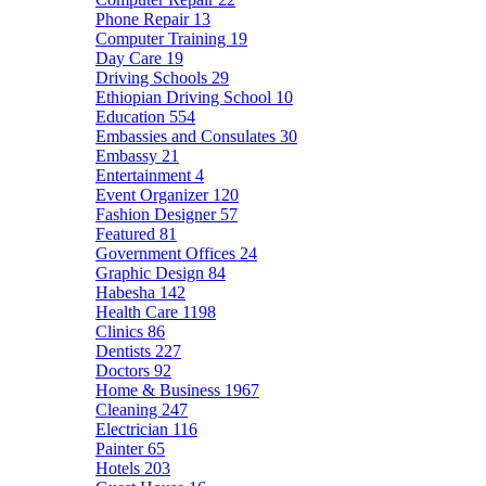
Phone Repair
13
Computer Training
19
Day Care
19
Driving Schools
29
Ethiopian Driving School
10
Education
554
Embassies and Consulates
30
Embassy
21
Entertainment
4
Event Organizer
120
Fashion Designer
57
Featured
81
Government Offices
24
Graphic Design
84
Habesha
142
Health Care
1198
Clinics
86
Dentists
227
Doctors
92
Home & Business
1967
Cleaning
247
Electrician
116
Painter
65
Hotels
203