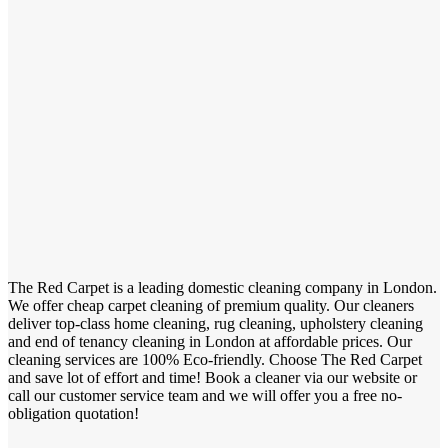
The Red Carpet is a leading domestic cleaning company in London.
We offer cheap carpet cleaning of premium quality. Our cleaners
deliver top-class home cleaning, rug cleaning, upholstery cleaning
and end of tenancy cleaning in London at affordable prices. Our
cleaning services are 100% Eco-friendly. Choose The Red Carpet
and save lot of effort and time! Book a cleaner via our website or
call our customer service team and we will offer you a free no-
obligation quotation!