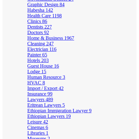
Graphic Design
84
Habesha
142
Health Care
1198
Clinics
86
Dentists
227
Doctors
92
Home & Business
1967
Cleaning
247
Electrician
116
Painter
65
Hotels
203
Guest House
16
Lodge
15
Human Resource
3
HVAC
8
Import / Export
42
Insurance
99
Lawyers
489
Eritrean Lawyers
5
Ethiopian Immigration Lawyer
9
Ethiopian Lawyers
19
Leisure
42
Cinemas
6
Libraries
1
Museums
2