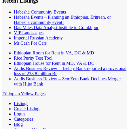
Recent Listings
Habesha Community Events
Habesha Events – Planning an Ethiopian, Eritrean, or
Habesha community event?
DataMites Data Analyst Institute in Gorakhpur
VIP Landscapes
Imperial Russian Academy
Mr Cash For Cars
Ethiopian Room for Rent in VA, DC & MD
Rice Purity Test Tool
Ethiopian House for Rent in MD, VA & DC
Addis Business Review – Tsehay Bank reported a provisional
loss of 238 8 million Br
Addis Business Review – ZemZem Bank Declines Merger
with Hijra Bank
Ethiopian Yellow Pages
Listings
Create Listing
Login
Categories
Blog