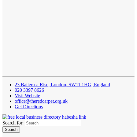
23 Battersea Rise, London, SW11 1HG, England
020 3397 8626
Visit Website
office@theredcarpet.org.uk
Get Directions
Search for: