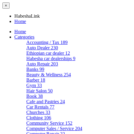
×
HabeshaLink
Home
Home
Categories
Accounting / Tax
189
Auto Dealer
230
Ethiopian car dealer
12
Habesha car dealerships
9
Auto Repair
203
Banks
99
Beauty & Wellness
254
Barber
18
Gym
33
Hair Salon
50
Book
38
Cafe and Pastries
24
Car Rentals
77
Churches
33
Clothing
106
Community Service
152
Computer Sales / Service
204
Computer Repair
22