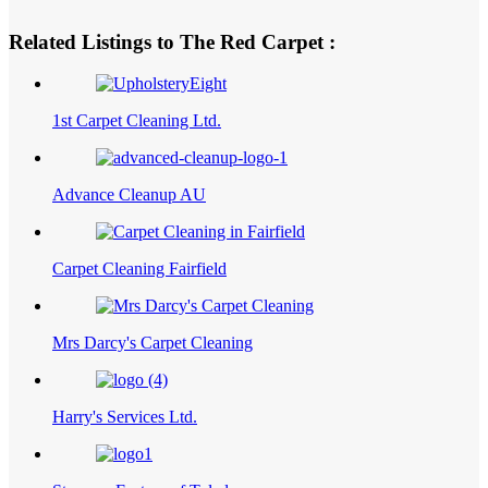
Related Listings to The Red Carpet :
1st Carpet Cleaning Ltd.
Advance Cleanup AU
Carpet Cleaning Fairfield
Mrs Darcy's Carpet Cleaning
Harry's Services Ltd.