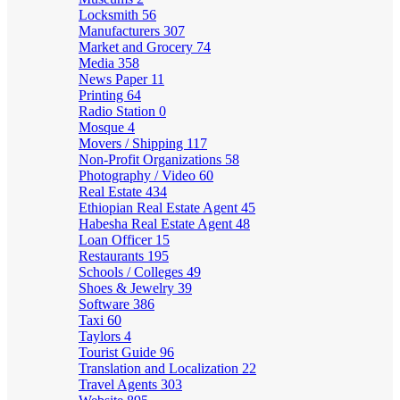
Locksmith
56
Manufacturers
307
Market and Grocery
74
Media
358
News Paper
11
Printing
64
Radio Station
0
Mosque
4
Movers / Shipping
117
Non-Profit Organizations
58
Photography / Video
60
Real Estate
434
Ethiopian Real Estate Agent
45
Habesha Real Estate Agent
48
Loan Officer
15
Restaurants
195
Schools / Colleges
49
Shoes & Jewelry
39
Software
386
Taxi
60
Taylors
4
Tourist Guide
96
Translation and Localization
22
Travel Agents
303