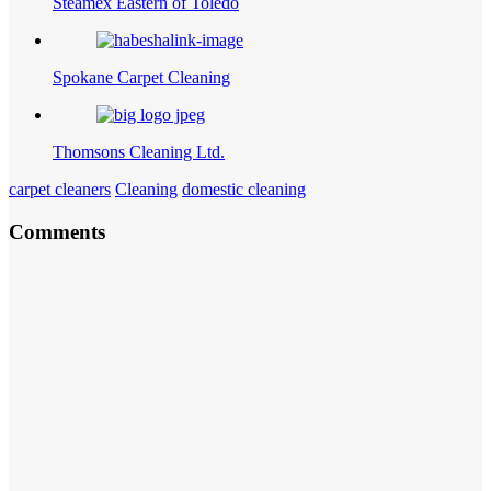
Steamex Eastern of Toledo
Spokane Carpet Cleaning
Thomsons Cleaning Ltd.
carpet cleaners
Cleaning
domestic cleaning
Comments