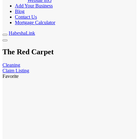
Website
895
Add Your Business
Blog
Contact Us
Mortgage Calculator
HabeshaLink
The Red Carpet
Cleaning
Claim Listing
Favorite