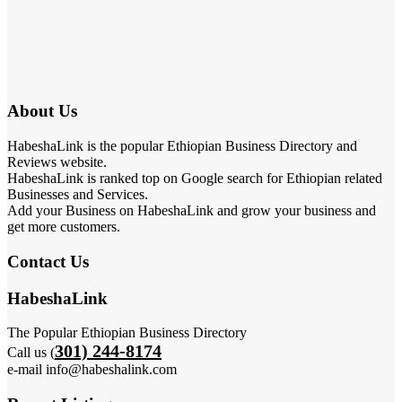
About Us
HabeshaLink is the popular Ethiopian Business Directory and
Reviews website.
HabeshaLink is ranked top on Google search for Ethiopian related
Businesses and Services.
Add your Business on HabeshaLink and grow your business and
get more customers.
Contact Us
HabeshaLink
The Popular Ethiopian Business Directory
301) 244-8174
Call us (
e-mail info@habeshalink.com