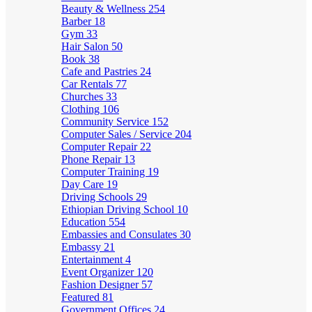
Beauty & Wellness
254
Barber
18
Gym
33
Hair Salon
50
Book
38
Cafe and Pastries
24
Car Rentals
77
Churches
33
Clothing
106
Community Service
152
Computer Sales / Service
204
Computer Repair
22
Phone Repair
13
Computer Training
19
Day Care
19
Driving Schools
29
Ethiopian Driving School
10
Education
554
Embassies and Consulates
30
Embassy
21
Entertainment
4
Event Organizer
120
Fashion Designer
57
Featured
81
Government Offices
24