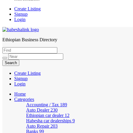
Create Listing
Signup
Login
Ethiopian Business Directory
HabeshaLink
Create Listing
Signup
Login
Home
Categories
Accounting / Tax
189
Auto Dealer
230
Ethiopian car dealer
12
Habesha car dealerships
9
Auto Repair
203
Banks
99