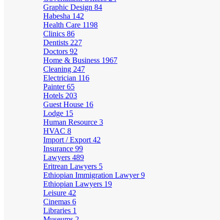
Graphic Design
84
Habesha
142
Health Care
1198
Clinics
86
Dentists
227
Doctors
92
Home & Business
1967
Cleaning
247
Electrician
116
Painter
65
Hotels
203
Guest House
16
Lodge
15
Human Resource
3
HVAC
8
Import / Export
42
Insurance
99
Lawyers
489
Eritrean Lawyers
5
Ethiopian Immigration Lawyer
9
Ethiopian Lawyers
19
Leisure
42
Cinemas
6
Libraries
1
Museums
2