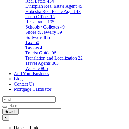
Real Estate
434
Ethiopian Real Estate Agent
45
Habesha Real Estate Agent
48
Loan Officer
15
Restaurants
195
Schools / Colleges
49
Shoes & Jewelry
39
Software
386
Taxi
60
Taylors
4
Tourist Guide
96
Translation and Localization
22
Travel Agents
303
Website
895
Add Your Business
Blog
Contact Us
Mortgage Calculator
×
HabeshaLink