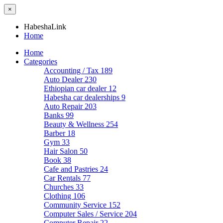
×
HabeshaLink
Home
Home
Categories
Accounting / Tax
189
Auto Dealer
230
Ethiopian car dealer
12
Habesha car dealerships
9
Auto Repair
203
Banks
99
Beauty & Wellness
254
Barber
18
Gym
33
Hair Salon
50
Book
38
Cafe and Pastries
24
Car Rentals
77
Churches
33
Clothing
106
Community Service
152
Computer Sales / Service
204
Computer Repair
22