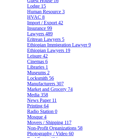
Guest House
16
Lodge
15
Human Resource
3
HVAC
8
Import / Export
42
Insurance
99
Lawyers
489
Eritrean Lawyers
5
Ethiopian Immigration Lawyer
9
Ethiopian Lawyers
19
Leisure
42
Cinemas
6
Libraries
1
Museums
2
Locksmith
56
Manufacturers
307
Market and Grocery
74
Media
358
News Paper
11
Printing
64
Radio Station
0
Mosque
4
Movers / Shipping
117
Non-Profit Organizations
58
Photography / Video
60