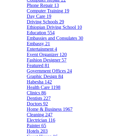
Phone Repair
13
Computer Training
19
Day Care
19
Driving Schools
29
Ethiopian Driving School
10
Education
554
Embassies and Consulates
30
Embassy
21
Entertainment
4
Event Organizer
120
Fashion Designer
57
Featured
81
Government Offices
24
Graphic Design
84
Habesha
142
Health Care
1198
Clinics
86
Dentists
227
Doctors
92
Home & Business
1967
Cleaning
247
Electrician
116
Painter
65
Hotels
203