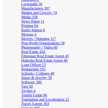
Locksmith
56
Manufacturers
307
Market and Grocery
74
Media
358
News Paper
11
Printing
64
Radio Station
0
Mosque
4
Movers / Shipping
117
Non-Profit Organizations
58
Photography / Video
60
Real Estate
434
Ethiopian Real Estate Agent
45
Habesha Real Estate Agent
48
Loan Officer
15
Restaurants
195
Schools / Colleges
49
Shoes & Jewelry
39
Software
386
Taxi
60
Taylors
4
Tourist Guide
96
Translation and Localization
22
Travel Agents
303