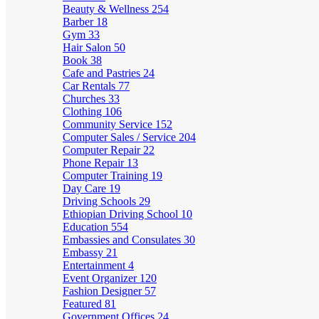
Beauty & Wellness
254
Barber
18
Gym
33
Hair Salon
50
Book
38
Cafe and Pastries
24
Car Rentals
77
Churches
33
Clothing
106
Community Service
152
Computer Sales / Service
204
Computer Repair
22
Phone Repair
13
Computer Training
19
Day Care
19
Driving Schools
29
Ethiopian Driving School
10
Education
554
Embassies and Consulates
30
Embassy
21
Entertainment
4
Event Organizer
120
Fashion Designer
57
Featured
81
Government Offices
24