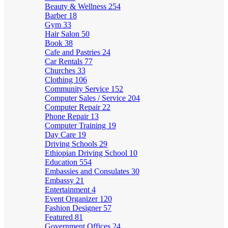
Beauty & Wellness
254
Barber
18
Gym
33
Hair Salon
50
Book
38
Cafe and Pastries
24
Car Rentals
77
Churches
33
Clothing
106
Community Service
152
Computer Sales / Service
204
Computer Repair
22
Phone Repair
13
Computer Training
19
Day Care
19
Driving Schools
29
Ethiopian Driving School
10
Education
554
Embassies and Consulates
30
Embassy
21
Entertainment
4
Event Organizer
120
Fashion Designer
57
Featured
81
Government Offices
24