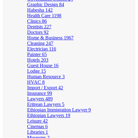
Graphic Design
84
Habesha
142
Health Care
1198
Clinics
86
Dentists
227
Doctors
92
Home & Business
1967
Cleaning
247
Electrician
116
Painter
65
Hotels
203
Guest House
16
Lodge
15
Human Resource
3
HVAC
8
Import / Export
42
Insurance
99
Lawyers
489
Eritrean Lawyers
5
Ethiopian Immigration Lawyer
9
Ethiopian Lawyers
19
Leisure
42
Cinemas
6
Libraries
1
Museums
2