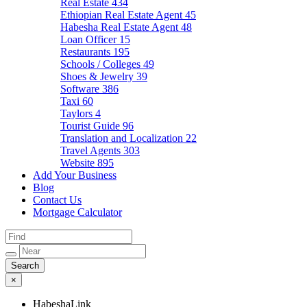
Real Estate
434
Ethiopian Real Estate Agent
45
Habesha Real Estate Agent
48
Loan Officer
15
Restaurants
195
Schools / Colleges
49
Shoes & Jewelry
39
Software
386
Taxi
60
Taylors
4
Tourist Guide
96
Translation and Localization
22
Travel Agents
303
Website
895
Add Your Business
Blog
Contact Us
Mortgage Calculator
×
HabeshaLink