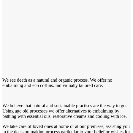
We see death as a natural and organic process. We offer no
embalming and eco coffins. Individually tailored care.
We believe that natural and sustainable practises are the way to go.
Using age old processes we offer alternatives to embalming by
bathing with essential oils, restorative creams and cooling with ice.
We take care of loved ones at home or at our premises, assisting you
in the decision making process particular to your belief or wishes for