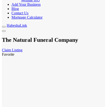
Website
895
Add Your Business
Blog
Contact Us
Mortgage Calculator
HabeshaLink
The Natural Funeral Company
Claim Listing
Favorite