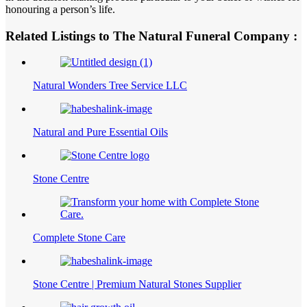
honouring a person’s life.
Related Listings to The Natural Funeral Company :
Natural Wonders Tree Service LLC
Natural and Pure Essential Oils
Stone Centre
Complete Stone Care
Stone Centre | Premium Natural Stones Supplier