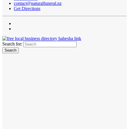
contact@naturalfuneral.nz
Get Directions
Search for: