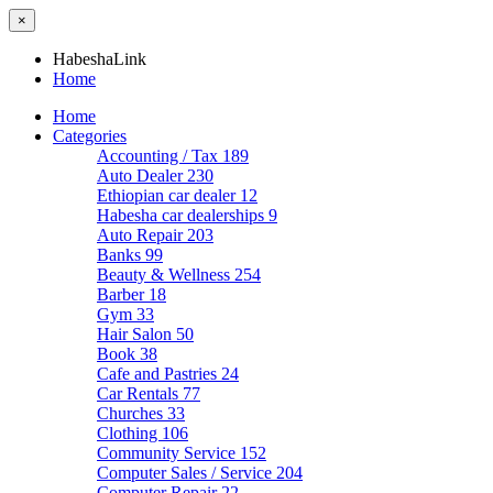
×
HabeshaLink
Home
Home
Categories
Accounting / Tax
189
Auto Dealer
230
Ethiopian car dealer
12
Habesha car dealerships
9
Auto Repair
203
Banks
99
Beauty & Wellness
254
Barber
18
Gym
33
Hair Salon
50
Book
38
Cafe and Pastries
24
Car Rentals
77
Churches
33
Clothing
106
Community Service
152
Computer Sales / Service
204
Computer Repair
22