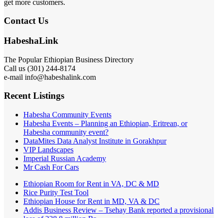
get more customers.
Contact Us
HabeshaLink
The Popular Ethiopian Business Directory
Call us (301) 244-8174
e-mail info@habeshalink.com
Recent Listings
Habesha Community Events
Habesha Events – Planning an Ethiopian, Eritrean, or
Habesha community event?
DataMites Data Analyst Institute in Gorakhpur
VIP Landscapes
Imperial Russian Academy
Mr Cash For Cars
Ethiopian Room for Rent in VA, DC & MD
Rice Purity Test Tool
Ethiopian House for Rent in MD, VA & DC
Addis Business Review – Tsehay Bank reported a provisional