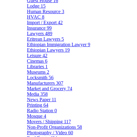
Guest House
16
Lodge
15
Human Resource
3
HVAC
8
Import / Export
42
Insurance
99
Lawyers
489
Eritrean Lawyers
5
Ethiopian Immigration Lawyer
9
Ethiopian Lawyers
19
Leisure
42
Cinemas
6
Libraries
1
Museums
2
Locksmith
56
Manufacturers
307
Market and Grocery
74
Media
358
News Paper
11
Printing
64
Radio Station
0
Mosque
4
Movers / Shipping
117
Non-Profit Organizations
58
Photography / Video
60