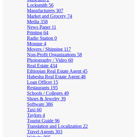
Locksmith
56
Manufacturers
307
Market and Grocery
74
Media
358
News Paper
11
Printing
64
Radio Station
0
Mosque
4
Movers / Shipping
117
Non-Profit Organizations
58
Photography / Video
60
Real Estate
434
Ethiopian Real Estate Agent
45
Habesha Real Estate Agent
48
Loan Officer
15
Restaurants
195
Schools / Colleges
49
Shoes & Jewelry
39
Software
386
Taxi
60
Taylors
4
Tourist Guide
96
Translation and Localization
22
Travel Agents
303