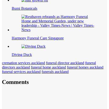
Bumi Botanicals
Harmony Funeral Care Singapore
Diving Duck
cremation services auckland
funeral director auckland
funeral
directors auckland
funeral home auckland
funeral homes auckland
funeral services auckland
funerals auckland
Comments