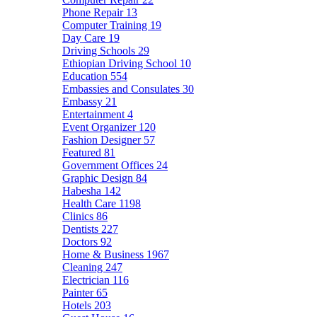
Phone Repair
13
Computer Training
19
Day Care
19
Driving Schools
29
Ethiopian Driving School
10
Education
554
Embassies and Consulates
30
Embassy
21
Entertainment
4
Event Organizer
120
Fashion Designer
57
Featured
81
Government Offices
24
Graphic Design
84
Habesha
142
Health Care
1198
Clinics
86
Dentists
227
Doctors
92
Home & Business
1967
Cleaning
247
Electrician
116
Painter
65
Hotels
203