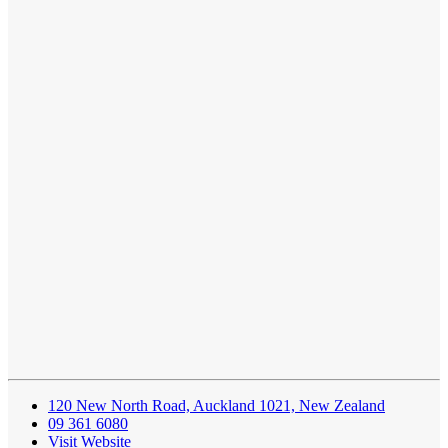
120 New North Road, Auckland 1021, New Zealand
09 361 6080
Visit Website