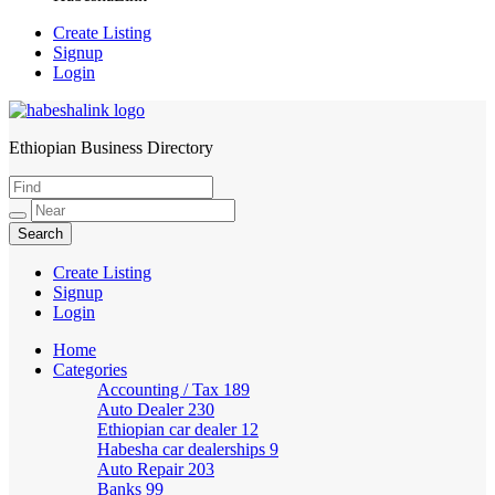
Create Listing
Signup
Login
Ethiopian Business Directory
HabeshaLink
Create Listing
Signup
Login
Home
Categories
Accounting / Tax
189
Auto Dealer
230
Ethiopian car dealer
12
Habesha car dealerships
9
Auto Repair
203
Banks
99