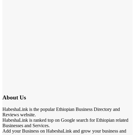
About Us
HabeshaLink is the popular Ethiopian Business Directory and
Reviews website.
HabeshaLink is ranked top on Google search for Ethiopian related
Businesses and Services.
Add your Business on HabeshaLink and grow your business and