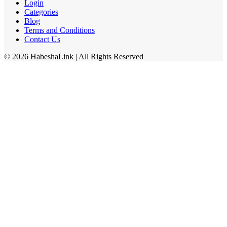
Login
Categories
Blog
Terms and Conditions
Contact Us
©
2026
HabeshaLink
| All Rights Reserved