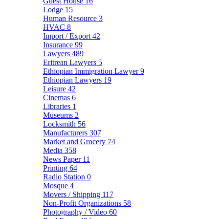
Guest House
16
Lodge
15
Human Resource
3
HVAC
8
Import / Export
42
Insurance
99
Lawyers
489
Eritrean Lawyers
5
Ethiopian Immigration Lawyer
9
Ethiopian Lawyers
19
Leisure
42
Cinemas
6
Libraries
1
Museums
2
Locksmith
56
Manufacturers
307
Market and Grocery
74
Media
358
News Paper
11
Printing
64
Radio Station
0
Mosque
4
Movers / Shipping
117
Non-Profit Organizations
58
Photography / Video
60