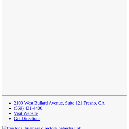
2109 West Bullard Avenue, Suite 121 Fresno, CA
(559) 431-4400
Visit Website
Get Directions