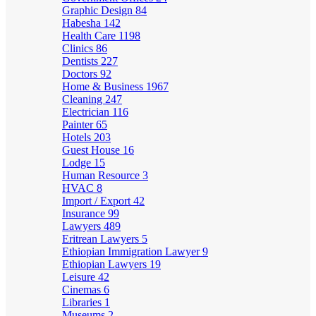
Graphic Design
84
Habesha
142
Health Care
1198
Clinics
86
Dentists
227
Doctors
92
Home & Business
1967
Cleaning
247
Electrician
116
Painter
65
Hotels
203
Guest House
16
Lodge
15
Human Resource
3
HVAC
8
Import / Export
42
Insurance
99
Lawyers
489
Eritrean Lawyers
5
Ethiopian Immigration Lawyer
9
Ethiopian Lawyers
19
Leisure
42
Cinemas
6
Libraries
1
Museums
2