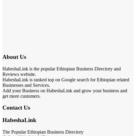
About Us
HabeshaLink is the popular Ethiopian Business Directory and
Reviews website.
HabeshaLink is ranked top on Google search for Ethiopian related
Businesses and Services.
Add your Business on HabeshaLink and grow your business and
get more customers.
Contact Us
HabeshaLink
The Popular Ethiopian Business Directory