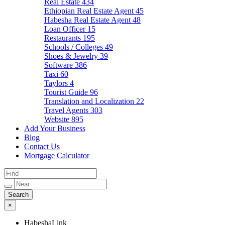
Real Estate
434
Ethiopian Real Estate Agent
45
Habesha Real Estate Agent
48
Loan Officer
15
Restaurants
195
Schools / Colleges
49
Shoes & Jewelry
39
Software
386
Taxi
60
Taylors
4
Tourist Guide
96
Translation and Localization
22
Travel Agents
303
Website
895
Add Your Business
Blog
Contact Us
Mortgage Calculator
×
HabeshaLink