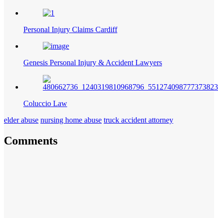
Personal Injury Claims Cardiff
Genesis Personal Injury & Accident Lawyers
Coluccio Law
elder abuse
nursing home abuse
truck accident attorney
Comments