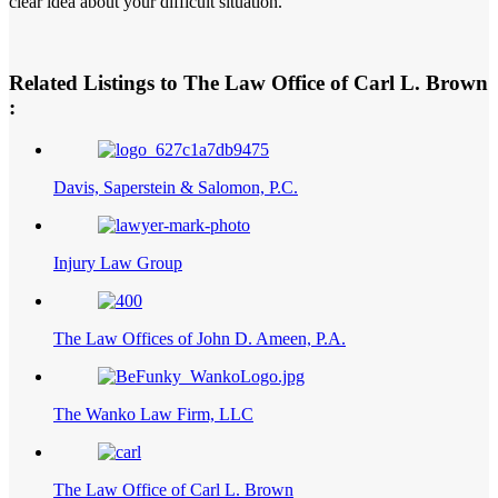
clear idea about your difficult situation.
Related Listings to The Law Office of Carl L. Brown
:
Davis, Saperstein & Salomon, P.C.
Injury Law Group
The Law Offices of John D. Ameen, P.A.
The Wanko Law Firm, LLC
The Law Office of Carl L. Brown