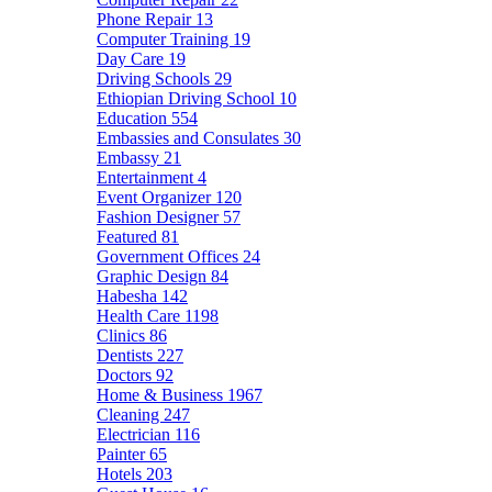
Phone Repair
13
Computer Training
19
Day Care
19
Driving Schools
29
Ethiopian Driving School
10
Education
554
Embassies and Consulates
30
Embassy
21
Entertainment
4
Event Organizer
120
Fashion Designer
57
Featured
81
Government Offices
24
Graphic Design
84
Habesha
142
Health Care
1198
Clinics
86
Dentists
227
Doctors
92
Home & Business
1967
Cleaning
247
Electrician
116
Painter
65
Hotels
203