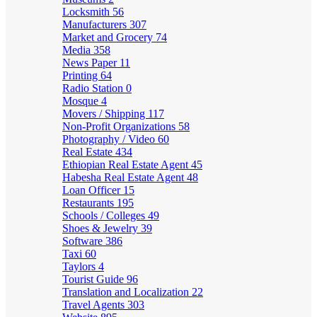
Locksmith
56
Manufacturers
307
Market and Grocery
74
Media
358
News Paper
11
Printing
64
Radio Station
0
Mosque
4
Movers / Shipping
117
Non-Profit Organizations
58
Photography / Video
60
Real Estate
434
Ethiopian Real Estate Agent
45
Habesha Real Estate Agent
48
Loan Officer
15
Restaurants
195
Schools / Colleges
49
Shoes & Jewelry
39
Software
386
Taxi
60
Taylors
4
Tourist Guide
96
Translation and Localization
22
Travel Agents
303