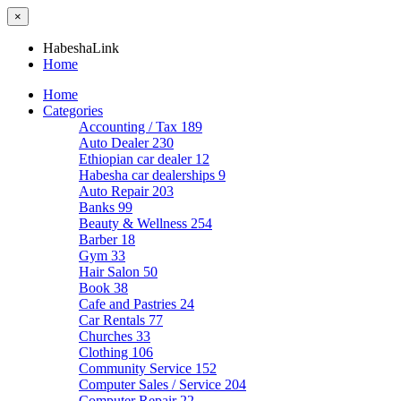
×
HabeshaLink
Home
Home
Categories
Accounting / Tax
189
Auto Dealer
230
Ethiopian car dealer
12
Habesha car dealerships
9
Auto Repair
203
Banks
99
Beauty & Wellness
254
Barber
18
Gym
33
Hair Salon
50
Book
38
Cafe and Pastries
24
Car Rentals
77
Churches
33
Clothing
106
Community Service
152
Computer Sales / Service
204
Computer Repair
22