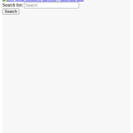
Search for: