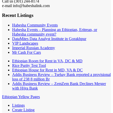
Call us (301) 244-8174
e-mail info@habeshalink.com
Recent Listings
Habesha Community Events
Habesha Events – Planning an Ethiopian, Eritrean, or
Habesha community event?
DataMites Data Analyst Institute in Gorakhpur
VIP Landscapes
Imperial Russian Academy
Mr Cash For Cars
Ethiopian Room for Rent in VA, DC & MD
Rice Purity Test Tool
Ethiopian House for Rent in MD, VA & DC
Addis Business Review – Tsehay Bank reported a provisional
loss of 238 8 million Br
Addis Business Review – ZemZem Bank Declines Merger
with Hijra Bank
Ethiopian Yellow Pages
Listings
Create Listing