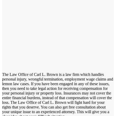
The Law Office of Carl L. Brown is a law firm which handles
personal injury, wrongful termination, employment wage claims and
lemon law cases. If you have been engaged in any of these issues,
then you need to take legal action for receiving compensation for
your personal injury or property loss. Insurances may not cover the
entire financial burdens, instead of that compensation will cover the
loss. The Law Office of Carl L. Brown will fight hard for your
rights that you deserve. You can also get free consultation about
your unique issue to an experienced attorney. This will give you a