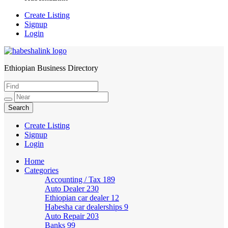
Create Listing
Signup
Login
Ethiopian Business Directory
HabeshaLink
Create Listing
Signup
Login
Home
Categories
Accounting / Tax
189
Auto Dealer
230
Ethiopian car dealer
12
Habesha car dealerships
9
Auto Repair
203
Banks
99