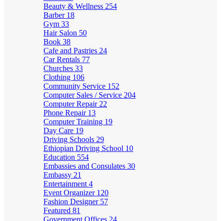
Beauty & Wellness
254
Barber
18
Gym
33
Hair Salon
50
Book
38
Cafe and Pastries
24
Car Rentals
77
Churches
33
Clothing
106
Community Service
152
Computer Sales / Service
204
Computer Repair
22
Phone Repair
13
Computer Training
19
Day Care
19
Driving Schools
29
Ethiopian Driving School
10
Education
554
Embassies and Consulates
30
Embassy
21
Entertainment
4
Event Organizer
120
Fashion Designer
57
Featured
81
Government Offices
24