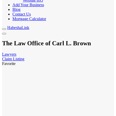
Website
895
Add Your Business
Blog
Contact Us
Mortgage Calculator
HabeshaLink
The Law Office of Carl L. Brown
Lawyers
Claim Listing
Favorite