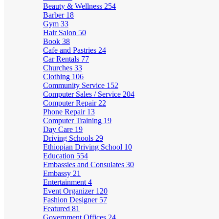
Beauty & Wellness
254
Barber
18
Gym
33
Hair Salon
50
Book
38
Cafe and Pastries
24
Car Rentals
77
Churches
33
Clothing
106
Community Service
152
Computer Sales / Service
204
Computer Repair
22
Phone Repair
13
Computer Training
19
Day Care
19
Driving Schools
29
Ethiopian Driving School
10
Education
554
Embassies and Consulates
30
Embassy
21
Entertainment
4
Event Organizer
120
Fashion Designer
57
Featured
81
Government Offices
24