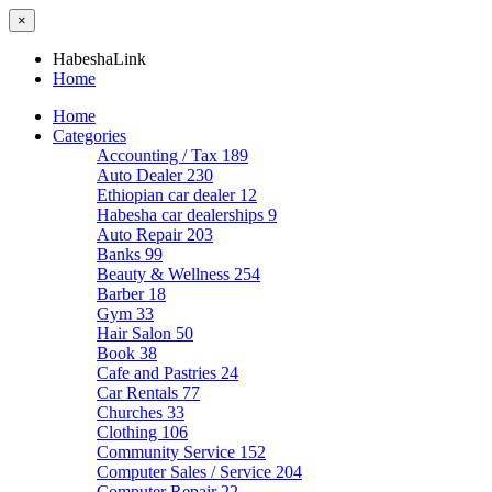
×
HabeshaLink
Home
Home
Categories
Accounting / Tax
189
Auto Dealer
230
Ethiopian car dealer
12
Habesha car dealerships
9
Auto Repair
203
Banks
99
Beauty & Wellness
254
Barber
18
Gym
33
Hair Salon
50
Book
38
Cafe and Pastries
24
Car Rentals
77
Churches
33
Clothing
106
Community Service
152
Computer Sales / Service
204
Computer Repair
22