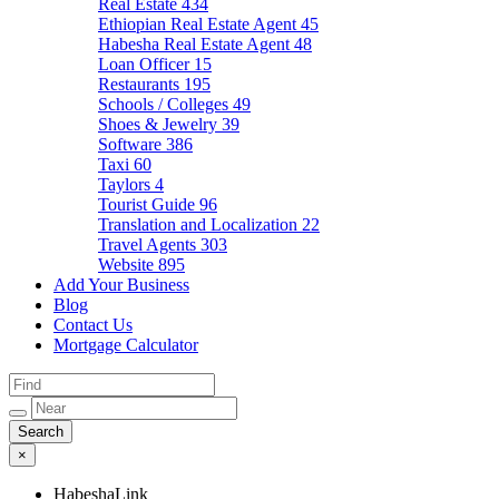
Real Estate
434
Ethiopian Real Estate Agent
45
Habesha Real Estate Agent
48
Loan Officer
15
Restaurants
195
Schools / Colleges
49
Shoes & Jewelry
39
Software
386
Taxi
60
Taylors
4
Tourist Guide
96
Translation and Localization
22
Travel Agents
303
Website
895
Add Your Business
Blog
Contact Us
Mortgage Calculator
×
HabeshaLink