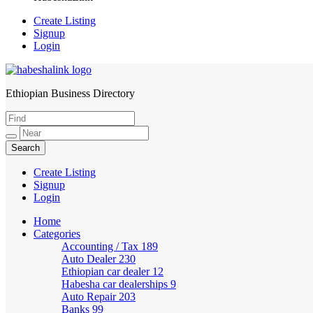
Create Listing
Signup
Login
Ethiopian Business Directory
HabeshaLink
Create Listing
Signup
Login
Home
Categories
Accounting / Tax
189
Auto Dealer
230
Ethiopian car dealer
12
Habesha car dealerships
9
Auto Repair
203
Banks
99