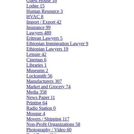
Guest House
16
Lodge
15
Human Resource
3
HVAC
8
Import / Export
42
Insurance
99
Lawyers
489
Eritrean Lawyers
5
Ethiopian Immigration Lawyer
9
Ethiopian Lawyers
19
Leisure
42
Cinemas
6
Libraries
1
Museums
2
Locksmith
56
Manufacturers
307
Market and Grocery
74
Media
358
News Paper
11
Printing
64
Radio Station
0
Mosque
4
Movers / Shipping
117
Non-Profit Organizations
58
Photography / Video
60