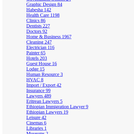
Graphic Design
84
Habesha
142
Health Care
1198
Clinics
86
Dentists
227
Doctors
92
Home & Business
1967
Cleaning
247
Electrician
116
Painter
65
Hotels
203
Guest House
16
Lodge
15
Human Resource
3
HVAC
8
Import / Export
42
Insurance
99
Lawyers
489
Eritrean Lawyers
5
Ethiopian Immigration Lawyer
9
Ethiopian Lawyers
19
Leisure
42
Cinemas
6
Libraries
1
Museums
2