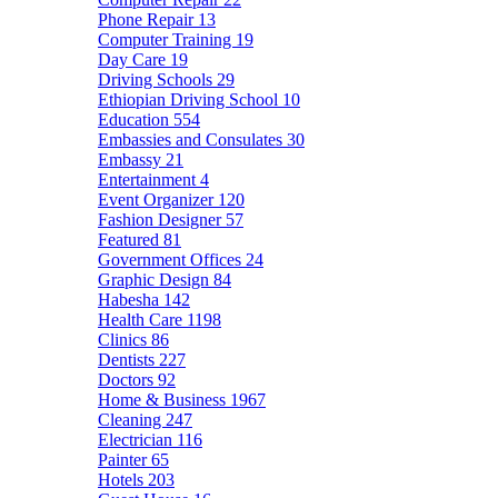
Phone Repair
13
Computer Training
19
Day Care
19
Driving Schools
29
Ethiopian Driving School
10
Education
554
Embassies and Consulates
30
Embassy
21
Entertainment
4
Event Organizer
120
Fashion Designer
57
Featured
81
Government Offices
24
Graphic Design
84
Habesha
142
Health Care
1198
Clinics
86
Dentists
227
Doctors
92
Home & Business
1967
Cleaning
247
Electrician
116
Painter
65
Hotels
203