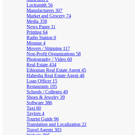
Locksmith
56
Manufacturers
307
Market and Grocery
74
Media
358
News Paper
11
Printing
64
Radio Station
0
Mosque
4
Movers / Shipping
117
Non-Profit Organizations
58
Photography / Video
60
Real Estate
434
Ethiopian Real Estate Agent
45
Habesha Real Estate Agent
48
Loan Officer
15
Restaurants
195
Schools / Colleges
49
Shoes & Jewelry
39
Software
386
Taxi
60
Taylors
4
Tourist Guide
96
Translation and Localization
22
Travel Agents
303