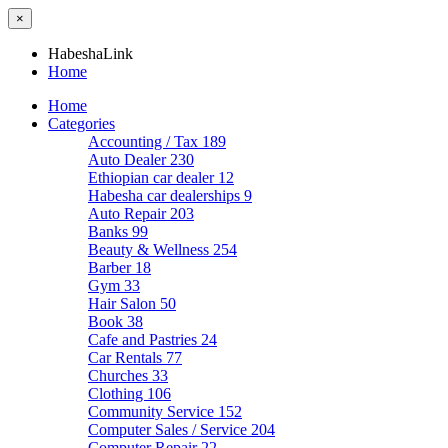
×
HabeshaLink
Home
Home
Categories
Accounting / Tax
189
Auto Dealer
230
Ethiopian car dealer
12
Habesha car dealerships
9
Auto Repair
203
Banks
99
Beauty & Wellness
254
Barber
18
Gym
33
Hair Salon
50
Book
38
Cafe and Pastries
24
Car Rentals
77
Churches
33
Clothing
106
Community Service
152
Computer Sales / Service
204
Computer Repair
22