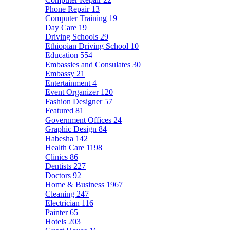
Phone Repair
13
Computer Training
19
Day Care
19
Driving Schools
29
Ethiopian Driving School
10
Education
554
Embassies and Consulates
30
Embassy
21
Entertainment
4
Event Organizer
120
Fashion Designer
57
Featured
81
Government Offices
24
Graphic Design
84
Habesha
142
Health Care
1198
Clinics
86
Dentists
227
Doctors
92
Home & Business
1967
Cleaning
247
Electrician
116
Painter
65
Hotels
203