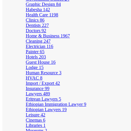
Graphic Design
84
Habesha
142
Health Care
1198
Clinics
86
Dentists
227
Doctors
92
Home & Business
1967
Cleaning
247
Electrician
116
Painter
65
Hotels
203
Guest House
16
Lodge
15
Human Resource
3
HVAC
8
Import / Export
42
Insurance
99
Lawyers
489
Eritrean Lawyers
5
Ethiopian Immigration Lawyer
9
Ethiopian Lawyers
19
Leisure
42
Cinemas
6
Libraries
1
Museums
2