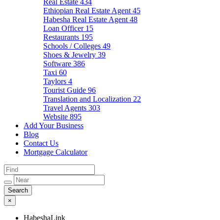
Real Estate
434
Ethiopian Real Estate Agent
45
Habesha Real Estate Agent
48
Loan Officer
15
Restaurants
195
Schools / Colleges
49
Shoes & Jewelry
39
Software
386
Taxi
60
Taylors
4
Tourist Guide
96
Translation and Localization
22
Travel Agents
303
Website
895
Add Your Business
Blog
Contact Us
Mortgage Calculator
×
HabeshaLink