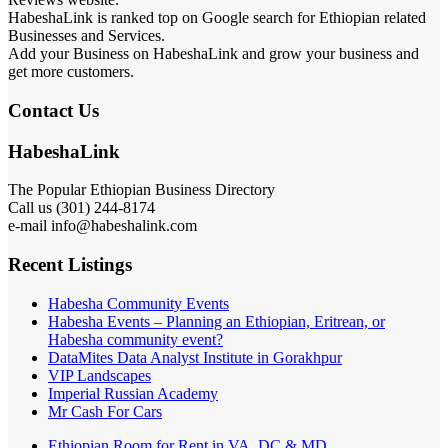
HabeshaLink is ranked top on Google search for Ethiopian related
Businesses and Services.
Add your Business on HabeshaLink and grow your business and
get more customers.
Contact Us
HabeshaLink
The Popular Ethiopian Business Directory
Call us (301) 244-8174
e-mail info@habeshalink.com
Recent Listings
Habesha Community Events
Habesha Events – Planning an Ethiopian, Eritrean, or
Habesha community event?
DataMites Data Analyst Institute in Gorakhpur
VIP Landscapes
Imperial Russian Academy
Mr Cash For Cars
Ethiopian Room for Rent in VA, DC & MD