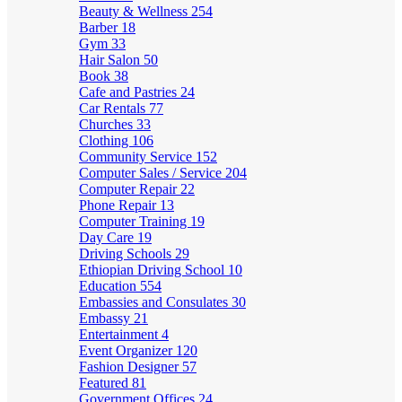
Beauty & Wellness
254
Barber
18
Gym
33
Hair Salon
50
Book
38
Cafe and Pastries
24
Car Rentals
77
Churches
33
Clothing
106
Community Service
152
Computer Sales / Service
204
Computer Repair
22
Phone Repair
13
Computer Training
19
Day Care
19
Driving Schools
29
Ethiopian Driving School
10
Education
554
Embassies and Consulates
30
Embassy
21
Entertainment
4
Event Organizer
120
Fashion Designer
57
Featured
81
Government Offices
24