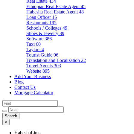
Real Estate
434
Ethiopian Real Estate Agent
45
Habesha Real Estate Agent
48
Loan Officer
15
Restaurants
195
Schools / Colleges
49
Shoes & Jewelry
39
Software
386
Taxi
60
Taylors
4
Tourist Guide
96
Translation and Localization
22
Travel Agents
303
Website
895
Add Your Business
Blog
Contact Us
Mortgage Calculator
×
HabeshaLink