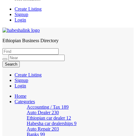
Create Listing
Signup
Login
Ethiopian Business Directory
HabeshaLink
Create Listing
Signup
Login
Home
Categories
Accounting / Tax
189
Auto Dealer
230
Ethiopian car dealer
12
Habesha car dealerships
9
Auto Repair
203
Banks
99