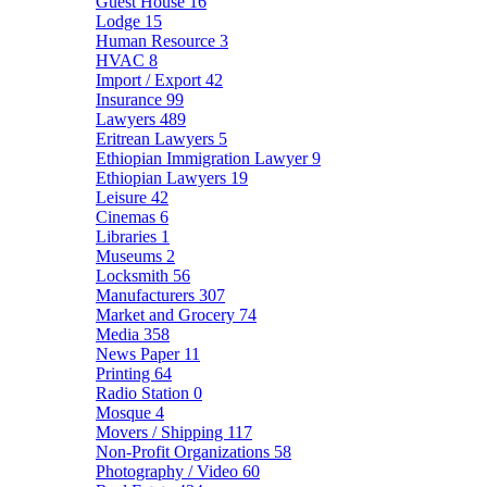
Guest House
16
Lodge
15
Human Resource
3
HVAC
8
Import / Export
42
Insurance
99
Lawyers
489
Eritrean Lawyers
5
Ethiopian Immigration Lawyer
9
Ethiopian Lawyers
19
Leisure
42
Cinemas
6
Libraries
1
Museums
2
Locksmith
56
Manufacturers
307
Market and Grocery
74
Media
358
News Paper
11
Printing
64
Radio Station
0
Mosque
4
Movers / Shipping
117
Non-Profit Organizations
58
Photography / Video
60