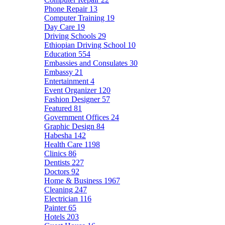
Phone Repair
13
Computer Training
19
Day Care
19
Driving Schools
29
Ethiopian Driving School
10
Education
554
Embassies and Consulates
30
Embassy
21
Entertainment
4
Event Organizer
120
Fashion Designer
57
Featured
81
Government Offices
24
Graphic Design
84
Habesha
142
Health Care
1198
Clinics
86
Dentists
227
Doctors
92
Home & Business
1967
Cleaning
247
Electrician
116
Painter
65
Hotels
203