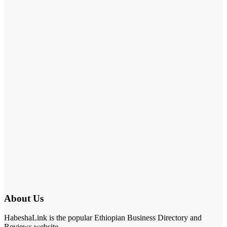
About Us
HabeshaLink is the popular Ethiopian Business Directory and
Reviews website.