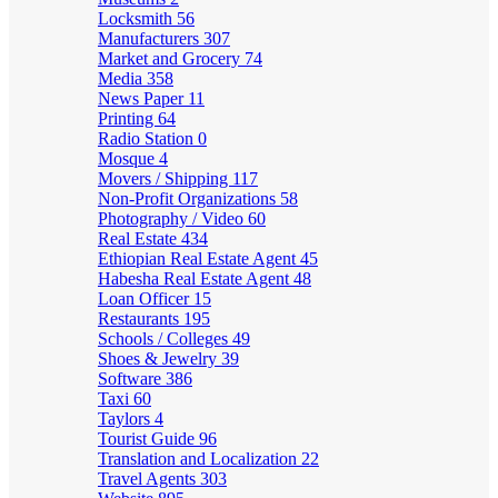
Locksmith
56
Manufacturers
307
Market and Grocery
74
Media
358
News Paper
11
Printing
64
Radio Station
0
Mosque
4
Movers / Shipping
117
Non-Profit Organizations
58
Photography / Video
60
Real Estate
434
Ethiopian Real Estate Agent
45
Habesha Real Estate Agent
48
Loan Officer
15
Restaurants
195
Schools / Colleges
49
Shoes & Jewelry
39
Software
386
Taxi
60
Taylors
4
Tourist Guide
96
Translation and Localization
22
Travel Agents
303