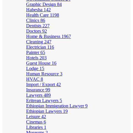
Graphic Design
84
Habesha
142
Health Care
1198
Clinics
86
Dentists
227
Doctors
92
Home & Business
1967
Cleaning
247
Electrician
116
Painter
65
Hotels
203
Guest House
16
Lodge
15
Human Resource
3
HVAC
8
Import / Export
42
Insurance
99
Lawyers
489
Eritrean Lawyers
5
Ethiopian Immigration Lawyer
9
Ethiopian Lawyers
19
Leisure
42
Cinemas
6
Libraries
1
Museums
2