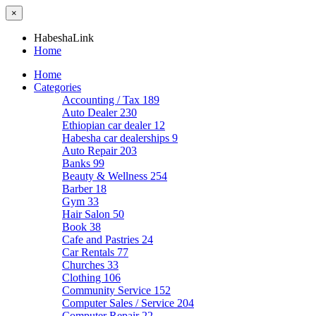
×
HabeshaLink
Home
Home
Categories
Accounting / Tax
189
Auto Dealer
230
Ethiopian car dealer
12
Habesha car dealerships
9
Auto Repair
203
Banks
99
Beauty & Wellness
254
Barber
18
Gym
33
Hair Salon
50
Book
38
Cafe and Pastries
24
Car Rentals
77
Churches
33
Clothing
106
Community Service
152
Computer Sales / Service
204
Computer Repair
22