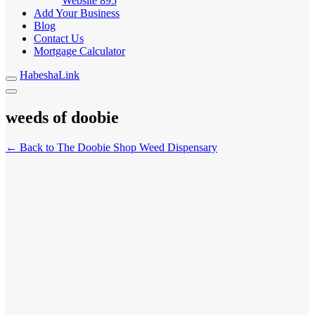
Website
895
Add Your Business
Blog
Contact Us
Mortgage Calculator
HabeshaLink
weeds of doobie
← Back to The Doobie Shop Weed Dispensary