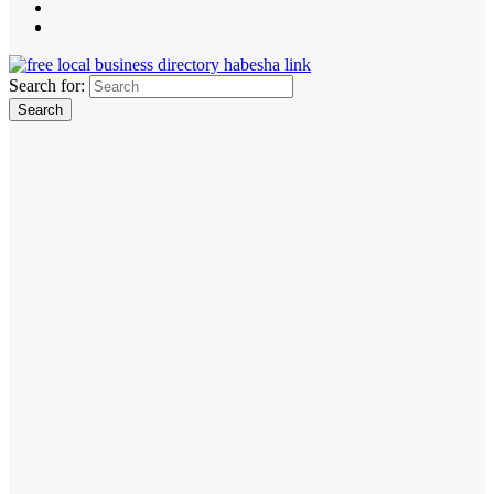
Search for: