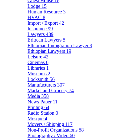
Guest House
16
Lodge
15
Human Resource
3
HVAC
8
Import / Export
42
Insurance
99
Lawyers
489
Eritrean Lawyers
5
Ethiopian Immigration Lawyer
9
Ethiopian Lawyers
19
Leisure
42
Cinemas
6
Libraries
1
Museums
2
Locksmith
56
Manufacturers
307
Market and Grocery
74
Media
358
News Paper
11
Printing
64
Radio Station
0
Mosque
4
Movers / Shipping
117
Non-Profit Organizations
58
Photography / Video
60