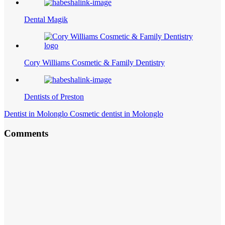
Dental Magik
Cory Williams Cosmetic & Family Dentistry
Dentists of Preston
Dentist in Molonglo Cosmetic dentist in Molonglo
Comments