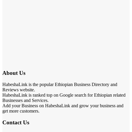
About Us
HabeshaLink is the popular Ethiopian Business Directory and
Reviews website.
HabeshaLink is ranked top on Google search for Ethiopian related
Businesses and Services.
Add your Business on HabeshaLink and grow your business and
get more customers.
Contact Us