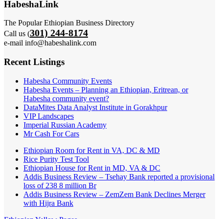
HabeshaLink
The Popular Ethiopian Business Directory
301) 244-8174
Call us (
e-mail info@habeshalink.com
Recent Listings
Habesha Community Events
Habesha Events – Planning an Ethiopian, Eritrean, or
Habesha community event?
DataMites Data Analyst Institute in Gorakhpur
VIP Landscapes
Imperial Russian Academy
Mr Cash For Cars
Ethiopian Room for Rent in VA, DC & MD
Rice Purity Test Tool
Ethiopian House for Rent in MD, VA & DC
Addis Business Review – Tsehay Bank reported a provisional
loss of 238 8 million Br
Addis Business Review – ZemZem Bank Declines Merger
with Hijra Bank