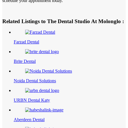
schedule your appointment today.
Related Listings to The Dental Studio At Molonglo :
Farzad Dental
Brite Dental
Noida Dental Solutions
URBN Dental Katy
Aberdeen Dental