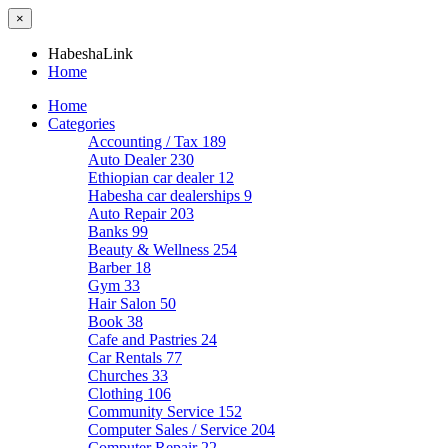
×
HabeshaLink
Home
Home
Categories
Accounting / Tax
189
Auto Dealer
230
Ethiopian car dealer
12
Habesha car dealerships
9
Auto Repair
203
Banks
99
Beauty & Wellness
254
Barber
18
Gym
33
Hair Salon
50
Book
38
Cafe and Pastries
24
Car Rentals
77
Churches
33
Clothing
106
Community Service
152
Computer Sales / Service
204
Computer Repair
22