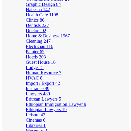
Graphic Design
84
Habesha
142
Health Care
1198
Clinics
86
Dentists
227
Doctors
92
Home & Business
1967
Cleaning
247
Electrician
116
Painter
65
Hotels
203
Guest House
16
Lodge
15
Human Resource
3
HVAC
8
Import / Export
42
Insurance
99
Lawyers
489
Eritrean Lawyers
5
Ethiopian Immigration Lawyer
9
Ethiopian Lawyers
19
Leisure
42
Cinemas
6
Libraries
1
Museums
2