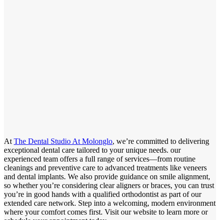
At
The Dental Studio At Molonglo
, we’re committed to delivering
exceptional dental care tailored to your unique needs. our
experienced team offers a full range of services—from routine
cleanings and preventive care to advanced treatments like veneers
and dental implants. We also provide guidance on smile alignment,
so whether you’re considering clear aligners or braces, you can trust
you’re in good hands with a qualified orthodontist as part of our
extended care network. Step into a welcoming, modern environment
where your comfort comes first. Visit our website to learn more or