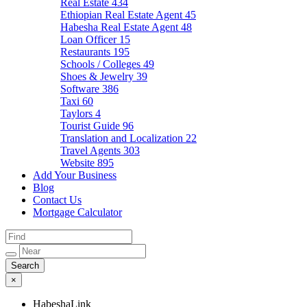
Real Estate
434
Ethiopian Real Estate Agent
45
Habesha Real Estate Agent
48
Loan Officer
15
Restaurants
195
Schools / Colleges
49
Shoes & Jewelry
39
Software
386
Taxi
60
Taylors
4
Tourist Guide
96
Translation and Localization
22
Travel Agents
303
Website
895
Add Your Business
Blog
Contact Us
Mortgage Calculator
×
HabeshaLink