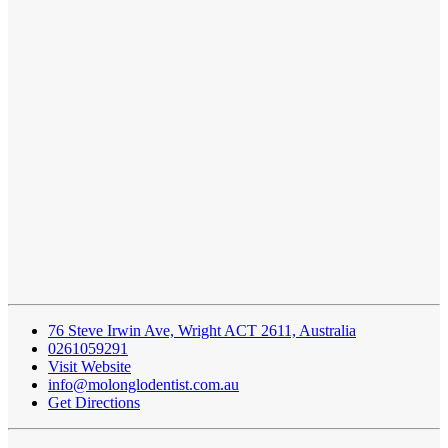
76 Steve Irwin Ave, Wright ACT 2611, Australia
0261059291
Visit Website
info@molonglodentist.com.au
Get Directions