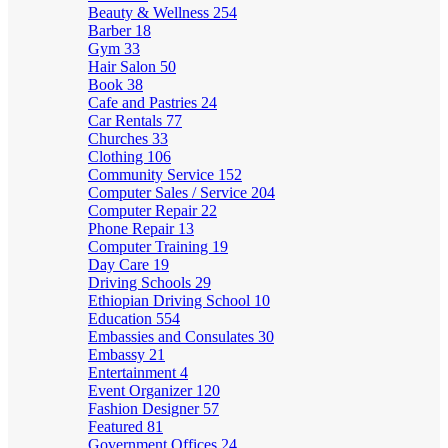
Beauty & Wellness
254
Barber
18
Gym
33
Hair Salon
50
Book
38
Cafe and Pastries
24
Car Rentals
77
Churches
33
Clothing
106
Community Service
152
Computer Sales / Service
204
Computer Repair
22
Phone Repair
13
Computer Training
19
Day Care
19
Driving Schools
29
Ethiopian Driving School
10
Education
554
Embassies and Consulates
30
Embassy
21
Entertainment
4
Event Organizer
120
Fashion Designer
57
Featured
81
Government Offices
24