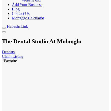
Website
895
Add Your Business
Blog
Contact Us
Mortgage Calculator
HabeshaLink
The Dental Studio At Molonglo
Dentists
Claim Listing
1
Favorite