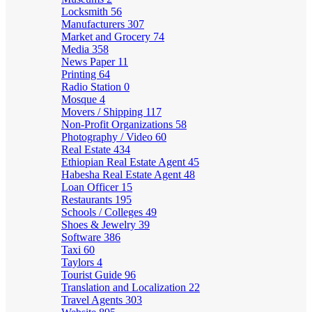
Locksmith
56
Manufacturers
307
Market and Grocery
74
Media
358
News Paper
11
Printing
64
Radio Station
0
Mosque
4
Movers / Shipping
117
Non-Profit Organizations
58
Photography / Video
60
Real Estate
434
Ethiopian Real Estate Agent
45
Habesha Real Estate Agent
48
Loan Officer
15
Restaurants
195
Schools / Colleges
49
Shoes & Jewelry
39
Software
386
Taxi
60
Taylors
4
Tourist Guide
96
Translation and Localization
22
Travel Agents
303