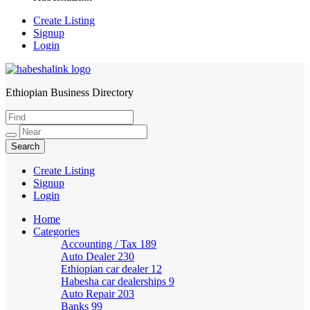
Create Listing
Signup
Login
Ethiopian Business Directory
HabeshaLink
Create Listing
Signup
Login
Home
Categories
Accounting / Tax
189
Auto Dealer
230
Ethiopian car dealer
12
Habesha car dealerships
9
Auto Repair
203
Banks
99