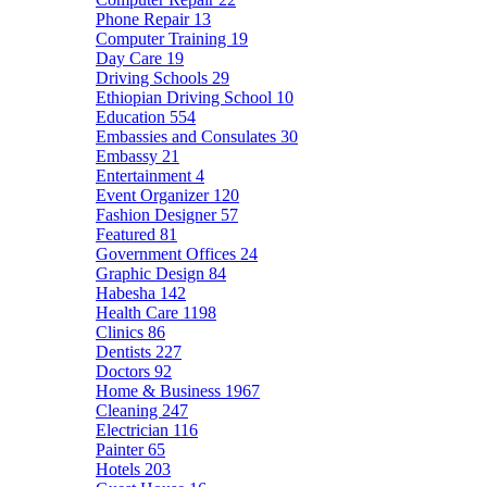
Phone Repair
13
Computer Training
19
Day Care
19
Driving Schools
29
Ethiopian Driving School
10
Education
554
Embassies and Consulates
30
Embassy
21
Entertainment
4
Event Organizer
120
Fashion Designer
57
Featured
81
Government Offices
24
Graphic Design
84
Habesha
142
Health Care
1198
Clinics
86
Dentists
227
Doctors
92
Home & Business
1967
Cleaning
247
Electrician
116
Painter
65
Hotels
203