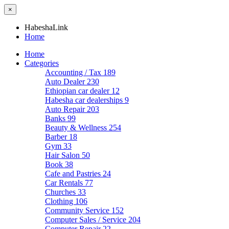
×
HabeshaLink
Home
Home
Categories
Accounting / Tax
189
Auto Dealer
230
Ethiopian car dealer
12
Habesha car dealerships
9
Auto Repair
203
Banks
99
Beauty & Wellness
254
Barber
18
Gym
33
Hair Salon
50
Book
38
Cafe and Pastries
24
Car Rentals
77
Churches
33
Clothing
106
Community Service
152
Computer Sales / Service
204
Computer Repair
22