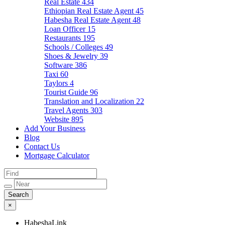
Real Estate
434
Ethiopian Real Estate Agent
45
Habesha Real Estate Agent
48
Loan Officer
15
Restaurants
195
Schools / Colleges
49
Shoes & Jewelry
39
Software
386
Taxi
60
Taylors
4
Tourist Guide
96
Translation and Localization
22
Travel Agents
303
Website
895
Add Your Business
Blog
Contact Us
Mortgage Calculator
×
HabeshaLink