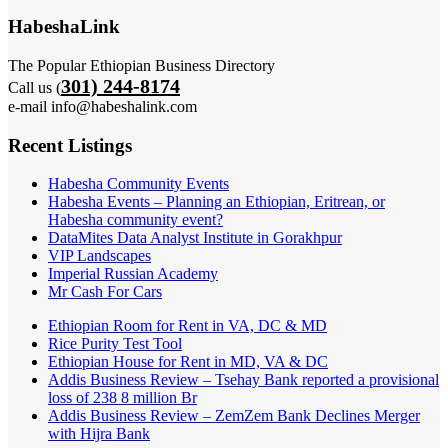
HabeshaLink
The Popular Ethiopian Business Directory
301) 244-8174
Call us (
e-mail info@habeshalink.com
Recent Listings
Habesha Community Events
Habesha Events – Planning an Ethiopian, Eritrean, or
Habesha community event?
DataMites Data Analyst Institute in Gorakhpur
VIP Landscapes
Imperial Russian Academy
Mr Cash For Cars
Ethiopian Room for Rent in VA, DC & MD
Rice Purity Test Tool
Ethiopian House for Rent in MD, VA & DC
Addis Business Review – Tsehay Bank reported a provisional
loss of 238 8 million Br
Addis Business Review – ZemZem Bank Declines Merger
with Hijra Bank