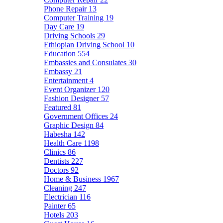
Phone Repair
13
Computer Training
19
Day Care
19
Driving Schools
29
Ethiopian Driving School
10
Education
554
Embassies and Consulates
30
Embassy
21
Entertainment
4
Event Organizer
120
Fashion Designer
57
Featured
81
Government Offices
24
Graphic Design
84
Habesha
142
Health Care
1198
Clinics
86
Dentists
227
Doctors
92
Home & Business
1967
Cleaning
247
Electrician
116
Painter
65
Hotels
203