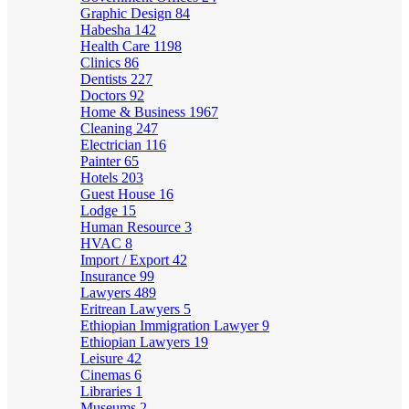
Graphic Design
84
Habesha
142
Health Care
1198
Clinics
86
Dentists
227
Doctors
92
Home & Business
1967
Cleaning
247
Electrician
116
Painter
65
Hotels
203
Guest House
16
Lodge
15
Human Resource
3
HVAC
8
Import / Export
42
Insurance
99
Lawyers
489
Eritrean Lawyers
5
Ethiopian Immigration Lawyer
9
Ethiopian Lawyers
19
Leisure
42
Cinemas
6
Libraries
1
Museums
2