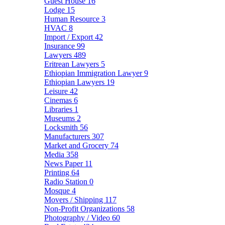
Guest House
16
Lodge
15
Human Resource
3
HVAC
8
Import / Export
42
Insurance
99
Lawyers
489
Eritrean Lawyers
5
Ethiopian Immigration Lawyer
9
Ethiopian Lawyers
19
Leisure
42
Cinemas
6
Libraries
1
Museums
2
Locksmith
56
Manufacturers
307
Market and Grocery
74
Media
358
News Paper
11
Printing
64
Radio Station
0
Mosque
4
Movers / Shipping
117
Non-Profit Organizations
58
Photography / Video
60