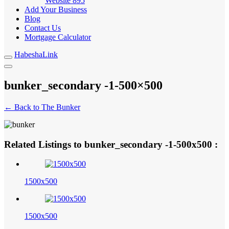
Website
895
Add Your Business
Blog
Contact Us
Mortgage Calculator
HabeshaLink
bunker_secondary -1-500×500
← Back to The Bunker
Related Listings to bunker_secondary -1-500x500 :
1500x500
1500x500