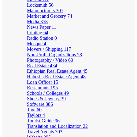
Locksmith
56
Manufacturers
307
Market and Grocery
74
Media
358
News Paper
11
Printing
64
Radio Station
0
Mosque
4
Movers / Shipping
117
Non-Profit Organizations
58
Photography / Video
60
Real Estate
434
Ethiopian Real Estate Agent
45
Habesha Real Estate Agent
48
Loan Officer
15
Restaurants
195
Schools / Colleges
49
Shoes & Jewelry
39
Software
386
Taxi
60
Taylors
4
Tourist Guide
96
Translation and Localization
22
Travel Agents
303