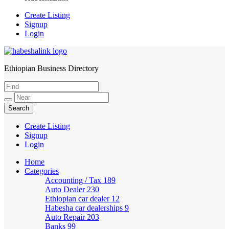
Create Listing
Signup
Login
Ethiopian Business Directory
HabeshaLink
Create Listing
Signup
Login
Home
Categories
Accounting / Tax
189
Auto Dealer
230
Ethiopian car dealer
12
Habesha car dealerships
9
Auto Repair
203
Banks
99