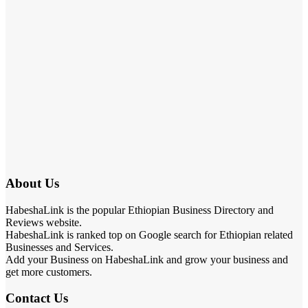
About Us
HabeshaLink is the popular Ethiopian Business Directory and
Reviews website.
HabeshaLink is ranked top on Google search for Ethiopian related
Businesses and Services.
Add your Business on HabeshaLink and grow your business and
get more customers.
Contact Us