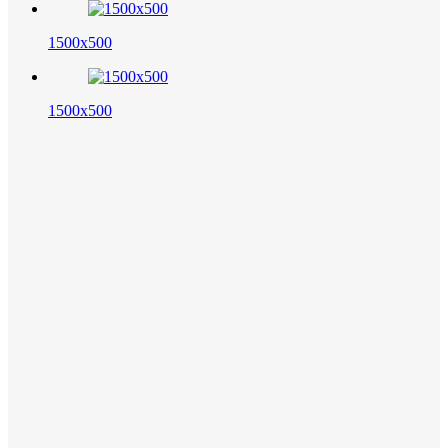
1500x500
1500x500