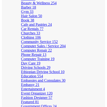
Beauty & Wellness
254
Barber
18
Gym
33
Hair Salon
50
Book
38
Cafe and Pastries
24
Car Rentals
77
Churches
33
Clothing
106
Community Service
152
Computer Sales / Service
204
Computer Repair
22
Phone Repair
13
Computer Training
19
Day Care
19
Driving Schools
29
Ethiopian Driving School
10
Education
554
Embassies and Consulates
30
Embassy
21
Entertainment
4
Event Organizer
120
Fashion Designer
57
Featured
81
Government Offices
24