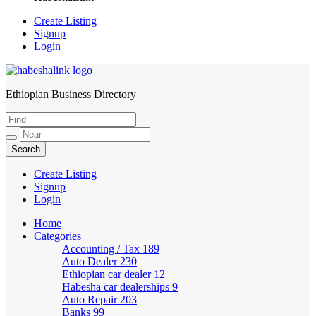
Create Listing
Signup
Login
Ethiopian Business Directory
HabeshaLink
Create Listing
Signup
Login
Home
Categories
Accounting / Tax
189
Auto Dealer
230
Ethiopian car dealer
12
Habesha car dealerships
9
Auto Repair
203
Banks
99