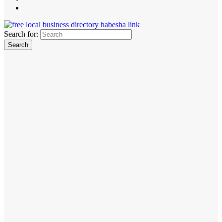
Search for: