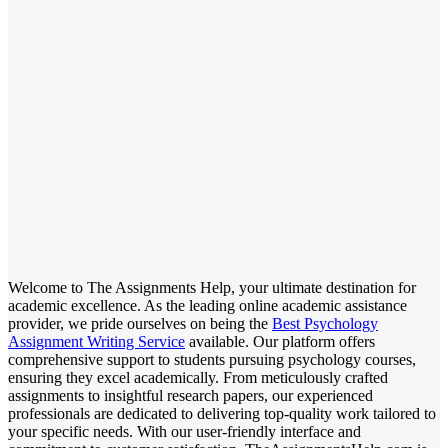
Welcome to The Assignments Help, your ultimate destination for
academic excellence. As the leading online academic assistance
provider, we pride ourselves on being the
Best Psychology
Assignment Writing Service
available. Our platform offers
comprehensive support to students pursuing psychology courses,
ensuring they excel academically. From meticulously crafted
assignments to insightful research papers, our experienced
professionals are dedicated to delivering top-quality work tailored to
your specific needs. With our user-friendly interface and