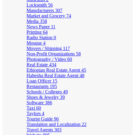
Locksmith
56
Manufacturers
307
Market and Grocery
74
Media
358
News Paper
11
Printing
64
Radio Station
0
Mosque
4
Movers / Shipping
117
Non-Profit Organizations
58
Photography / Video
60
Real Estate
434
Ethiopian Real Estate Agent
45
Habesha Real Estate Agent
48
Loan Officer
15
Restaurants
195
Schools / Colleges
49
Shoes & Jewelry
39
Software
386
Taxi
60
Taylors
4
Tourist Guide
96
Translation and Localization
22
Travel Agents
303