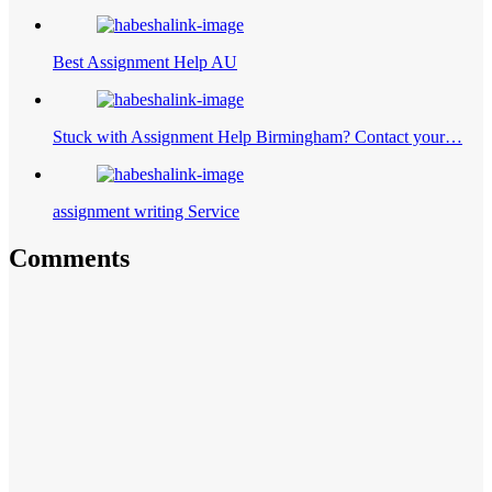
Best Assignment Help AU
Stuck with Assignment Help Birmingham? Contact your…
assignment writing Service
Comments