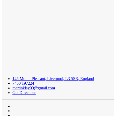
145 Mount Pleasant, Liverpool, L3 5SR, England
7450 197224
martinklay09@gmail.com
Get Directions