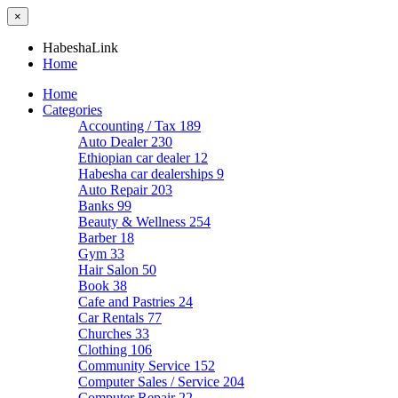
×
HabeshaLink
Home
Home
Categories
Accounting / Tax
189
Auto Dealer
230
Ethiopian car dealer
12
Habesha car dealerships
9
Auto Repair
203
Banks
99
Beauty & Wellness
254
Barber
18
Gym
33
Hair Salon
50
Book
38
Cafe and Pastries
24
Car Rentals
77
Churches
33
Clothing
106
Community Service
152
Computer Sales / Service
204
Computer Repair
22