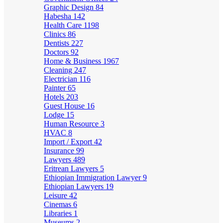
Graphic Design
84
Habesha
142
Health Care
1198
Clinics
86
Dentists
227
Doctors
92
Home & Business
1967
Cleaning
247
Electrician
116
Painter
65
Hotels
203
Guest House
16
Lodge
15
Human Resource
3
HVAC
8
Import / Export
42
Insurance
99
Lawyers
489
Eritrean Lawyers
5
Ethiopian Immigration Lawyer
9
Ethiopian Lawyers
19
Leisure
42
Cinemas
6
Libraries
1
Museums
2