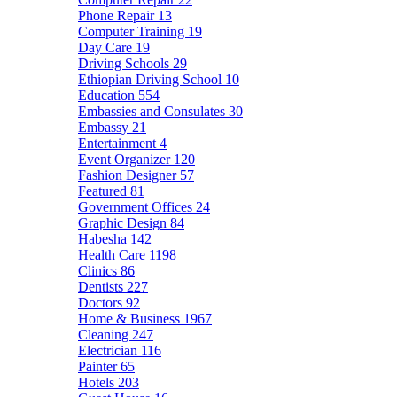
Phone Repair
13
Computer Training
19
Day Care
19
Driving Schools
29
Ethiopian Driving School
10
Education
554
Embassies and Consulates
30
Embassy
21
Entertainment
4
Event Organizer
120
Fashion Designer
57
Featured
81
Government Offices
24
Graphic Design
84
Habesha
142
Health Care
1198
Clinics
86
Dentists
227
Doctors
92
Home & Business
1967
Cleaning
247
Electrician
116
Painter
65
Hotels
203