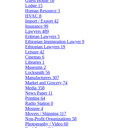
Guest House
16
Lodge
15
Human Resource
3
HVAC
8
Import / Export
42
Insurance
99
Lawyers
489
Eritrean Lawyers
5
Ethiopian Immigration Lawyer
9
Ethiopian Lawyers
19
Leisure
42
Cinemas
6
Libraries
1
Museums
2
Locksmith
56
Manufacturers
307
Market and Grocery
74
Media
358
News Paper
11
Printing
64
Radio Station
0
Mosque
4
Movers / Shipping
117
Non-Profit Organizations
58
Photography / Video
60