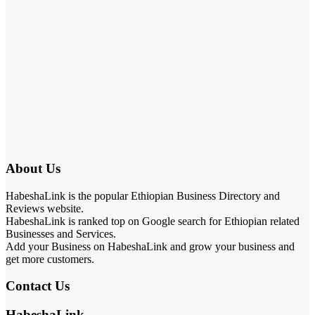
About Us
HabeshaLink is the popular Ethiopian Business Directory and
Reviews website.
HabeshaLink is ranked top on Google search for Ethiopian related
Businesses and Services.
Add your Business on HabeshaLink and grow your business and
get more customers.
Contact Us
HabeshaLink