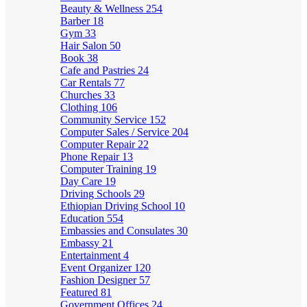
Beauty & Wellness
254
Barber
18
Gym
33
Hair Salon
50
Book
38
Cafe and Pastries
24
Car Rentals
77
Churches
33
Clothing
106
Community Service
152
Computer Sales / Service
204
Computer Repair
22
Phone Repair
13
Computer Training
19
Day Care
19
Driving Schools
29
Ethiopian Driving School
10
Education
554
Embassies and Consulates
30
Embassy
21
Entertainment
4
Event Organizer
120
Fashion Designer
57
Featured
81
Government Offices
24