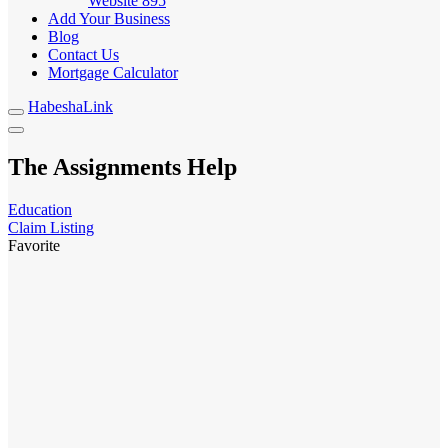
Website
895
Add Your Business
Blog
Contact Us
Mortgage Calculator
HabeshaLink
The Assignments Help
Education
Claim Listing
Favorite