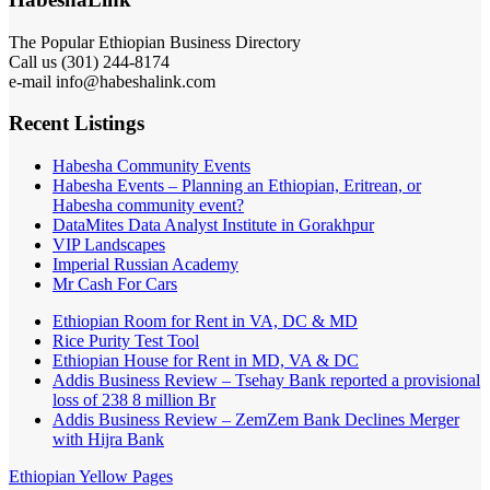
The Popular Ethiopian Business Directory
Call us (301) 244-8174
e-mail info@habeshalink.com
Recent Listings
Habesha Community Events
Habesha Events – Planning an Ethiopian, Eritrean, or
Habesha community event?
DataMites Data Analyst Institute in Gorakhpur
VIP Landscapes
Imperial Russian Academy
Mr Cash For Cars
Ethiopian Room for Rent in VA, DC & MD
Rice Purity Test Tool
Ethiopian House for Rent in MD, VA & DC
Addis Business Review – Tsehay Bank reported a provisional
loss of 238 8 million Br
Addis Business Review – ZemZem Bank Declines Merger
with Hijra Bank
Ethiopian Yellow Pages