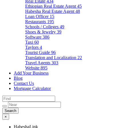
Real Estate
434
Ethiopian Real Estate Agent
45
Habesha Real Estate Agent
48
Loan Officer
15
Restaurants
195
Schools / Colleges
49
Shoes & Jewelry
39
Software
386
Taxi
60
Taylors
4
Tourist Guide
96
Translation and Localization
22
Travel Agents
303
Website
895
Add Your Business
Blog
Contact Us
Mortgage Calculator
×
HabeshaLink