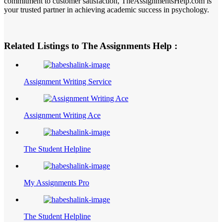
commitment to customer satisfaction, TheAssignmentsHelp.com is
your trusted partner in achieving academic success in psychology.
Related Listings to The Assignments Help :
Assignment Writing Service
Assignment Writing Ace
The Student Helpline
My Assignments Pro
The Student Helpline