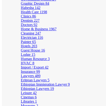
Graphic Design
84
Habesha
142
Health Care
1198
Clinics
86
Dentists
227
Doctors
92
Home & Business
1967
Cleaning
247
Electrician
116
Painter
65
Hotels
203
Guest House
16
Lodge
15
Human Resource
3
HVAC
8
Import / Export
42
Insurance
99
Lawyers
489
Eritrean Lawyers
5
Ethiopian Immigration Lawyer
9
Ethiopian Lawyers
19
Leisure
42
Cinemas
6
Libraries
1
Museums
2