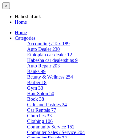
×
HabeshaLink
Home
Home
Categories
Accounting / Tax
189
Auto Dealer
230
Ethiopian car dealer
12
Habesha car dealerships
9
Auto Repair
203
Banks
99
Beauty & Wellness
254
Barber
18
Gym
33
Hair Salon
50
Book
38
Cafe and Pastries
24
Car Rentals
77
Churches
33
Clothing
106
Community Service
152
Computer Sales / Service
204
Computer Repair
22