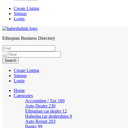
Create Listing
Signup
Login
Ethiopian Business Directory
HabeshaLink
Create Listing
Signup
Login
Home
Categories
Accounting / Tax
189
Auto Dealer
230
Ethiopian car dealer
12
Habesha car dealerships
9
Auto Repair
203
Banks
99