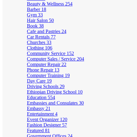
Beauty & Wellness
254
Barber
18
Gym
33
Hair Salon
50
Book
38
Cafe and Pastries
24
Car Rentals
77
Churches
33
Clothing
106
Community Service
152
Computer Sales / Service
204
Computer Repair
22
Phone Repair
13
Computer Training
19
Day Care
19
Driving Schools
29
Ethiopian Driving School
10
Education
554
Embassies and Consulates
30
Embassy
21
Entertainment
4
Event Organizer
120
Fashion Designer
57
Featured
81
Government Offices
24