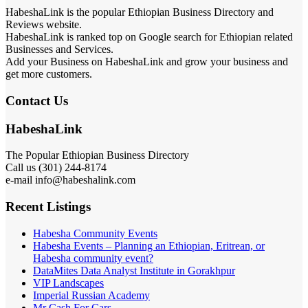
HabeshaLink is the popular Ethiopian Business Directory and
Reviews website.
HabeshaLink is ranked top on Google search for Ethiopian related
Businesses and Services.
Add your Business on HabeshaLink and grow your business and
get more customers.
Contact Us
HabeshaLink
The Popular Ethiopian Business Directory
Call us (301) 244-8174
e-mail info@habeshalink.com
Recent Listings
Habesha Community Events
Habesha Events – Planning an Ethiopian, Eritrean, or
Habesha community event?
DataMites Data Analyst Institute in Gorakhpur
VIP Landscapes
Imperial Russian Academy
Mr Cash For Cars