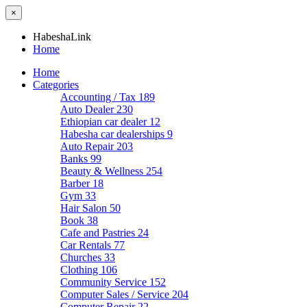
×
HabeshaLink
Home
Home
Categories
Accounting / Tax
189
Auto Dealer
230
Ethiopian car dealer
12
Habesha car dealerships
9
Auto Repair
203
Banks
99
Beauty & Wellness
254
Barber
18
Gym
33
Hair Salon
50
Book
38
Cafe and Pastries
24
Car Rentals
77
Churches
33
Clothing
106
Community Service
152
Computer Sales / Service
204
Computer Repair
22