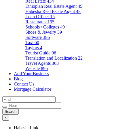
Real Estate
434
Ethiopian Real Estate Agent
45
Habesha Real Estate Agent
48
Loan Officer
15
Restaurants
195
Schools / Colleges
49
Shoes & Jewelry
39
Software
386
Taxi
60
Taylors
4
Tourist Guide
96
Translation and Localization
22
Travel Agents
303
Website
895
Add Your Business
Blog
Contact Us
Mortgage Calculator
×
HabeshaLink