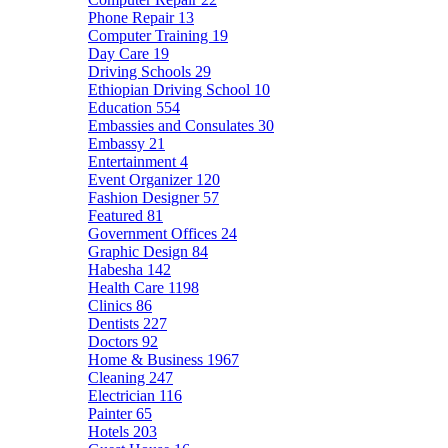
Phone Repair
13
Computer Training
19
Day Care
19
Driving Schools
29
Ethiopian Driving School
10
Education
554
Embassies and Consulates
30
Embassy
21
Entertainment
4
Event Organizer
120
Fashion Designer
57
Featured
81
Government Offices
24
Graphic Design
84
Habesha
142
Health Care
1198
Clinics
86
Dentists
227
Doctors
92
Home & Business
1967
Cleaning
247
Electrician
116
Painter
65
Hotels
203