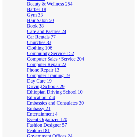
Beauty & Wellness
254
Barber
18
Gym
33
Hair Salon
50
Book
38
Cafe and Pastries
24
Car Rentals
77
Churches
33
Clothing
106
Community Service
152
Computer Sales / Service
204
Computer Repair
22
Phone Repair
13
Computer Training
19
Day Care
19
Driving Schools
29
Ethiopian Driving School
10
Education
554
Embassies and Consulates
30
Embassy
21
Entertainment
4
Event Organizer
120
Fashion Designer
57
Featured
81
Government Offices
24