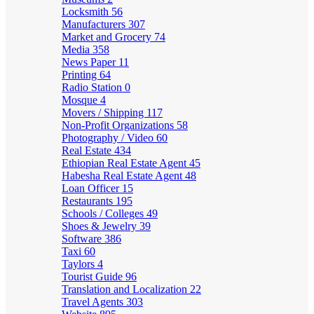
Locksmith
56
Manufacturers
307
Market and Grocery
74
Media
358
News Paper
11
Printing
64
Radio Station
0
Mosque
4
Movers / Shipping
117
Non-Profit Organizations
58
Photography / Video
60
Real Estate
434
Ethiopian Real Estate Agent
45
Habesha Real Estate Agent
48
Loan Officer
15
Restaurants
195
Schools / Colleges
49
Shoes & Jewelry
39
Software
386
Taxi
60
Taylors
4
Tourist Guide
96
Translation and Localization
22
Travel Agents
303