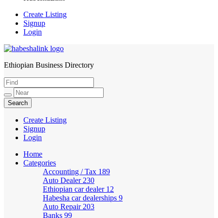
Create Listing
Signup
Login
Ethiopian Business Directory
HabeshaLink
Create Listing
Signup
Login
Home
Categories
Accounting / Tax
189
Auto Dealer
230
Ethiopian car dealer
12
Habesha car dealerships
9
Auto Repair
203
Banks
99