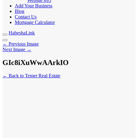
Website
895
Add Your Business
Blog
Contact Us
Mortgage Calculator
HabeshaLink
← Previous Image
Next Image →
GIc8iXuWwAArkIO
← Back to Temer Real Estate