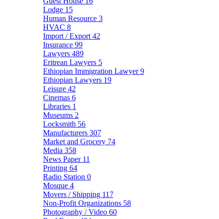
Guest House
16
Lodge
15
Human Resource
3
HVAC
8
Import / Export
42
Insurance
99
Lawyers
489
Eritrean Lawyers
5
Ethiopian Immigration Lawyer
9
Ethiopian Lawyers
19
Leisure
42
Cinemas
6
Libraries
1
Museums
2
Locksmith
56
Manufacturers
307
Market and Grocery
74
Media
358
News Paper
11
Printing
64
Radio Station
0
Mosque
4
Movers / Shipping
117
Non-Profit Organizations
58
Photography / Video
60