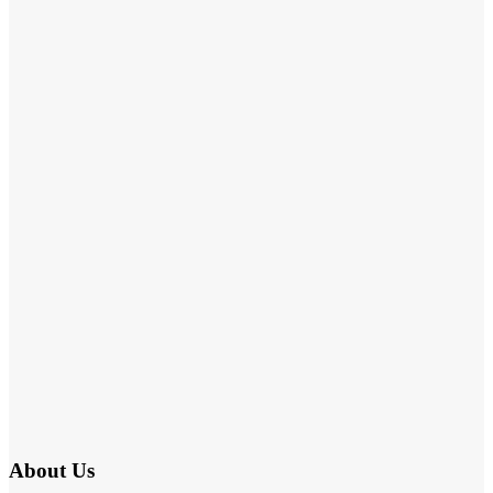
About Us