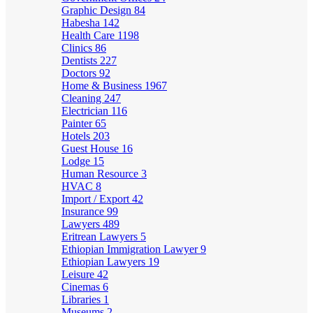
Graphic Design
84
Habesha
142
Health Care
1198
Clinics
86
Dentists
227
Doctors
92
Home & Business
1967
Cleaning
247
Electrician
116
Painter
65
Hotels
203
Guest House
16
Lodge
15
Human Resource
3
HVAC
8
Import / Export
42
Insurance
99
Lawyers
489
Eritrean Lawyers
5
Ethiopian Immigration Lawyer
9
Ethiopian Lawyers
19
Leisure
42
Cinemas
6
Libraries
1
Museums
2