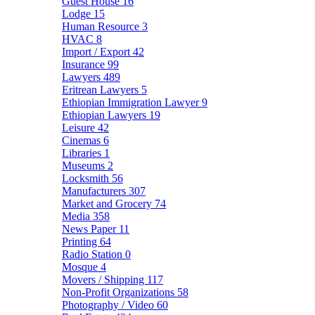
Guest House
16
Lodge
15
Human Resource
3
HVAC
8
Import / Export
42
Insurance
99
Lawyers
489
Eritrean Lawyers
5
Ethiopian Immigration Lawyer
9
Ethiopian Lawyers
19
Leisure
42
Cinemas
6
Libraries
1
Museums
2
Locksmith
56
Manufacturers
307
Market and Grocery
74
Media
358
News Paper
11
Printing
64
Radio Station
0
Mosque
4
Movers / Shipping
117
Non-Profit Organizations
58
Photography / Video
60