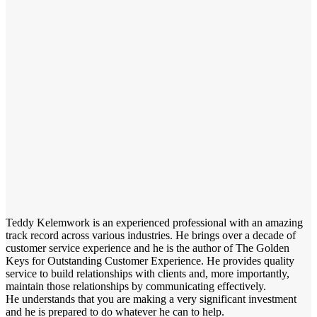
Teddy Kelemwork is an experienced professional with an amazing
track record across various industries. He brings over a decade of
customer service experience and he is the author of The Golden
Keys for Outstanding Customer Experience. He provides quality
service to build relationships with clients and, more importantly,
maintain those relationships by communicating effectively.
He understands that you are making a very significant investment
and he is prepared to do whatever he can to help.