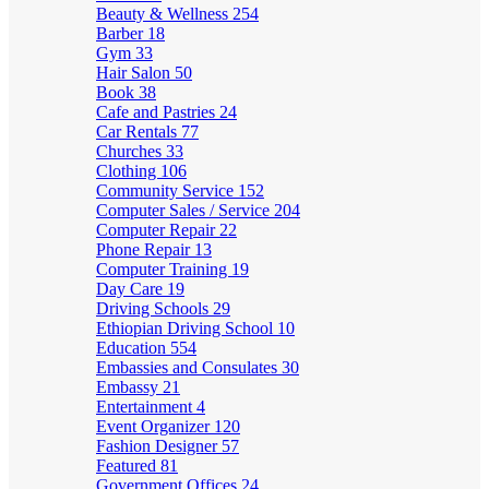
Beauty & Wellness
254
Barber
18
Gym
33
Hair Salon
50
Book
38
Cafe and Pastries
24
Car Rentals
77
Churches
33
Clothing
106
Community Service
152
Computer Sales / Service
204
Computer Repair
22
Phone Repair
13
Computer Training
19
Day Care
19
Driving Schools
29
Ethiopian Driving School
10
Education
554
Embassies and Consulates
30
Embassy
21
Entertainment
4
Event Organizer
120
Fashion Designer
57
Featured
81
Government Offices
24