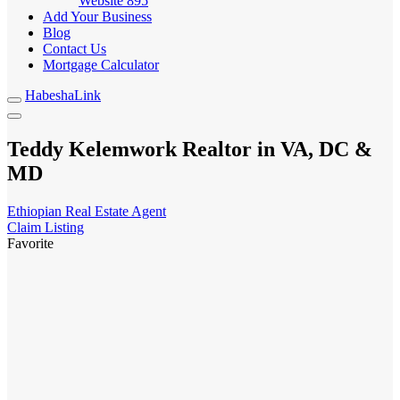
Website
895
Add Your Business
Blog
Contact Us
Mortgage Calculator
HabeshaLink
Teddy Kelemwork Realtor in VA, DC &
MD
Ethiopian Real Estate Agent
Claim Listing
Favorite