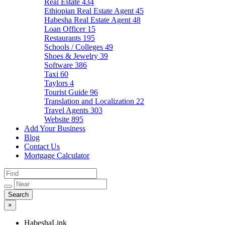
Real Estate
434
Ethiopian Real Estate Agent
45
Habesha Real Estate Agent
48
Loan Officer
15
Restaurants
195
Schools / Colleges
49
Shoes & Jewelry
39
Software
386
Taxi
60
Taylors
4
Tourist Guide
96
Translation and Localization
22
Travel Agents
303
Website
895
Add Your Business
Blog
Contact Us
Mortgage Calculator
×
HabeshaLink