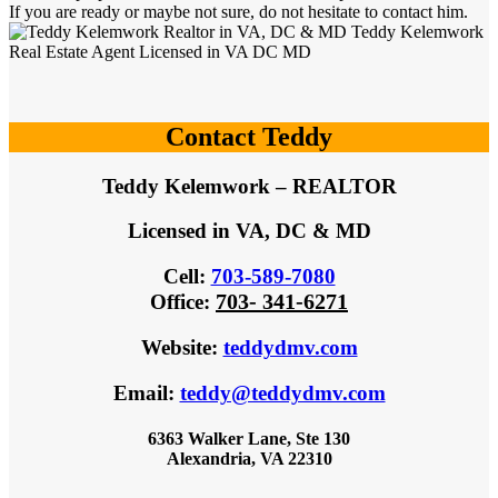
If you are ready or maybe not sure, do not hesitate to contact him.
Contact Teddy
Teddy Kelemwork – REALTOR
Licensed in VA, DC & MD
Cell:
703-589-7080
703- 341-6271
Office
:
Website
:
teddydmv.com
Email:
teddy@teddydmv.com
6363 Walker Lane, Ste 130
Alexandria, VA 22310