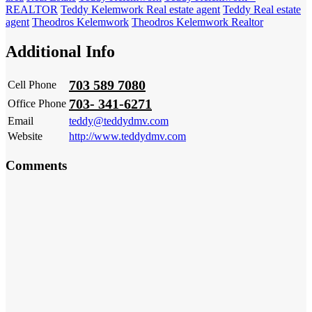
REALTOR
Teddy Kelemwork Real estate agent
Teddy Real estate
agent
Theodros Kelemwork
Theodros Kelemwork Realtor
Additional Info
703 589 7080
Cell Phone
703- 341-6271
Office Phone
Email
teddy@teddydmv.com
Website
http://www.teddydmv.com
Comments