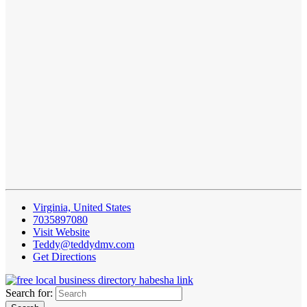
Virginia, United States
7035897080
Visit Website
Teddy@teddydmv.com
Get Directions
Search for: