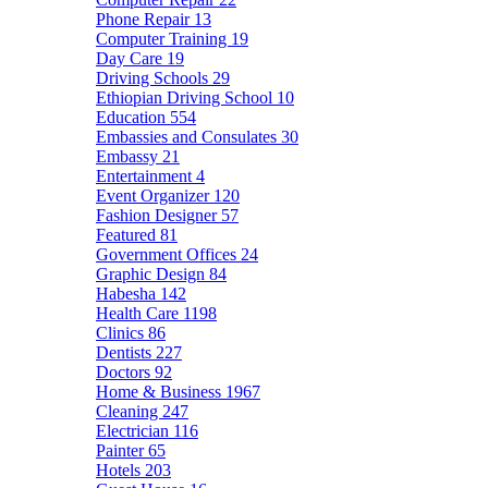
Phone Repair
13
Computer Training
19
Day Care
19
Driving Schools
29
Ethiopian Driving School
10
Education
554
Embassies and Consulates
30
Embassy
21
Entertainment
4
Event Organizer
120
Fashion Designer
57
Featured
81
Government Offices
24
Graphic Design
84
Habesha
142
Health Care
1198
Clinics
86
Dentists
227
Doctors
92
Home & Business
1967
Cleaning
247
Electrician
116
Painter
65
Hotels
203