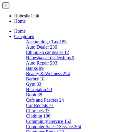
×
HabeshaLink
Home
Home
Categories
Accounting / Tax
189
Auto Dealer
230
Ethiopian car dealer
12
Habesha car dealerships
9
Auto Repair
203
Banks
99
Beauty & Wellness
254
Barber
18
Gym
33
Hair Salon
50
Book
38
Cafe and Pastries
24
Car Rentals
77
Churches
33
Clothing
106
Community Service
152
Computer Sales / Service
204
Computer Repair
22