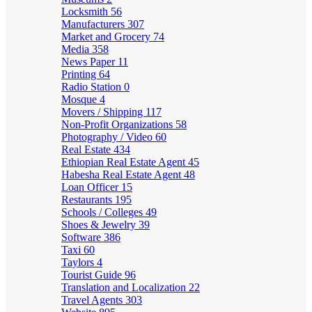
Locksmith
56
Manufacturers
307
Market and Grocery
74
Media
358
News Paper
11
Printing
64
Radio Station
0
Mosque
4
Movers / Shipping
117
Non-Profit Organizations
58
Photography / Video
60
Real Estate
434
Ethiopian Real Estate Agent
45
Habesha Real Estate Agent
48
Loan Officer
15
Restaurants
195
Schools / Colleges
49
Shoes & Jewelry
39
Software
386
Taxi
60
Taylors
4
Tourist Guide
96
Translation and Localization
22
Travel Agents
303