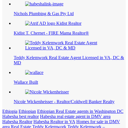
Nichols Plumbing & Gas Pty Ltd
Kidist T. Chernet - FIRE Mama Realtor®
Teddy Kelemwork Real Estate Agent Licensed in VA, DC &
MD
Wallace Built
Nicole Wickenheisser - Realtor/Coldwell Banker Realty
Ethiopia
Ethiopian
Ethiopian Real Estate agents in Washington DC
Habesha best realtor
Habesha real estate agent in DMV area
Habesha Realtor
Habesha Realtor in VA
Homes for sale in DMV
area
Real Estate
Teddy Kelemwork
Teddy Kelemwork –