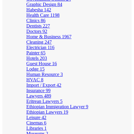
Graphic Design
84
Habesha
142
Health Care
1198
Clinics
86
Dentists
227
Doctors
92
Home & Business
1967
Cleaning
247
Electrician
116
Painter
65
Hotels
203
Guest House
16
Lodge
15
Human Resource
3
HVAC
8
Import / Export
42
Insurance
99
Lawyers
489
Eritrean Lawyers
5
Ethiopian Immigration Lawyer
9
Ethiopian Lawyers
19
Leisure
42
Cinemas
6
Libraries
1
Museums
2