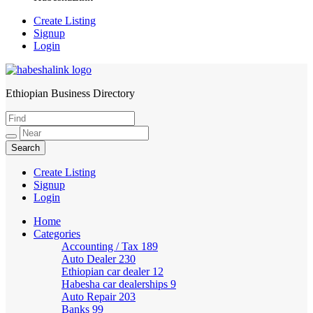
Create Listing
Signup
Login
Ethiopian Business Directory
HabeshaLink
Create Listing
Signup
Login
Home
Categories
Accounting / Tax
189
Auto Dealer
230
Ethiopian car dealer
12
Habesha car dealerships
9
Auto Repair
203
Banks
99