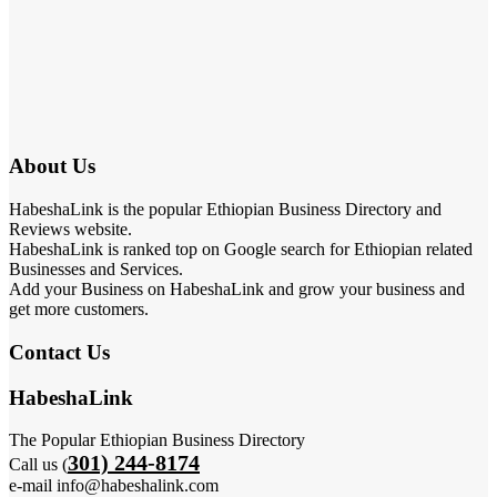
About Us
HabeshaLink is the popular Ethiopian Business Directory and
Reviews website.
HabeshaLink is ranked top on Google search for Ethiopian related
Businesses and Services.
Add your Business on HabeshaLink and grow your business and
get more customers.
Contact Us
HabeshaLink
The Popular Ethiopian Business Directory
301) 244-8174
Call us (
e-mail info@habeshalink.com