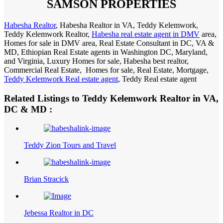
SAMSON PROPERTIES
Habesha Realtor
, Habesha Realtor in VA, Teddy Kelemwork,
Teddy Kelemwork Realtor,
Habesha real estate agent in DMV
area,
Homes for sale in DMV area, Real Estate Consultant in DC, VA &
MD, Ethiopian Real Estate agents in Washington DC, Maryland,
and Virginia, Luxury Homes for sale, Habesha best realtor,
Commercial Real Estate, Homes for sale, Real Estate, Mortgage,
Teddy Kelemwork Real estate agent
, Teddy Real estate agent
Related Listings to Teddy Kelemwork Realtor in VA,
DC & MD :
Teddy Zion Tours and Travel
Brian Stracick
Jebessa Realtor in DC