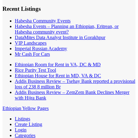
Recent Listings
Habesha Community Events
Habesha Events – Planning an Ethiopian, Eritrean, or
Habesha community event?
DataMites Data Analyst Institute in Gorakhpur
VIP Landscapes
Imperial Russian Academy
Mr Cash For Cars
Ethiopian Room for Rent in VA, DC & MD
Rice Purity Test Tool
Ethiopian House for Rent in MD, VA & DC
Addis Business Review – Tsehay Bank reported a provisional
loss of 238 8 million Br
Addis Business Review – ZemZem Bank Declines Merger
with Hijra Bank
Ethiopian Yellow Pages
Listings
Create Listing
Login
Categories