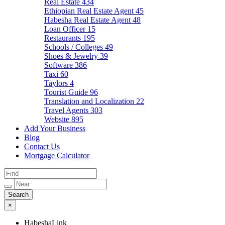
Real Estate
434
Ethiopian Real Estate Agent
45
Habesha Real Estate Agent
48
Loan Officer
15
Restaurants
195
Schools / Colleges
49
Shoes & Jewelry
39
Software
386
Taxi
60
Taylors
4
Tourist Guide
96
Translation and Localization
22
Travel Agents
303
Website
895
Add Your Business
Blog
Contact Us
Mortgage Calculator
×
HabeshaLink