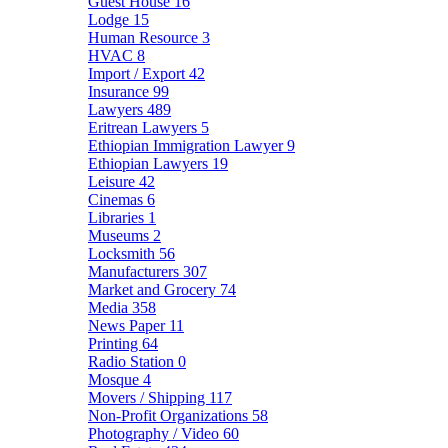
Guest House
16
Lodge
15
Human Resource
3
HVAC
8
Import / Export
42
Insurance
99
Lawyers
489
Eritrean Lawyers
5
Ethiopian Immigration Lawyer
9
Ethiopian Lawyers
19
Leisure
42
Cinemas
6
Libraries
1
Museums
2
Locksmith
56
Manufacturers
307
Market and Grocery
74
Media
358
News Paper
11
Printing
64
Radio Station
0
Mosque
4
Movers / Shipping
117
Non-Profit Organizations
58
Photography / Video
60