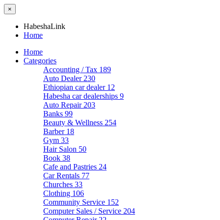
×
HabeshaLink
Home
Home
Categories
Accounting / Tax
189
Auto Dealer
230
Ethiopian car dealer
12
Habesha car dealerships
9
Auto Repair
203
Banks
99
Beauty & Wellness
254
Barber
18
Gym
33
Hair Salon
50
Book
38
Cafe and Pastries
24
Car Rentals
77
Churches
33
Clothing
106
Community Service
152
Computer Sales / Service
204
Computer Repair
22