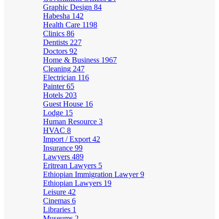
Graphic Design
84
Habesha
142
Health Care
1198
Clinics
86
Dentists
227
Doctors
92
Home & Business
1967
Cleaning
247
Electrician
116
Painter
65
Hotels
203
Guest House
16
Lodge
15
Human Resource
3
HVAC
8
Import / Export
42
Insurance
99
Lawyers
489
Eritrean Lawyers
5
Ethiopian Immigration Lawyer
9
Ethiopian Lawyers
19
Leisure
42
Cinemas
6
Libraries
1
Museums
2