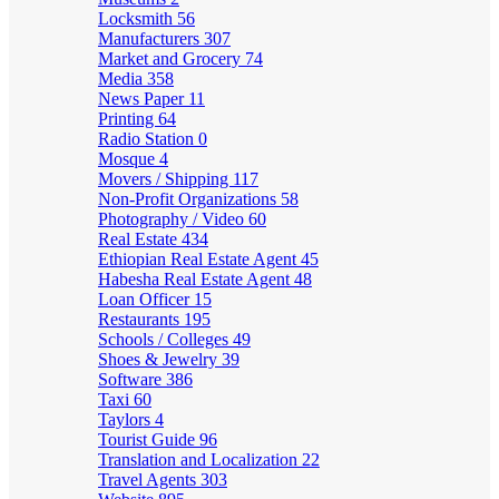
Locksmith
56
Manufacturers
307
Market and Grocery
74
Media
358
News Paper
11
Printing
64
Radio Station
0
Mosque
4
Movers / Shipping
117
Non-Profit Organizations
58
Photography / Video
60
Real Estate
434
Ethiopian Real Estate Agent
45
Habesha Real Estate Agent
48
Loan Officer
15
Restaurants
195
Schools / Colleges
49
Shoes & Jewelry
39
Software
386
Taxi
60
Taylors
4
Tourist Guide
96
Translation and Localization
22
Travel Agents
303