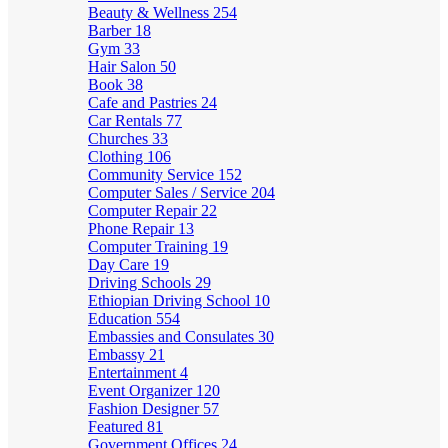
Beauty & Wellness
254
Barber
18
Gym
33
Hair Salon
50
Book
38
Cafe and Pastries
24
Car Rentals
77
Churches
33
Clothing
106
Community Service
152
Computer Sales / Service
204
Computer Repair
22
Phone Repair
13
Computer Training
19
Day Care
19
Driving Schools
29
Ethiopian Driving School
10
Education
554
Embassies and Consulates
30
Embassy
21
Entertainment
4
Event Organizer
120
Fashion Designer
57
Featured
81
Government Offices
24