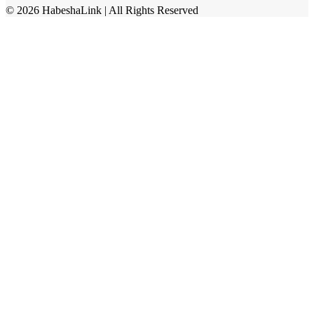
©
2026
HabeshaLink
| All Rights Reserved