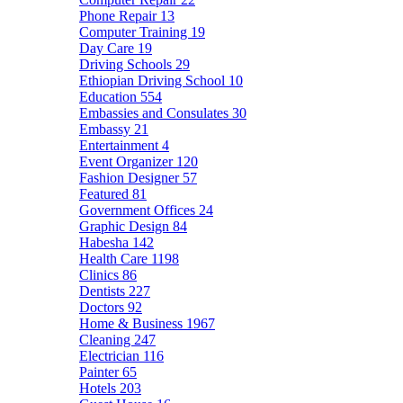
Phone Repair
13
Computer Training
19
Day Care
19
Driving Schools
29
Ethiopian Driving School
10
Education
554
Embassies and Consulates
30
Embassy
21
Entertainment
4
Event Organizer
120
Fashion Designer
57
Featured
81
Government Offices
24
Graphic Design
84
Habesha
142
Health Care
1198
Clinics
86
Dentists
227
Doctors
92
Home & Business
1967
Cleaning
247
Electrician
116
Painter
65
Hotels
203