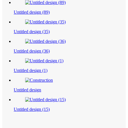
Untitled design (89)
Untitled design (35)
Untitled design (36)
Untitled design (1)
Untitled design
Untitled design (15)