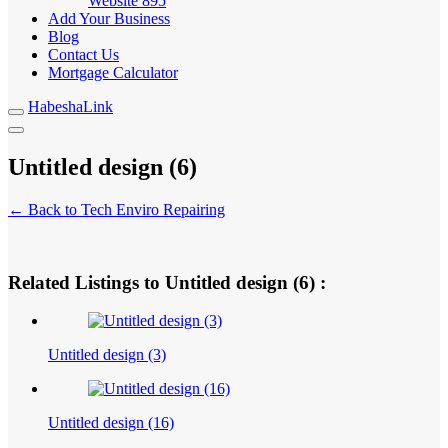
Website
895
Add Your Business
Blog
Contact Us
Mortgage Calculator
HabeshaLink
Untitled design (6)
← Back to Tech Enviro Repairing
Related Listings to Untitled design (6) :
Untitled design (3)
Untitled design (16)