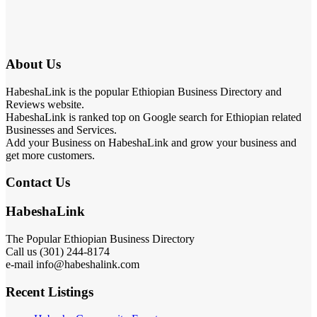
About Us
HabeshaLink is the popular Ethiopian Business Directory and
Reviews website.
HabeshaLink is ranked top on Google search for Ethiopian related
Businesses and Services.
Add your Business on HabeshaLink and grow your business and
get more customers.
Contact Us
HabeshaLink
The Popular Ethiopian Business Directory
Call us (301) 244-8174
e-mail info@habeshalink.com
Recent Listings