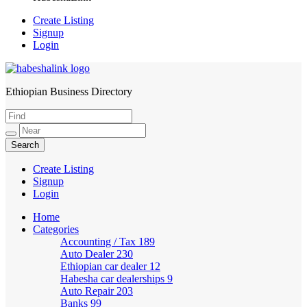
Create Listing
Signup
Login
Ethiopian Business Directory
HabeshaLink
Create Listing
Signup
Login
Home
Categories
Accounting / Tax
189
Auto Dealer
230
Ethiopian car dealer
12
Habesha car dealerships
9
Auto Repair
203
Banks
99