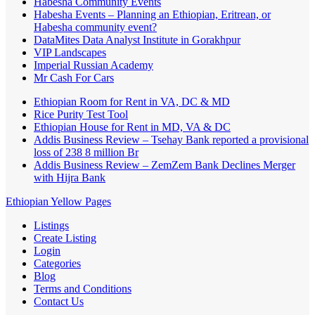
Habesha Community Events
Habesha Events – Planning an Ethiopian, Eritrean, or
Habesha community event?
DataMites Data Analyst Institute in Gorakhpur
VIP Landscapes
Imperial Russian Academy
Mr Cash For Cars
Ethiopian Room for Rent in VA, DC & MD
Rice Purity Test Tool
Ethiopian House for Rent in MD, VA & DC
Addis Business Review – Tsehay Bank reported a provisional
loss of 238 8 million Br
Addis Business Review – ZemZem Bank Declines Merger
with Hijra Bank
Ethiopian Yellow Pages
Listings
Create Listing
Login
Categories
Blog
Terms and Conditions
Contact Us