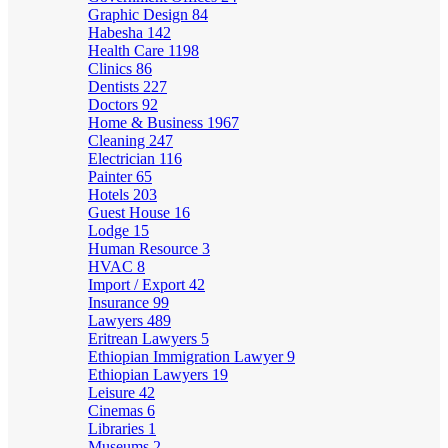
Graphic Design
84
Habesha
142
Health Care
1198
Clinics
86
Dentists
227
Doctors
92
Home & Business
1967
Cleaning
247
Electrician
116
Painter
65
Hotels
203
Guest House
16
Lodge
15
Human Resource
3
HVAC
8
Import / Export
42
Insurance
99
Lawyers
489
Eritrean Lawyers
5
Ethiopian Immigration Lawyer
9
Ethiopian Lawyers
19
Leisure
42
Cinemas
6
Libraries
1
Museums
2