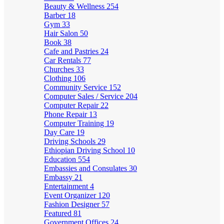
Beauty & Wellness
254
Barber
18
Gym
33
Hair Salon
50
Book
38
Cafe and Pastries
24
Car Rentals
77
Churches
33
Clothing
106
Community Service
152
Computer Sales / Service
204
Computer Repair
22
Phone Repair
13
Computer Training
19
Day Care
19
Driving Schools
29
Ethiopian Driving School
10
Education
554
Embassies and Consulates
30
Embassy
21
Entertainment
4
Event Organizer
120
Fashion Designer
57
Featured
81
Government Offices
24