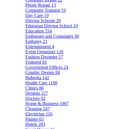
Phone Repair
13
Computer Training
19
Day Care
19
Driving Schools
29
Ethiopian Driving School
10
Education
554
Embassies and Consulates
30
Embassy
21
Entertainment
4
Event Organizer
120
Fashion Designer
57
Featured
81
Government Offices
24
Graphic Design
84
Habesha
142
Health Care
1198
Clinics
86
Dentists
227
Doctors
92
Home & Business
1967
Cleaning
247
Electrician
116
Painter
65
Hotels
203