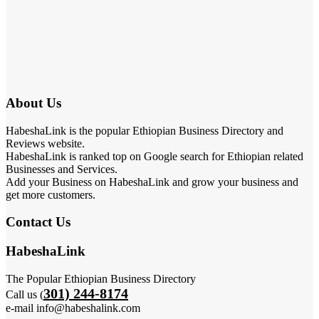
About Us
HabeshaLink is the popular Ethiopian Business Directory and
Reviews website.
HabeshaLink is ranked top on Google search for Ethiopian related
Businesses and Services.
Add your Business on HabeshaLink and grow your business and
get more customers.
Contact Us
HabeshaLink
The Popular Ethiopian Business Directory
301) 244-8174
Call us (
e-mail info@habeshalink.com