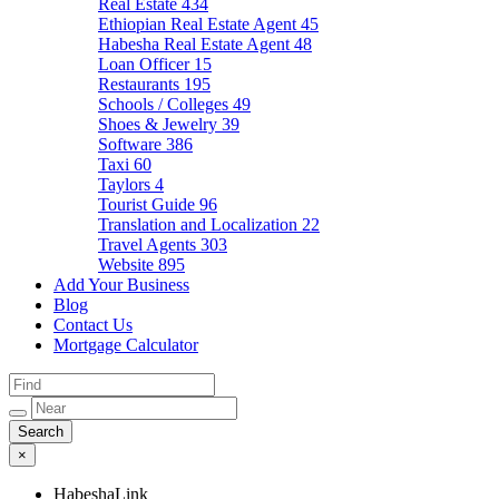
Real Estate
434
Ethiopian Real Estate Agent
45
Habesha Real Estate Agent
48
Loan Officer
15
Restaurants
195
Schools / Colleges
49
Shoes & Jewelry
39
Software
386
Taxi
60
Taylors
4
Tourist Guide
96
Translation and Localization
22
Travel Agents
303
Website
895
Add Your Business
Blog
Contact Us
Mortgage Calculator
×
HabeshaLink