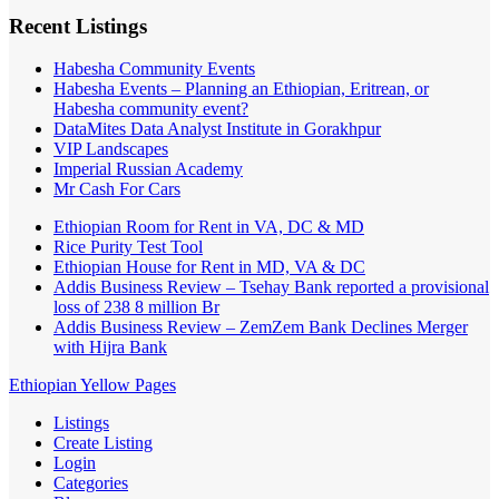
Recent Listings
Habesha Community Events
Habesha Events – Planning an Ethiopian, Eritrean, or
Habesha community event?
DataMites Data Analyst Institute in Gorakhpur
VIP Landscapes
Imperial Russian Academy
Mr Cash For Cars
Ethiopian Room for Rent in VA, DC & MD
Rice Purity Test Tool
Ethiopian House for Rent in MD, VA & DC
Addis Business Review – Tsehay Bank reported a provisional
loss of 238 8 million Br
Addis Business Review – ZemZem Bank Declines Merger
with Hijra Bank
Ethiopian Yellow Pages
Listings
Create Listing
Login
Categories