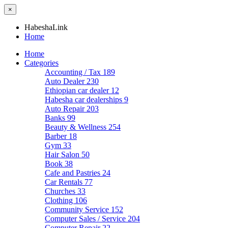
×
HabeshaLink
Home
Home
Categories
Accounting / Tax
189
Auto Dealer
230
Ethiopian car dealer
12
Habesha car dealerships
9
Auto Repair
203
Banks
99
Beauty & Wellness
254
Barber
18
Gym
33
Hair Salon
50
Book
38
Cafe and Pastries
24
Car Rentals
77
Churches
33
Clothing
106
Community Service
152
Computer Sales / Service
204
Computer Repair
22