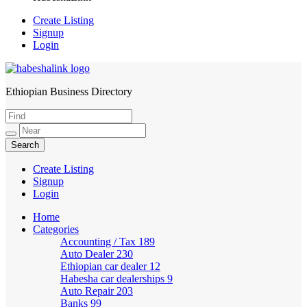
Create Listing
Signup
Login
Ethiopian Business Directory
HabeshaLink
Create Listing
Signup
Login
Home
Categories
Accounting / Tax
189
Auto Dealer
230
Ethiopian car dealer
12
Habesha car dealerships
9
Auto Repair
203
Banks
99