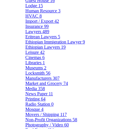
Guest House
16
Lodge
15
Human Resource
3
HVAC
8
Import / Export
42
Insurance
99
Lawyers
489
Eritrean Lawyers
5
Ethiopian Immigration Lawyer
9
Ethiopian Lawyers
19
Leisure
42
Cinemas
6
Libraries
1
Museums
2
Locksmith
56
Manufacturers
307
Market and Grocery
74
Media
358
News Paper
11
Printing
64
Radio Station
0
Mosque
4
Movers / Shipping
117
Non-Profit Organizations
58
Photography / Video
60