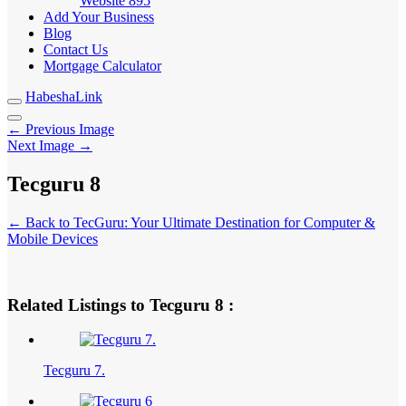
Website
895
Add Your Business
Blog
Contact Us
Mortgage Calculator
HabeshaLink
← Previous Image
Next Image →
Tecguru 8
← Back to TecGuru: Your Ultimate Destination for Computer &
Mobile Devices
Related Listings to Tecguru 8 :
Tecguru 7.