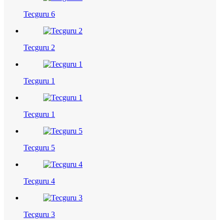
Tecguru 6
Tecguru 2
Tecguru 1
Tecguru 1
Tecguru 5
Tecguru 4
Tecguru 3