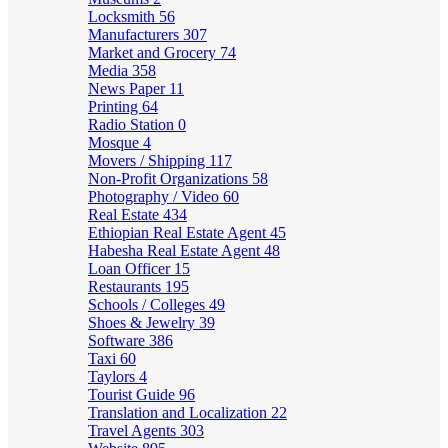
Locksmith
56
Manufacturers
307
Market and Grocery
74
Media
358
News Paper
11
Printing
64
Radio Station
0
Mosque
4
Movers / Shipping
117
Non-Profit Organizations
58
Photography / Video
60
Real Estate
434
Ethiopian Real Estate Agent
45
Habesha Real Estate Agent
48
Loan Officer
15
Restaurants
195
Schools / Colleges
49
Shoes & Jewelry
39
Software
386
Taxi
60
Taylors
4
Tourist Guide
96
Translation and Localization
22
Travel Agents
303