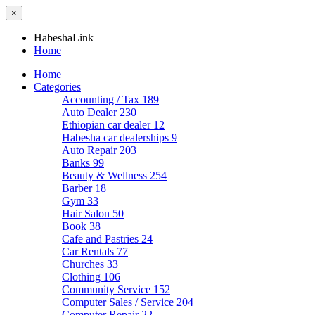
×
HabeshaLink
Home
Home
Categories
Accounting / Tax
189
Auto Dealer
230
Ethiopian car dealer
12
Habesha car dealerships
9
Auto Repair
203
Banks
99
Beauty & Wellness
254
Barber
18
Gym
33
Hair Salon
50
Book
38
Cafe and Pastries
24
Car Rentals
77
Churches
33
Clothing
106
Community Service
152
Computer Sales / Service
204
Computer Repair
22