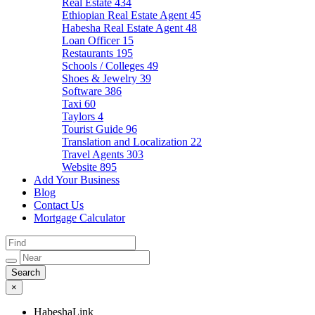
Real Estate
434
Ethiopian Real Estate Agent
45
Habesha Real Estate Agent
48
Loan Officer
15
Restaurants
195
Schools / Colleges
49
Shoes & Jewelry
39
Software
386
Taxi
60
Taylors
4
Tourist Guide
96
Translation and Localization
22
Travel Agents
303
Website
895
Add Your Business
Blog
Contact Us
Mortgage Calculator
×
HabeshaLink