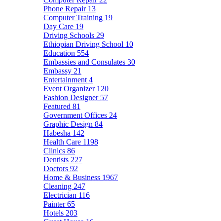
Phone Repair
13
Computer Training
19
Day Care
19
Driving Schools
29
Ethiopian Driving School
10
Education
554
Embassies and Consulates
30
Embassy
21
Entertainment
4
Event Organizer
120
Fashion Designer
57
Featured
81
Government Offices
24
Graphic Design
84
Habesha
142
Health Care
1198
Clinics
86
Dentists
227
Doctors
92
Home & Business
1967
Cleaning
247
Electrician
116
Painter
65
Hotels
203