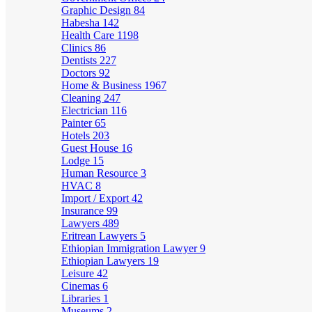
Graphic Design
84
Habesha
142
Health Care
1198
Clinics
86
Dentists
227
Doctors
92
Home & Business
1967
Cleaning
247
Electrician
116
Painter
65
Hotels
203
Guest House
16
Lodge
15
Human Resource
3
HVAC
8
Import / Export
42
Insurance
99
Lawyers
489
Eritrean Lawyers
5
Ethiopian Immigration Lawyer
9
Ethiopian Lawyers
19
Leisure
42
Cinemas
6
Libraries
1
Museums
2