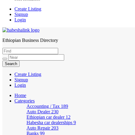
Create Listing
Signup
Login
Ethiopian Business Directory
HabeshaLink
Create Listing
Signup
Login
Home
Categories
Accounting / Tax
189
Auto Dealer
230
Ethiopian car dealer
12
Habesha car dealerships
9
Auto Repair
203
Banks
99