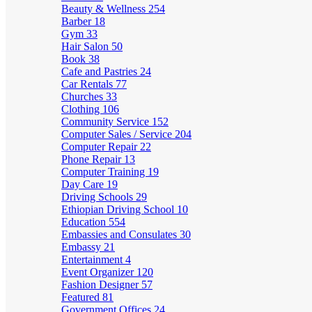
Beauty & Wellness
254
Barber
18
Gym
33
Hair Salon
50
Book
38
Cafe and Pastries
24
Car Rentals
77
Churches
33
Clothing
106
Community Service
152
Computer Sales / Service
204
Computer Repair
22
Phone Repair
13
Computer Training
19
Day Care
19
Driving Schools
29
Ethiopian Driving School
10
Education
554
Embassies and Consulates
30
Embassy
21
Entertainment
4
Event Organizer
120
Fashion Designer
57
Featured
81
Government Offices
24