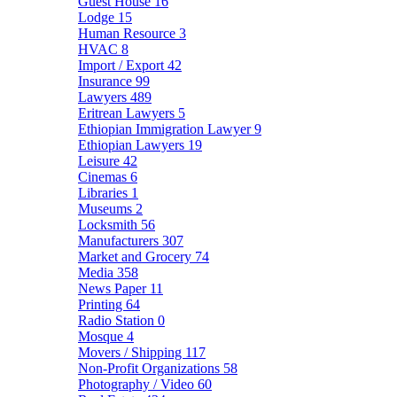
Guest House
16
Lodge
15
Human Resource
3
HVAC
8
Import / Export
42
Insurance
99
Lawyers
489
Eritrean Lawyers
5
Ethiopian Immigration Lawyer
9
Ethiopian Lawyers
19
Leisure
42
Cinemas
6
Libraries
1
Museums
2
Locksmith
56
Manufacturers
307
Market and Grocery
74
Media
358
News Paper
11
Printing
64
Radio Station
0
Mosque
4
Movers / Shipping
117
Non-Profit Organizations
58
Photography / Video
60