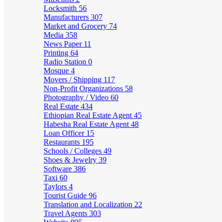
Locksmith
56
Manufacturers
307
Market and Grocery
74
Media
358
News Paper
11
Printing
64
Radio Station
0
Mosque
4
Movers / Shipping
117
Non-Profit Organizations
58
Photography / Video
60
Real Estate
434
Ethiopian Real Estate Agent
45
Habesha Real Estate Agent
48
Loan Officer
15
Restaurants
195
Schools / Colleges
49
Shoes & Jewelry
39
Software
386
Taxi
60
Taylors
4
Tourist Guide
96
Translation and Localization
22
Travel Agents
303