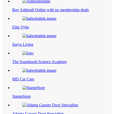
Buy Adderall Online with no membership deals
Elite Vybe
Surya Living
The Sourdough Science Academy
MD Car Care
StampStore
Atlanta Garage Door Specialists