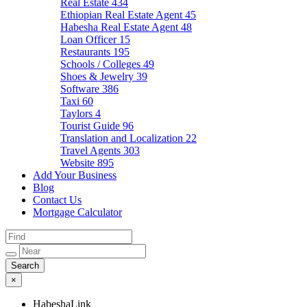
Real Estate
434
Ethiopian Real Estate Agent
45
Habesha Real Estate Agent
48
Loan Officer
15
Restaurants
195
Schools / Colleges
49
Shoes & Jewelry
39
Software
386
Taxi
60
Taylors
4
Tourist Guide
96
Translation and Localization
22
Travel Agents
303
Website
895
Add Your Business
Blog
Contact Us
Mortgage Calculator
×
HabeshaLink