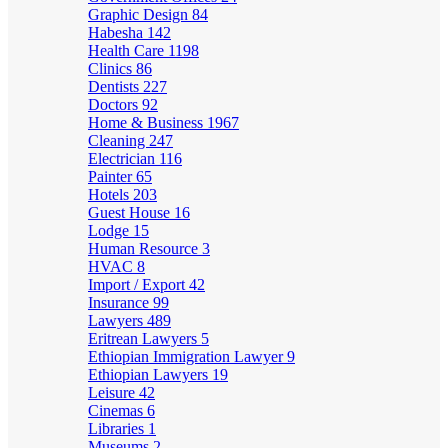
Graphic Design
84
Habesha
142
Health Care
1198
Clinics
86
Dentists
227
Doctors
92
Home & Business
1967
Cleaning
247
Electrician
116
Painter
65
Hotels
203
Guest House
16
Lodge
15
Human Resource
3
HVAC
8
Import / Export
42
Insurance
99
Lawyers
489
Eritrean Lawyers
5
Ethiopian Immigration Lawyer
9
Ethiopian Lawyers
19
Leisure
42
Cinemas
6
Libraries
1
Museums
2