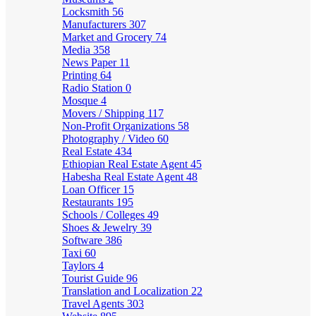
Locksmith
56
Manufacturers
307
Market and Grocery
74
Media
358
News Paper
11
Printing
64
Radio Station
0
Mosque
4
Movers / Shipping
117
Non-Profit Organizations
58
Photography / Video
60
Real Estate
434
Ethiopian Real Estate Agent
45
Habesha Real Estate Agent
48
Loan Officer
15
Restaurants
195
Schools / Colleges
49
Shoes & Jewelry
39
Software
386
Taxi
60
Taylors
4
Tourist Guide
96
Translation and Localization
22
Travel Agents
303