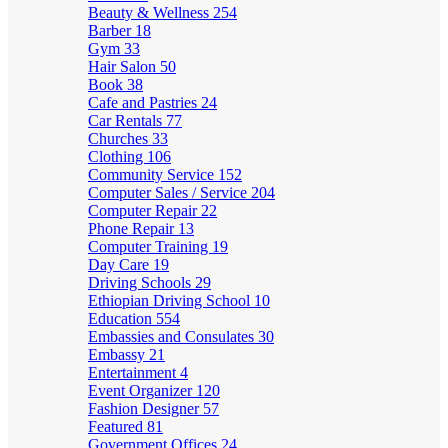
Beauty & Wellness
254
Barber
18
Gym
33
Hair Salon
50
Book
38
Cafe and Pastries
24
Car Rentals
77
Churches
33
Clothing
106
Community Service
152
Computer Sales / Service
204
Computer Repair
22
Phone Repair
13
Computer Training
19
Day Care
19
Driving Schools
29
Ethiopian Driving School
10
Education
554
Embassies and Consulates
30
Embassy
21
Entertainment
4
Event Organizer
120
Fashion Designer
57
Featured
81
Government Offices
24