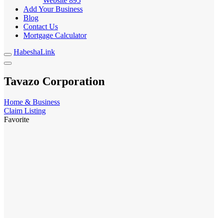
Website
895
Add Your Business
Blog
Contact Us
Mortgage Calculator
HabeshaLink
Tavazo Corporation
Home & Business
Claim Listing
Favorite