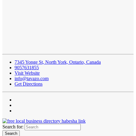
7345 Yonge St, North York, Ontario, Canada
9057631855
Visit Website
info@tavazo.com
Get Directions
Search for: