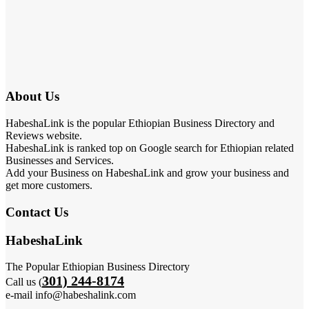
About Us
HabeshaLink is the popular Ethiopian Business Directory and
Reviews website.
HabeshaLink is ranked top on Google search for Ethiopian related
Businesses and Services.
Add your Business on HabeshaLink and grow your business and
get more customers.
Contact Us
HabeshaLink
The Popular Ethiopian Business Directory
301) 244-8174
Call us (
e-mail info@habeshalink.com