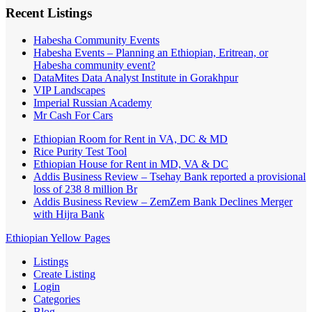
Recent Listings
Habesha Community Events
Habesha Events – Planning an Ethiopian, Eritrean, or
Habesha community event?
DataMites Data Analyst Institute in Gorakhpur
VIP Landscapes
Imperial Russian Academy
Mr Cash For Cars
Ethiopian Room for Rent in VA, DC & MD
Rice Purity Test Tool
Ethiopian House for Rent in MD, VA & DC
Addis Business Review – Tsehay Bank reported a provisional
loss of 238 8 million Br
Addis Business Review – ZemZem Bank Declines Merger
with Hijra Bank
Ethiopian Yellow Pages
Listings
Create Listing
Login
Categories
Blog