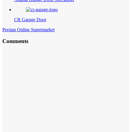
CR Garage Door
Persian Online Supermarket
Comments