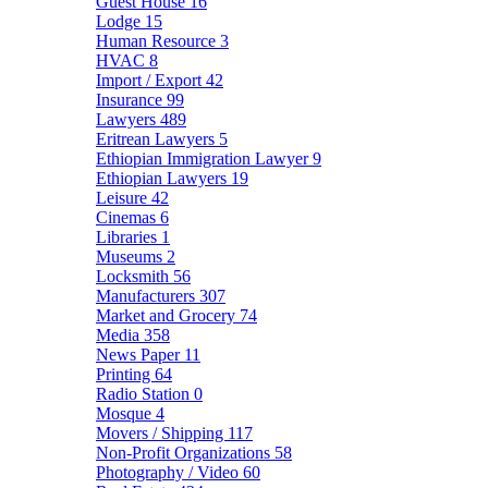
Guest House
16
Lodge
15
Human Resource
3
HVAC
8
Import / Export
42
Insurance
99
Lawyers
489
Eritrean Lawyers
5
Ethiopian Immigration Lawyer
9
Ethiopian Lawyers
19
Leisure
42
Cinemas
6
Libraries
1
Museums
2
Locksmith
56
Manufacturers
307
Market and Grocery
74
Media
358
News Paper
11
Printing
64
Radio Station
0
Mosque
4
Movers / Shipping
117
Non-Profit Organizations
58
Photography / Video
60