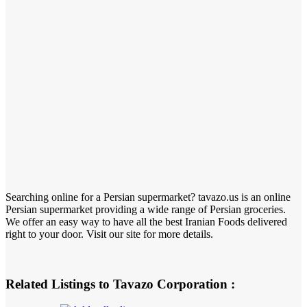
Searching online for a Persian supermarket? tavazo.us is an online
Persian supermarket providing a wide range of Persian groceries.
We offer an easy way to have all the best Iranian Foods delivered
right to your door. Visit our site for more details.
Related Listings to Tavazo Corporation :