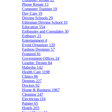
Phone Repair
13
Computer Training
19
Day Care
19
Driving Schools
29
Ethiopian Driving School
10
Education
554
Embassies and Consulates
30
Embassy
21
Entertainment
4
Event Organizer
120
Fashion Designer
57
Featured
81
Government Offices
24
Graphic Design
84
Habesha
142
Health Care
1198
Clinics
86
Dentists
227
Doctors
92
Home & Business
1967
Cleaning
247
Electrician
116
Painter
65
Hotels
203