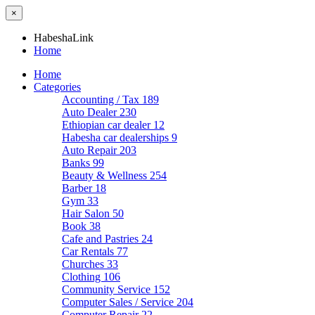
×
HabeshaLink
Home
Home
Categories
Accounting / Tax
189
Auto Dealer
230
Ethiopian car dealer
12
Habesha car dealerships
9
Auto Repair
203
Banks
99
Beauty & Wellness
254
Barber
18
Gym
33
Hair Salon
50
Book
38
Cafe and Pastries
24
Car Rentals
77
Churches
33
Clothing
106
Community Service
152
Computer Sales / Service
204
Computer Repair
22