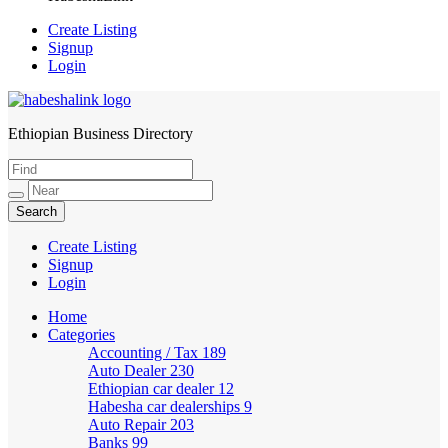
Create Listing
Signup
Login
Ethiopian Business Directory
HabeshaLink
Create Listing
Signup
Login
Home
Categories
Accounting / Tax
189
Auto Dealer
230
Ethiopian car dealer
12
Habesha car dealerships
9
Auto Repair
203
Banks
99