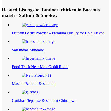
Related Listings to Tandoori chicken in Bacchus
marsh - Saffron & Smoke :
Fruitain Garlic Powder – Premium Quality for Bold Flavor
Salt Indian Mindarie
Food Truck Near Me - Geddi Route
Mastani Bar and Restaurant
Gurkhas Nepalese Restaurant Chinatown