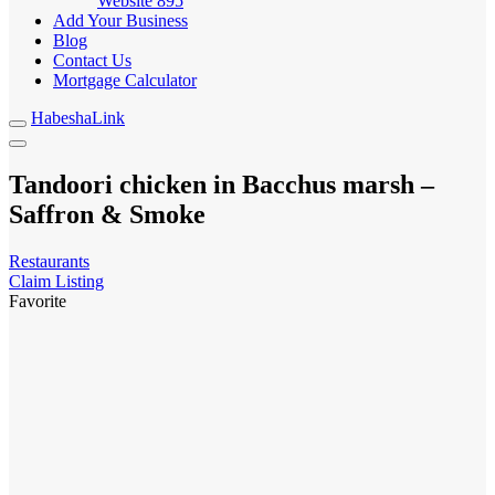
Website
895
Add Your Business
Blog
Contact Us
Mortgage Calculator
HabeshaLink
Tandoori chicken in Bacchus marsh –
Saffron & Smoke
Restaurants
Claim Listing
Favorite