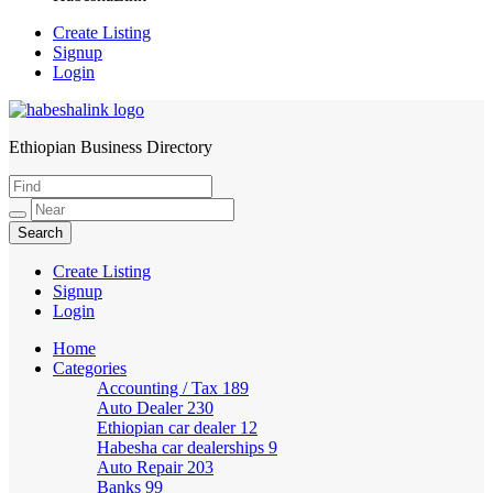
Create Listing
Signup
Login
Ethiopian Business Directory
HabeshaLink
Create Listing
Signup
Login
Home
Categories
Accounting / Tax
189
Auto Dealer
230
Ethiopian car dealer
12
Habesha car dealerships
9
Auto Repair
203
Banks
99