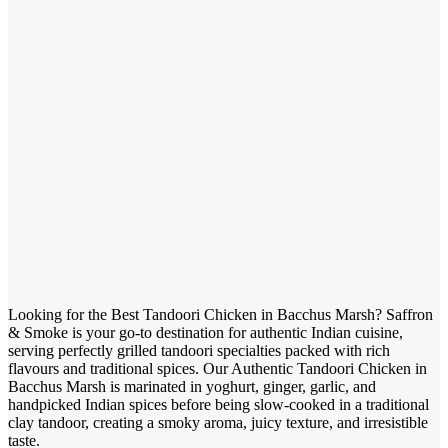
Looking for the Best Tandoori Chicken in Bacchus Marsh? Saffron
& Smoke is your go-to destination for authentic Indian cuisine,
serving perfectly grilled tandoori specialties packed with rich
flavours and traditional spices. Our Authentic Tandoori Chicken in
Bacchus Marsh is marinated in yoghurt, ginger, garlic, and
handpicked Indian spices before being slow-cooked in a traditional
clay tandoor, creating a smoky aroma, juicy texture, and irresistible
taste.