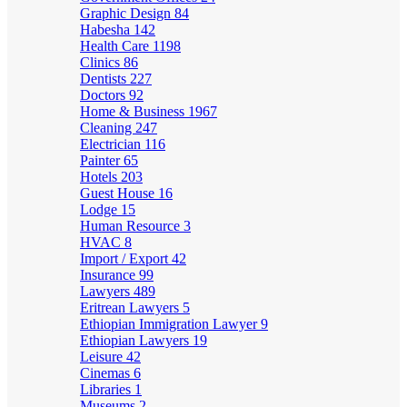
Graphic Design
84
Habesha
142
Health Care
1198
Clinics
86
Dentists
227
Doctors
92
Home & Business
1967
Cleaning
247
Electrician
116
Painter
65
Hotels
203
Guest House
16
Lodge
15
Human Resource
3
HVAC
8
Import / Export
42
Insurance
99
Lawyers
489
Eritrean Lawyers
5
Ethiopian Immigration Lawyer
9
Ethiopian Lawyers
19
Leisure
42
Cinemas
6
Libraries
1
Museums
2