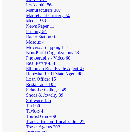
Locksmith
56
Manufacturers
307
Market and Grocery
74
Media
358
News Paper
11
Printing
64
Radio Station
0
Mosque
4
Movers / Shipping
117
Non-Profit Organizations
58
Photography / Video
60
Real Estate
434
Ethiopian Real Estate Agent
45
Habesha Real Estate Agent
48
Loan Officer
15
Restaurants
195
Schools / Colleges
49
Shoes & Jewelry
39
Software
386
Taxi
60
Taylors
4
Tourist Guide
96
Translation and Localization
22
Travel Agents
303