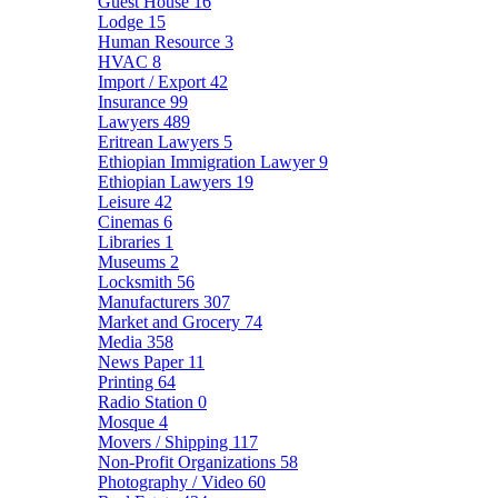
Guest House
16
Lodge
15
Human Resource
3
HVAC
8
Import / Export
42
Insurance
99
Lawyers
489
Eritrean Lawyers
5
Ethiopian Immigration Lawyer
9
Ethiopian Lawyers
19
Leisure
42
Cinemas
6
Libraries
1
Museums
2
Locksmith
56
Manufacturers
307
Market and Grocery
74
Media
358
News Paper
11
Printing
64
Radio Station
0
Mosque
4
Movers / Shipping
117
Non-Profit Organizations
58
Photography / Video
60