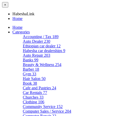
×
HabeshaLink
Home
Home
Categories
Accounting / Tax
189
Auto Dealer
230
Ethiopian car dealer
12
Habesha car dealerships
9
Auto Repair
203
Banks
99
Beauty & Wellness
254
Barber
18
Gym
33
Hair Salon
50
Book
38
Cafe and Pastries
24
Car Rentals
77
Churches
33
Clothing
106
Community Service
152
Computer Sales / Service
204
Computer Repair
22