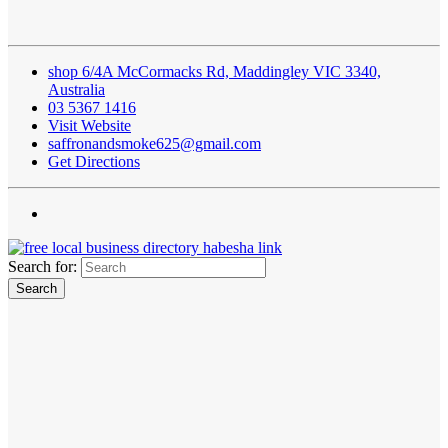
shop 6/4A McCormacks Rd, Maddingley VIC 3340,
Australia
03 5367 1416
Visit Website
saffronandsmoke625@gmail.com
Get Directions
Search for: