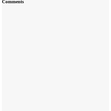
Comments