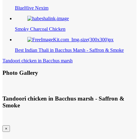
BlueHive Nexim
Smoky Charcoal Chicken
Best Indian Thali in Bacchus Marsh - Saffron & Smoke
Tandoori chicken in Bacchus marsh
Photo Gallery
Tandoori chicken in Bacchus marsh - Saffron &
Smoke
×