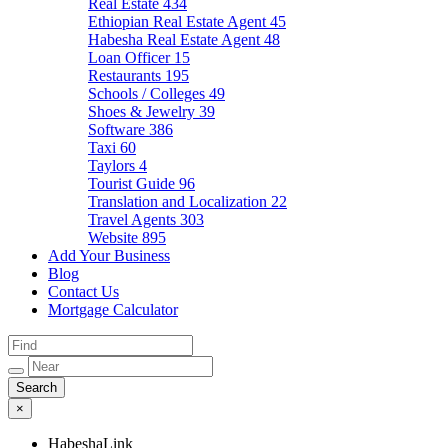
Real Estate
434
Ethiopian Real Estate Agent
45
Habesha Real Estate Agent
48
Loan Officer
15
Restaurants
195
Schools / Colleges
49
Shoes & Jewelry
39
Software
386
Taxi
60
Taylors
4
Tourist Guide
96
Translation and Localization
22
Travel Agents
303
Website
895
Add Your Business
Blog
Contact Us
Mortgage Calculator
×
HabeshaLink