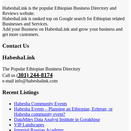
HabeshaLink is the popular Ethiopian Business Directory and
Reviews website.
HabeshaLink is ranked top on Google search for Ethiopian related
Businesses and Services.
Add your Business on HabeshaLink and grow your business and
get more customers.
Contact Us
HabeshaLink
The Popular Ethiopian Business Directory
301) 244-8174
Call us (
e-mail info@habeshalink.com
Recent Listings
Habesha Community Events
Habesha Events – Planning an Ethiopian, Eritrean, or
Habesha community event?
DataMites Data Analyst Institute in Gorakhpur
VIP Landscapes
Imperial Russian Academy