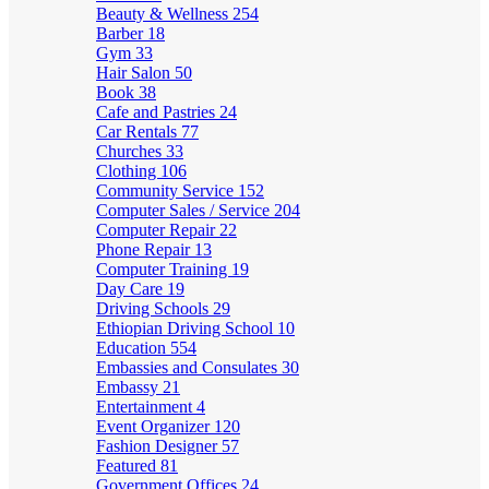
Beauty & Wellness
254
Barber
18
Gym
33
Hair Salon
50
Book
38
Cafe and Pastries
24
Car Rentals
77
Churches
33
Clothing
106
Community Service
152
Computer Sales / Service
204
Computer Repair
22
Phone Repair
13
Computer Training
19
Day Care
19
Driving Schools
29
Ethiopian Driving School
10
Education
554
Embassies and Consulates
30
Embassy
21
Entertainment
4
Event Organizer
120
Fashion Designer
57
Featured
81
Government Offices
24