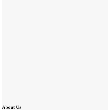
About Us