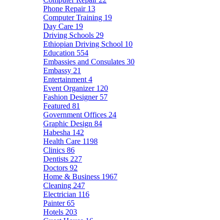
Phone Repair
13
Computer Training
19
Day Care
19
Driving Schools
29
Ethiopian Driving School
10
Education
554
Embassies and Consulates
30
Embassy
21
Entertainment
4
Event Organizer
120
Fashion Designer
57
Featured
81
Government Offices
24
Graphic Design
84
Habesha
142
Health Care
1198
Clinics
86
Dentists
227
Doctors
92
Home & Business
1967
Cleaning
247
Electrician
116
Painter
65
Hotels
203