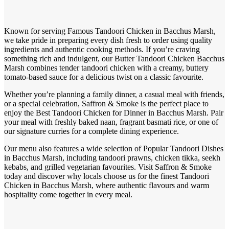
Known for serving Famous Tandoori Chicken in Bacchus Marsh,
we take pride in preparing every dish fresh to order using quality
ingredients and authentic cooking methods. If you’re craving
something rich and indulgent, our Butter Tandoori Chicken Bacchus
Marsh combines tender tandoori chicken with a creamy, buttery
tomato-based sauce for a delicious twist on a classic favourite.
Whether you’re planning a family dinner, a casual meal with friends,
or a special celebration, Saffron & Smoke is the perfect place to
enjoy the Best Tandoori Chicken for Dinner in Bacchus Marsh. Pair
your meal with freshly baked naan, fragrant basmati rice, or one of
our signature curries for a complete dining experience.
Our menu also features a wide selection of Popular Tandoori Dishes
in Bacchus Marsh, including tandoori prawns, chicken tikka, seekh
kebabs, and grilled vegetarian favourites. Visit Saffron & Smoke
today and discover why locals choose us for the finest Tandoori
Chicken in Bacchus Marsh, where authentic flavours and warm
hospitality come together in every meal.