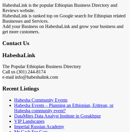
HabeshaLink is the popular Ethiopian Business Directory and
Reviews website.
HabeshaLink is ranked top on Google search for Ethiopian related
Businesses and Services.
Add your Business on HabeshaLink and grow your business and
get more customers.
Contact Us
HabeshaLink
The Popular Ethiopian Business Directory
Call us (301) 244-8174
e-mail info@habeshalink.com
Recent Listings
Habesha Community Events
Habesha Events – Planning an Ethiopian, Eritrean, or
Habesha community event?
DataMites Data Analyst Institute in Gorakhpur
VIP Landscapes
Imperial Russian Academy
Mr Cash For Cars