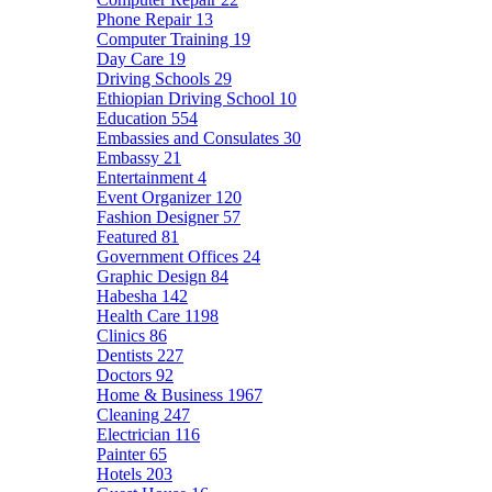
Phone Repair
13
Computer Training
19
Day Care
19
Driving Schools
29
Ethiopian Driving School
10
Education
554
Embassies and Consulates
30
Embassy
21
Entertainment
4
Event Organizer
120
Fashion Designer
57
Featured
81
Government Offices
24
Graphic Design
84
Habesha
142
Health Care
1198
Clinics
86
Dentists
227
Doctors
92
Home & Business
1967
Cleaning
247
Electrician
116
Painter
65
Hotels
203