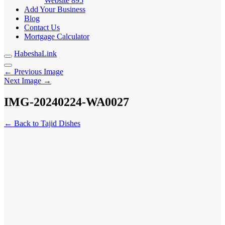
Website
895
Add Your Business
Blog
Contact Us
Mortgage Calculator
HabeshaLink
← Previous Image
Next Image →
IMG-20240224-WA0027
← Back to Tajid Dishes