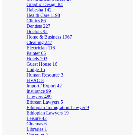
Graphic Design
84
Habesha
142
Health Care
1198
Clinics
86
Dentists
227
Doctors
92
Home & Business
1967
Cleaning
247
Electrician
116
Painter
65
Hotels
203
Guest House
16
Lodge
15
Human Resource
3
HVAC
8
Import / Export
42
Insurance
99
Lawyers
489
Eritrean Lawyers
5
Ethiopian Immigration Lawyer
9
Ethiopian Lawyers
19
Leisure
42
Cinemas
6
Libraries
1
Museums
2