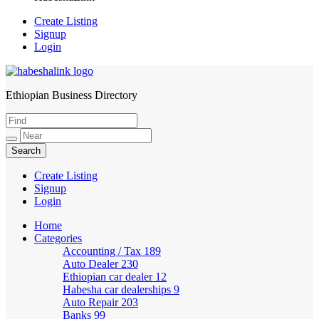
Create Listing
Signup
Login
Ethiopian Business Directory
HabeshaLink
Create Listing
Signup
Login
Home
Categories
Accounting / Tax
189
Auto Dealer
230
Ethiopian car dealer
12
Habesha car dealerships
9
Auto Repair
203
Banks
99