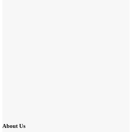
About Us