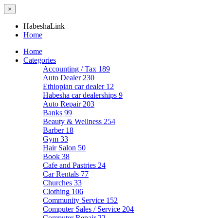
×
HabeshaLink
Home
Home
Categories
Accounting / Tax
189
Auto Dealer
230
Ethiopian car dealer
12
Habesha car dealerships
9
Auto Repair
203
Banks
99
Beauty & Wellness
254
Barber
18
Gym
33
Hair Salon
50
Book
38
Cafe and Pastries
24
Car Rentals
77
Churches
33
Clothing
106
Community Service
152
Computer Sales / Service
204
Computer Repair
22