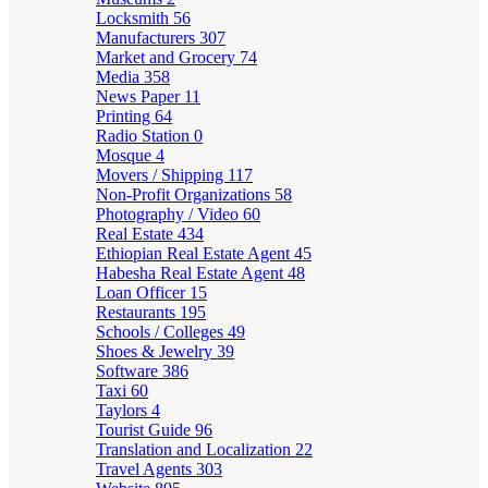
Locksmith
56
Manufacturers
307
Market and Grocery
74
Media
358
News Paper
11
Printing
64
Radio Station
0
Mosque
4
Movers / Shipping
117
Non-Profit Organizations
58
Photography / Video
60
Real Estate
434
Ethiopian Real Estate Agent
45
Habesha Real Estate Agent
48
Loan Officer
15
Restaurants
195
Schools / Colleges
49
Shoes & Jewelry
39
Software
386
Taxi
60
Taylors
4
Tourist Guide
96
Translation and Localization
22
Travel Agents
303