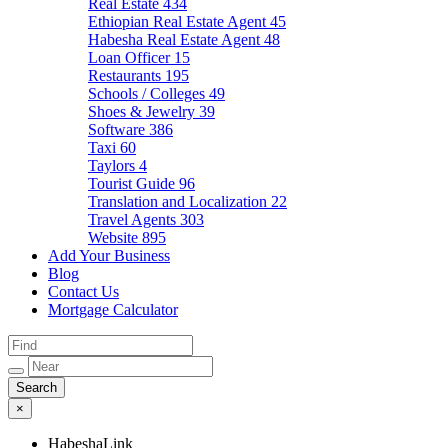
Real Estate
434
Ethiopian Real Estate Agent
45
Habesha Real Estate Agent
48
Loan Officer
15
Restaurants
195
Schools / Colleges
49
Shoes & Jewelry
39
Software
386
Taxi
60
Taylors
4
Tourist Guide
96
Translation and Localization
22
Travel Agents
303
Website
895
Add Your Business
Blog
Contact Us
Mortgage Calculator
×
HabeshaLink