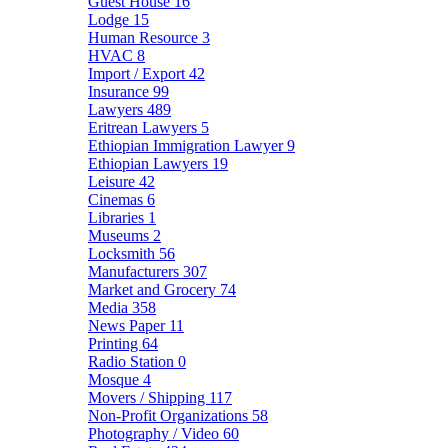
Guest House
16
Lodge
15
Human Resource
3
HVAC
8
Import / Export
42
Insurance
99
Lawyers
489
Eritrean Lawyers
5
Ethiopian Immigration Lawyer
9
Ethiopian Lawyers
19
Leisure
42
Cinemas
6
Libraries
1
Museums
2
Locksmith
56
Manufacturers
307
Market and Grocery
74
Media
358
News Paper
11
Printing
64
Radio Station
0
Mosque
4
Movers / Shipping
117
Non-Profit Organizations
58
Photography / Video
60