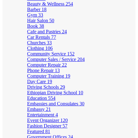
Beauty & Wellness
254
Barber
18
Gym
33
Hair Salon
50
Book
38
Cafe and Pastries
24
Car Rentals
77
Churches
33
Clothing
106
Community Service
152
Computer Sales / Service
204
Computer Repair
22
Phone Repair
13
Computer Training
19
Day Care
19
Driving Schools
29
Ethiopian Driving School
10
Education
554
Embassies and Consulates
30
Embassy
21
Entertainment
4
Event Organizer
120
Fashion Designer
57
Featured
81
Government Offices
24