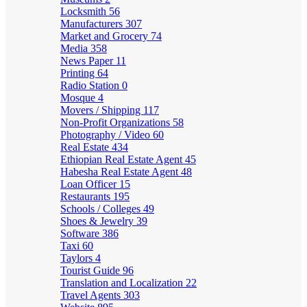
Locksmith
56
Manufacturers
307
Market and Grocery
74
Media
358
News Paper
11
Printing
64
Radio Station
0
Mosque
4
Movers / Shipping
117
Non-Profit Organizations
58
Photography / Video
60
Real Estate
434
Ethiopian Real Estate Agent
45
Habesha Real Estate Agent
48
Loan Officer
15
Restaurants
195
Schools / Colleges
49
Shoes & Jewelry
39
Software
386
Taxi
60
Taylors
4
Tourist Guide
96
Translation and Localization
22
Travel Agents
303