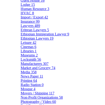
Guest House
16
Lodge
15
Human Resource
3
HVAC
8
Import / Export
42
Insurance
99
Lawyers
489
Eritrean Lawyers
5
Ethiopian Immigration Lawyer
9
Ethiopian Lawyers
19
Leisure
42
Cinemas
6
Libraries
1
Museums
2
Locksmith
56
Manufacturers
307
Market and Grocery
74
Media
358
News Paper
11
Printing
64
Radio Station
0
Mosque
4
Movers / Shipping
117
Non-Profit Organizations
58
Photography / Video
60