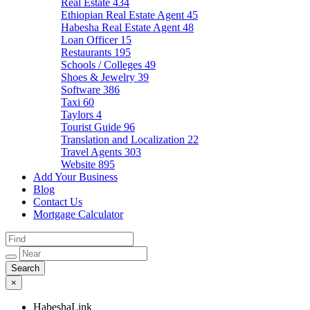
Real Estate
434
Ethiopian Real Estate Agent
45
Habesha Real Estate Agent
48
Loan Officer
15
Restaurants
195
Schools / Colleges
49
Shoes & Jewelry
39
Software
386
Taxi
60
Taylors
4
Tourist Guide
96
Translation and Localization
22
Travel Agents
303
Website
895
Add Your Business
Blog
Contact Us
Mortgage Calculator
×
HabeshaLink