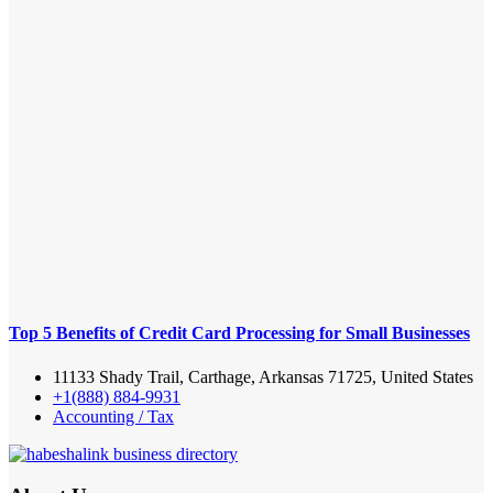
Top 5 Benefits of Credit Card Processing for Small Businesses
11133 Shady Trail, Carthage, Arkansas 71725, United States
+1(888) 884-9931
Accounting / Tax