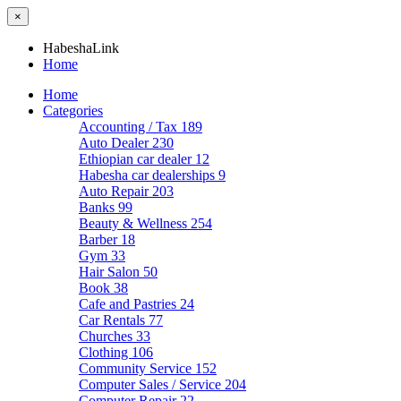
×
HabeshaLink
Home
Home
Categories
Accounting / Tax
189
Auto Dealer
230
Ethiopian car dealer
12
Habesha car dealerships
9
Auto Repair
203
Banks
99
Beauty & Wellness
254
Barber
18
Gym
33
Hair Salon
50
Book
38
Cafe and Pastries
24
Car Rentals
77
Churches
33
Clothing
106
Community Service
152
Computer Sales / Service
204
Computer Repair
22