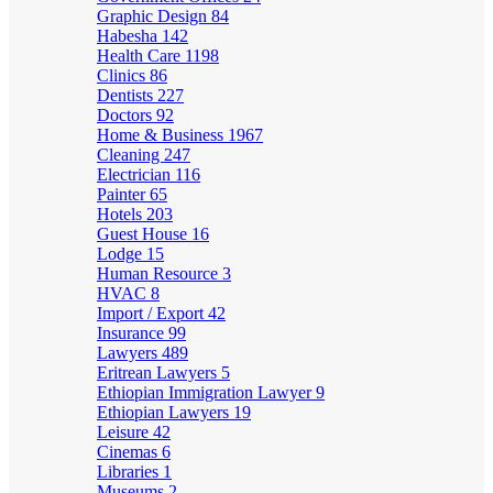
Graphic Design
84
Habesha
142
Health Care
1198
Clinics
86
Dentists
227
Doctors
92
Home & Business
1967
Cleaning
247
Electrician
116
Painter
65
Hotels
203
Guest House
16
Lodge
15
Human Resource
3
HVAC
8
Import / Export
42
Insurance
99
Lawyers
489
Eritrean Lawyers
5
Ethiopian Immigration Lawyer
9
Ethiopian Lawyers
19
Leisure
42
Cinemas
6
Libraries
1
Museums
2