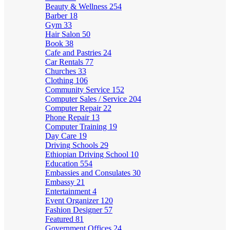
Beauty & Wellness
254
Barber
18
Gym
33
Hair Salon
50
Book
38
Cafe and Pastries
24
Car Rentals
77
Churches
33
Clothing
106
Community Service
152
Computer Sales / Service
204
Computer Repair
22
Phone Repair
13
Computer Training
19
Day Care
19
Driving Schools
29
Ethiopian Driving School
10
Education
554
Embassies and Consulates
30
Embassy
21
Entertainment
4
Event Organizer
120
Fashion Designer
57
Featured
81
Government Offices
24