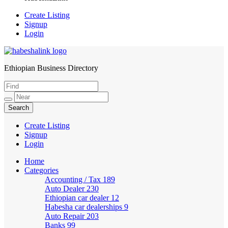
Create Listing
Signup
Login
Ethiopian Business Directory
HabeshaLink
Create Listing
Signup
Login
Home
Categories
Accounting / Tax
189
Auto Dealer
230
Ethiopian car dealer
12
Habesha car dealerships
9
Auto Repair
203
Banks
99