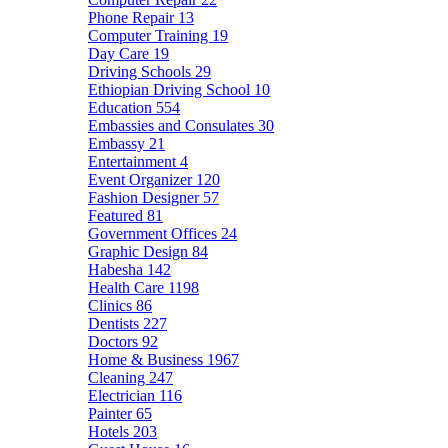
Phone Repair
13
Computer Training
19
Day Care
19
Driving Schools
29
Ethiopian Driving School
10
Education
554
Embassies and Consulates
30
Embassy
21
Entertainment
4
Event Organizer
120
Fashion Designer
57
Featured
81
Government Offices
24
Graphic Design
84
Habesha
142
Health Care
1198
Clinics
86
Dentists
227
Doctors
92
Home & Business
1967
Cleaning
247
Electrician
116
Painter
65
Hotels
203