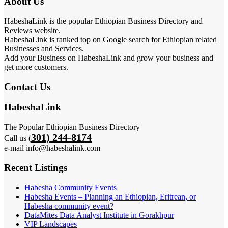
About Us
HabeshaLink is the popular Ethiopian Business Directory and
Reviews website.
HabeshaLink is ranked top on Google search for Ethiopian related
Businesses and Services.
Add your Business on HabeshaLink and grow your business and
get more customers.
Contact Us
HabeshaLink
The Popular Ethiopian Business Directory
301) 244-8174
Call us (
e-mail info@habeshalink.com
Recent Listings
Habesha Community Events
Habesha Events – Planning an Ethiopian, Eritrean, or
Habesha community event?
DataMites Data Analyst Institute in Gorakhpur
VIP Landscapes