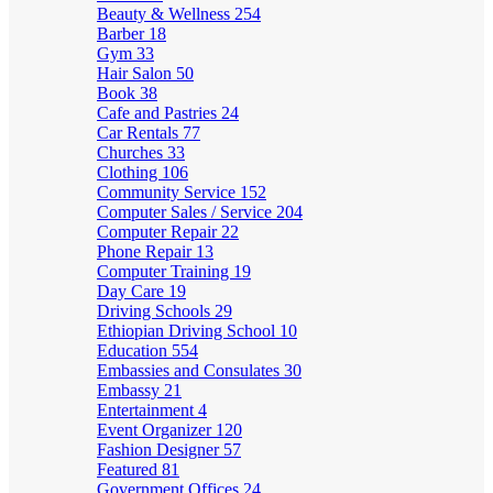
Beauty & Wellness
254
Barber
18
Gym
33
Hair Salon
50
Book
38
Cafe and Pastries
24
Car Rentals
77
Churches
33
Clothing
106
Community Service
152
Computer Sales / Service
204
Computer Repair
22
Phone Repair
13
Computer Training
19
Day Care
19
Driving Schools
29
Ethiopian Driving School
10
Education
554
Embassies and Consulates
30
Embassy
21
Entertainment
4
Event Organizer
120
Fashion Designer
57
Featured
81
Government Offices
24