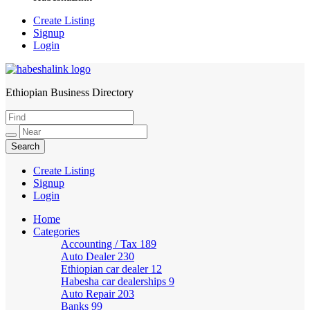
Create Listing
Signup
Login
Ethiopian Business Directory
HabeshaLink
Create Listing
Signup
Login
Home
Categories
Accounting / Tax
189
Auto Dealer
230
Ethiopian car dealer
12
Habesha car dealerships
9
Auto Repair
203
Banks
99