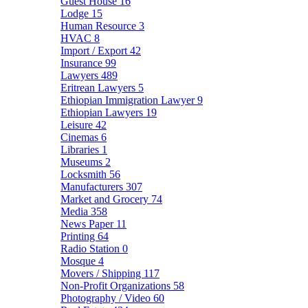
Guest House
16
Lodge
15
Human Resource
3
HVAC
8
Import / Export
42
Insurance
99
Lawyers
489
Eritrean Lawyers
5
Ethiopian Immigration Lawyer
9
Ethiopian Lawyers
19
Leisure
42
Cinemas
6
Libraries
1
Museums
2
Locksmith
56
Manufacturers
307
Market and Grocery
74
Media
358
News Paper
11
Printing
64
Radio Station
0
Mosque
4
Movers / Shipping
117
Non-Profit Organizations
58
Photography / Video
60