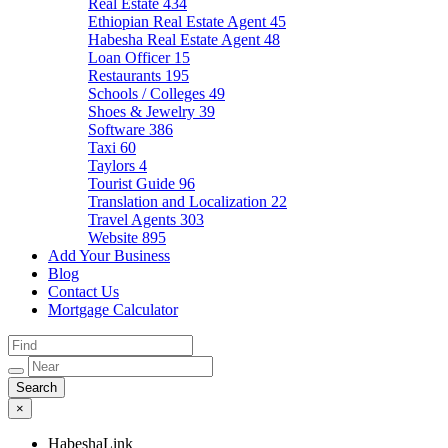
Real Estate
434
Ethiopian Real Estate Agent
45
Habesha Real Estate Agent
48
Loan Officer
15
Restaurants
195
Schools / Colleges
49
Shoes & Jewelry
39
Software
386
Taxi
60
Taylors
4
Tourist Guide
96
Translation and Localization
22
Travel Agents
303
Website
895
Add Your Business
Blog
Contact Us
Mortgage Calculator
×
HabeshaLink