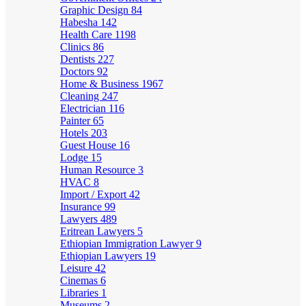
Graphic Design
84
Habesha
142
Health Care
1198
Clinics
86
Dentists
227
Doctors
92
Home & Business
1967
Cleaning
247
Electrician
116
Painter
65
Hotels
203
Guest House
16
Lodge
15
Human Resource
3
HVAC
8
Import / Export
42
Insurance
99
Lawyers
489
Eritrean Lawyers
5
Ethiopian Immigration Lawyer
9
Ethiopian Lawyers
19
Leisure
42
Cinemas
6
Libraries
1
Museums
2