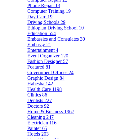
Phone Repair
13
Computer Training
19
Day Care
19
Driving Schools
29
Ethiopian Driving School
10
Education
554
Embassies and Consulates
30
Embassy
21
Entertainment
4
Event Organizer
120
Fashion Designer
57
Featured
81
Government Offices
24
Graphic Design
84
Habesha
142
Health Care
1198
Clinics
86
Dentists
227
Doctors
92
Home & Business
1967
Cleaning
247
Electrician
116
Painter
65
Hotels
203