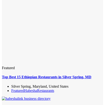
Featured
Top Best 15 Ethiopian Restaurants in Silver Spring, MD
Silver Spring, Maryland, United States
Featured
Habesha
Restaurants