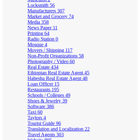
Locksmith
56
Manufacturers
307
Market and Grocery
74
Media
358
News Paper
11
Printing
64
Radio Station
0
Mosque
4
Movers / Shipping
117
Non-Profit Organizations
58
Photography / Video
60
Real Estate
434
Ethiopian Real Estate Agent
45
Habesha Real Estate Agent
48
Loan Officer
15
Restaurants
195
Schools / Colleges
49
Shoes & Jewelry
39
Software
386
Taxi
60
Taylors
4
Tourist Guide
96
Translation and Localization
22
Travel Agents
303