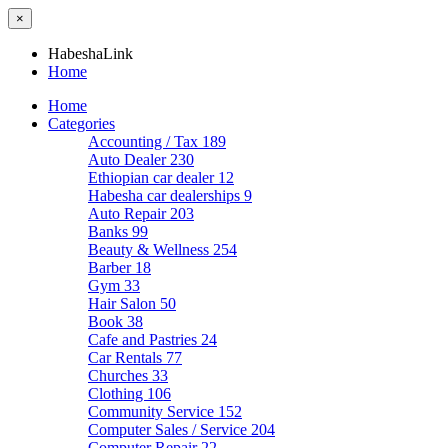
×
HabeshaLink
Home
Home
Categories
Accounting / Tax
189
Auto Dealer
230
Ethiopian car dealer
12
Habesha car dealerships
9
Auto Repair
203
Banks
99
Beauty & Wellness
254
Barber
18
Gym
33
Hair Salon
50
Book
38
Cafe and Pastries
24
Car Rentals
77
Churches
33
Clothing
106
Community Service
152
Computer Sales / Service
204
Computer Repair
22