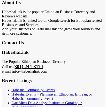
About Us
HabeshaLink is the popular Ethiopian Business Directory and
Reviews website.
HabeshaLink is ranked top on Google search for Ethiopian related
Businesses and Services.
Add your Business on HabeshaLink and grow your business and
get more customers.
Contact Us
HabeshaLink
The Popular Ethiopian Business Directory
301) 244-8174
Call us (
e-mail info@habeshalink.com
Recent Listings
Habesha Community Events
Habesha Events – Planning an Ethiopian, Eritrean, or
Habesha community event?
DataMites Data Analyst Institute in Gorakhpur