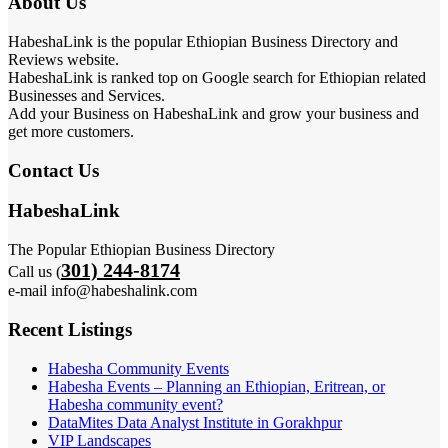
About Us
HabeshaLink is the popular Ethiopian Business Directory and
Reviews website.
HabeshaLink is ranked top on Google search for Ethiopian related
Businesses and Services.
Add your Business on HabeshaLink and grow your business and
get more customers.
Contact Us
HabeshaLink
The Popular Ethiopian Business Directory
301) 244-8174
Call us (
e-mail info@habeshalink.com
Recent Listings
Habesha Community Events
Habesha Events – Planning an Ethiopian, Eritrean, or
Habesha community event?
DataMites Data Analyst Institute in Gorakhpur
VIP Landscapes