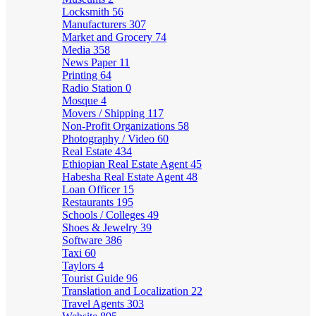
Locksmith
56
Manufacturers
307
Market and Grocery
74
Media
358
News Paper
11
Printing
64
Radio Station
0
Mosque
4
Movers / Shipping
117
Non-Profit Organizations
58
Photography / Video
60
Real Estate
434
Ethiopian Real Estate Agent
45
Habesha Real Estate Agent
48
Loan Officer
15
Restaurants
195
Schools / Colleges
49
Shoes & Jewelry
39
Software
386
Taxi
60
Taylors
4
Tourist Guide
96
Translation and Localization
22
Travel Agents
303