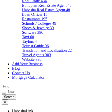
Real Estate
434
Ethiopian Real Estate Agent
45
Habesha Real Estate Agent
48
Loan Officer
15
Restaurants
195
Schools / Colleges
49
Shoes & Jewelry
39
Software
386
Taxi
60
Taylors
4
Tourist Guide
96
Translation and Localization
22
Travel Agents
303
Website
895
Add Your Business
Blog
Contact Us
Mortgage Calculator
×
HabeshaLink