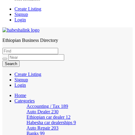
Create Listing
Signup
Login
Ethiopian Business Directory
HabeshaLink
Create Listing
Signup
Login
Home
Categories
Accounting / Tax
189
Auto Dealer
230
Ethiopian car dealer
12
Habesha car dealerships
9
Auto Repair
203
Banks
99