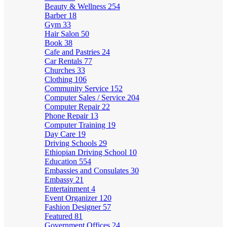
Beauty & Wellness
254
Barber
18
Gym
33
Hair Salon
50
Book
38
Cafe and Pastries
24
Car Rentals
77
Churches
33
Clothing
106
Community Service
152
Computer Sales / Service
204
Computer Repair
22
Phone Repair
13
Computer Training
19
Day Care
19
Driving Schools
29
Ethiopian Driving School
10
Education
554
Embassies and Consulates
30
Embassy
21
Entertainment
4
Event Organizer
120
Fashion Designer
57
Featured
81
Government Offices
24