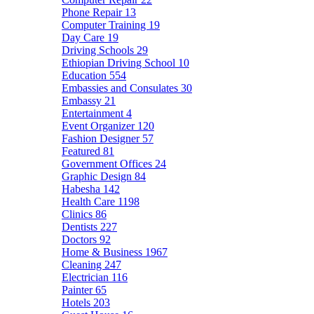
Phone Repair
13
Computer Training
19
Day Care
19
Driving Schools
29
Ethiopian Driving School
10
Education
554
Embassies and Consulates
30
Embassy
21
Entertainment
4
Event Organizer
120
Fashion Designer
57
Featured
81
Government Offices
24
Graphic Design
84
Habesha
142
Health Care
1198
Clinics
86
Dentists
227
Doctors
92
Home & Business
1967
Cleaning
247
Electrician
116
Painter
65
Hotels
203