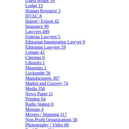
Guest House
16
Lodge
15
Human Resource
3
HVAC
8
Import / Export
42
Insurance
99
Lawyers
489
Eritrean Lawyers
5
Ethiopian Immigration Lawyer
9
Ethiopian Lawyers
19
Leisure
42
Cinemas
6
Libraries
1
Museums
2
Locksmith
56
Manufacturers
307
Market and Grocery
74
Media
358
News Paper
11
Printing
64
Radio Station
0
Mosque
4
Movers / Shipping
117
Non-Profit Organizations
58
Photography / Video
60