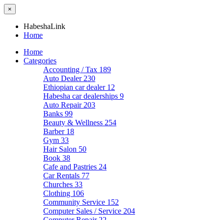
×
HabeshaLink
Home
Home
Categories
Accounting / Tax
189
Auto Dealer
230
Ethiopian car dealer
12
Habesha car dealerships
9
Auto Repair
203
Banks
99
Beauty & Wellness
254
Barber
18
Gym
33
Hair Salon
50
Book
38
Cafe and Pastries
24
Car Rentals
77
Churches
33
Clothing
106
Community Service
152
Computer Sales / Service
204
Computer Repair
22