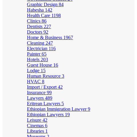
Graphic Design
84
Habesha
142
Health Care
1198
Clinics
86
Dentists
227
Doctors
92
Home & Business
1967
Cleaning
247
Electrician
116
Painter
65
Hotels
203
Guest House
16
Lodge
15
Human Resource
3
HVAC
8
Import / Export
42
Insurance
99
Lawyers
489
Eritrean Lawyers
5
Ethiopian Immigration Lawyer
9
Ethiopian Lawyers
19
Leisure
42
Cinemas
6
Libraries
1
Museums
2