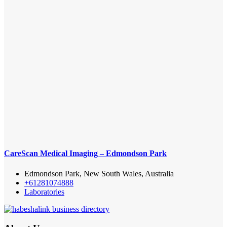
CareScan Medical Imaging – Edmondson Park
Edmondson Park, New South Wales, Australia
+61281074888
Laboratories