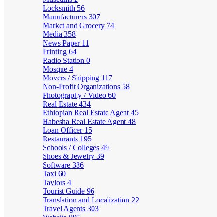
Locksmith
56
Manufacturers
307
Market and Grocery
74
Media
358
News Paper
11
Printing
64
Radio Station
0
Mosque
4
Movers / Shipping
117
Non-Profit Organizations
58
Photography / Video
60
Real Estate
434
Ethiopian Real Estate Agent
45
Habesha Real Estate Agent
48
Loan Officer
15
Restaurants
195
Schools / Colleges
49
Shoes & Jewelry
39
Software
386
Taxi
60
Taylors
4
Tourist Guide
96
Translation and Localization
22
Travel Agents
303