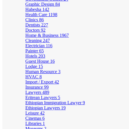
Graphic Design
84
Habesha
142
Health Care
1198
Clinics
86
Dentists
227
Doctors
92
Home & Business
1967
Cleaning
247
Electrician
116
Painter
65
Hotels
203
Guest House
16
Lodge
15
Human Resource
3
HVAC
8
Import / Export
42
Insurance
99
Lawyers
489
Eritrean Lawyers
5
Ethiopian Immigration Lawyer
9
Ethiopian Lawyers
19
Leisure
42
Cinemas
6
Libraries
1
Museums
2