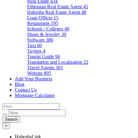
Real Estate
434
Ethiopian Real Estate Agent
45
Habesha Real Estate Agent
48
Loan Officer
15
Restaurants
195
Schools / Colleges
49
Shoes & Jewelry
39
Software
386
Taxi
60
Taylors
4
Tourist Guide
96
Translation and Localization
22
Travel Agents
303
Website
895
Add Your Business
Blog
Contact Us
Mortgage Calculator
×
HabeshaLink