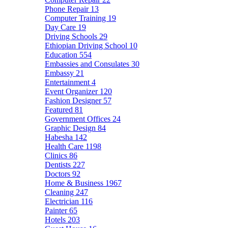
Phone Repair
13
Computer Training
19
Day Care
19
Driving Schools
29
Ethiopian Driving School
10
Education
554
Embassies and Consulates
30
Embassy
21
Entertainment
4
Event Organizer
120
Fashion Designer
57
Featured
81
Government Offices
24
Graphic Design
84
Habesha
142
Health Care
1198
Clinics
86
Dentists
227
Doctors
92
Home & Business
1967
Cleaning
247
Electrician
116
Painter
65
Hotels
203