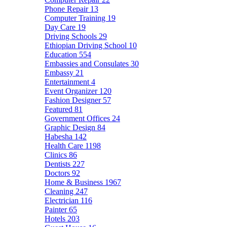
Phone Repair
13
Computer Training
19
Day Care
19
Driving Schools
29
Ethiopian Driving School
10
Education
554
Embassies and Consulates
30
Embassy
21
Entertainment
4
Event Organizer
120
Fashion Designer
57
Featured
81
Government Offices
24
Graphic Design
84
Habesha
142
Health Care
1198
Clinics
86
Dentists
227
Doctors
92
Home & Business
1967
Cleaning
247
Electrician
116
Painter
65
Hotels
203