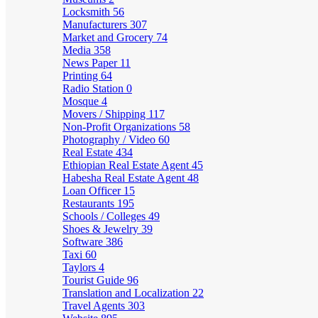
Locksmith
56
Manufacturers
307
Market and Grocery
74
Media
358
News Paper
11
Printing
64
Radio Station
0
Mosque
4
Movers / Shipping
117
Non-Profit Organizations
58
Photography / Video
60
Real Estate
434
Ethiopian Real Estate Agent
45
Habesha Real Estate Agent
48
Loan Officer
15
Restaurants
195
Schools / Colleges
49
Shoes & Jewelry
39
Software
386
Taxi
60
Taylors
4
Tourist Guide
96
Translation and Localization
22
Travel Agents
303