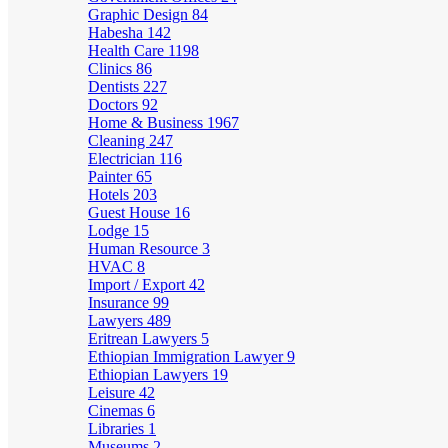
Graphic Design
84
Habesha
142
Health Care
1198
Clinics
86
Dentists
227
Doctors
92
Home & Business
1967
Cleaning
247
Electrician
116
Painter
65
Hotels
203
Guest House
16
Lodge
15
Human Resource
3
HVAC
8
Import / Export
42
Insurance
99
Lawyers
489
Eritrean Lawyers
5
Ethiopian Immigration Lawyer
9
Ethiopian Lawyers
19
Leisure
42
Cinemas
6
Libraries
1
Museums
2