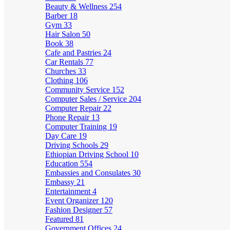
Beauty & Wellness
254
Barber
18
Gym
33
Hair Salon
50
Book
38
Cafe and Pastries
24
Car Rentals
77
Churches
33
Clothing
106
Community Service
152
Computer Sales / Service
204
Computer Repair
22
Phone Repair
13
Computer Training
19
Day Care
19
Driving Schools
29
Ethiopian Driving School
10
Education
554
Embassies and Consulates
30
Embassy
21
Entertainment
4
Event Organizer
120
Fashion Designer
57
Featured
81
Government Offices
24