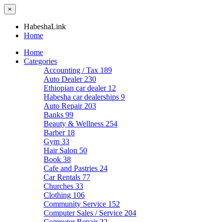
×
HabeshaLink
Home
Home
Categories
Accounting / Tax
189
Auto Dealer
230
Ethiopian car dealer
12
Habesha car dealerships
9
Auto Repair
203
Banks
99
Beauty & Wellness
254
Barber
18
Gym
33
Hair Salon
50
Book
38
Cafe and Pastries
24
Car Rentals
77
Churches
33
Clothing
106
Community Service
152
Computer Sales / Service
204
Computer Repair
22