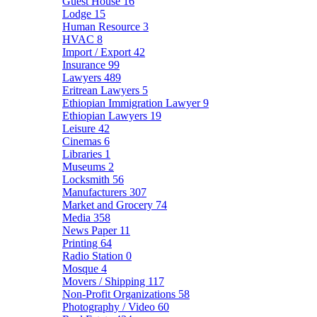
Guest House
16
Lodge
15
Human Resource
3
HVAC
8
Import / Export
42
Insurance
99
Lawyers
489
Eritrean Lawyers
5
Ethiopian Immigration Lawyer
9
Ethiopian Lawyers
19
Leisure
42
Cinemas
6
Libraries
1
Museums
2
Locksmith
56
Manufacturers
307
Market and Grocery
74
Media
358
News Paper
11
Printing
64
Radio Station
0
Mosque
4
Movers / Shipping
117
Non-Profit Organizations
58
Photography / Video
60