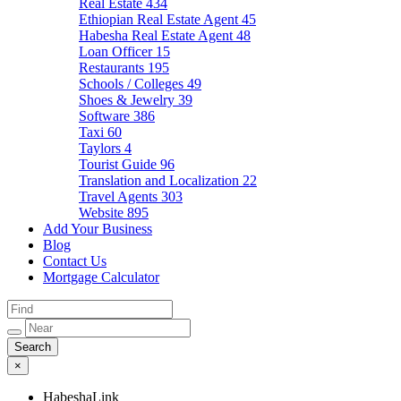
Real Estate
434
Ethiopian Real Estate Agent
45
Habesha Real Estate Agent
48
Loan Officer
15
Restaurants
195
Schools / Colleges
49
Shoes & Jewelry
39
Software
386
Taxi
60
Taylors
4
Tourist Guide
96
Translation and Localization
22
Travel Agents
303
Website
895
Add Your Business
Blog
Contact Us
Mortgage Calculator
×
HabeshaLink