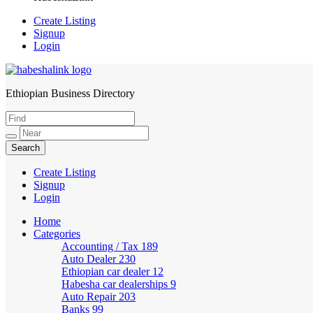
Create Listing
Signup
Login
Ethiopian Business Directory
HabeshaLink
Create Listing
Signup
Login
Home
Categories
Accounting / Tax
189
Auto Dealer
230
Ethiopian car dealer
12
Habesha car dealerships
9
Auto Repair
203
Banks
99