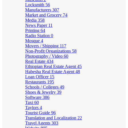
Locksmith
56
Manufacturers
307
Market and Grocery
74
Media
358
News Paper
11
Printing
64
Radio Station
0
Mosque
4
Movers / Shipping
117
Non-Profit Organizations
58
Photography / Video
60
Real Estate
434
Ethiopian Real Estate Agent
45
Habesha Real Estate Agent
48
Loan Officer
15
Restaurants
195
Schools / Colleges
49
Shoes & Jewelry
39
Software
386
Taxi
60
Taylors
4
Tourist Guide
96
Translation and Localization
22
Travel Agents
303