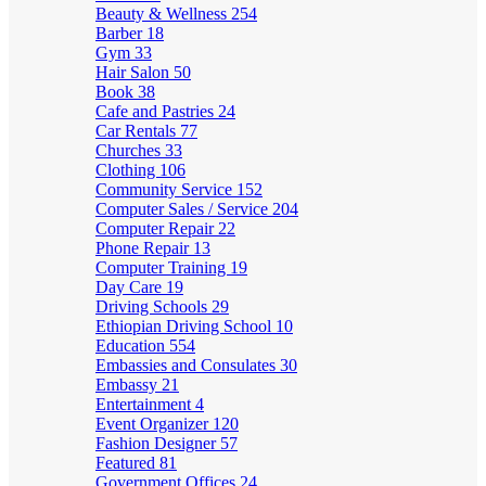
Beauty & Wellness
254
Barber
18
Gym
33
Hair Salon
50
Book
38
Cafe and Pastries
24
Car Rentals
77
Churches
33
Clothing
106
Community Service
152
Computer Sales / Service
204
Computer Repair
22
Phone Repair
13
Computer Training
19
Day Care
19
Driving Schools
29
Ethiopian Driving School
10
Education
554
Embassies and Consulates
30
Embassy
21
Entertainment
4
Event Organizer
120
Fashion Designer
57
Featured
81
Government Offices
24