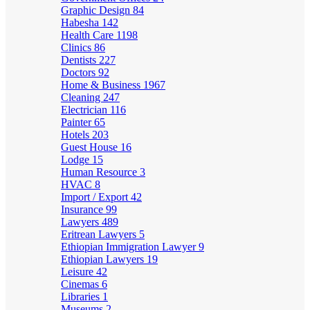
Graphic Design
84
Habesha
142
Health Care
1198
Clinics
86
Dentists
227
Doctors
92
Home & Business
1967
Cleaning
247
Electrician
116
Painter
65
Hotels
203
Guest House
16
Lodge
15
Human Resource
3
HVAC
8
Import / Export
42
Insurance
99
Lawyers
489
Eritrean Lawyers
5
Ethiopian Immigration Lawyer
9
Ethiopian Lawyers
19
Leisure
42
Cinemas
6
Libraries
1
Museums
2