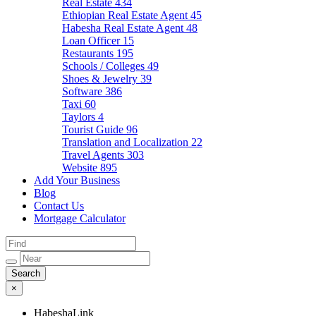
Real Estate
434
Ethiopian Real Estate Agent
45
Habesha Real Estate Agent
48
Loan Officer
15
Restaurants
195
Schools / Colleges
49
Shoes & Jewelry
39
Software
386
Taxi
60
Taylors
4
Tourist Guide
96
Translation and Localization
22
Travel Agents
303
Website
895
Add Your Business
Blog
Contact Us
Mortgage Calculator
×
HabeshaLink