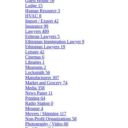
Guest House
16
Lodge
15
Human Resource
3
HVAC
8
Import / Export
42
Insurance
99
Lawyers
489
Eritrean Lawyers
5
Ethiopian Immigration Lawyer
9
Ethiopian Lawyers
19
Leisure
42
Cinemas
6
Libraries
1
Museums
2
Locksmith
56
Manufacturers
307
Market and Grocery
74
Media
358
News Paper
11
Printing
64
Radio Station
0
Mosque
4
Movers / Shipping
117
Non-Profit Organizations
58
Photography / Video
60