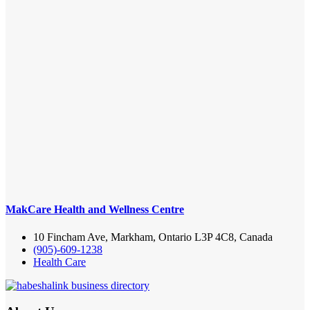
MakCare Health and Wellness Centre
10 Fincham Ave, Markham, Ontario L3P 4C8, Canada
(905)-609-1238
Health Care