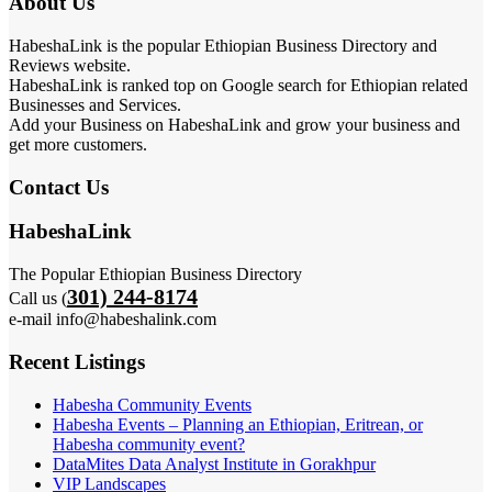
About Us
HabeshaLink is the popular Ethiopian Business Directory and
Reviews website.
HabeshaLink is ranked top on Google search for Ethiopian related
Businesses and Services.
Add your Business on HabeshaLink and grow your business and
get more customers.
Contact Us
HabeshaLink
The Popular Ethiopian Business Directory
301) 244-8174
Call us (
e-mail info@habeshalink.com
Recent Listings
Habesha Community Events
Habesha Events – Planning an Ethiopian, Eritrean, or
Habesha community event?
DataMites Data Analyst Institute in Gorakhpur
VIP Landscapes