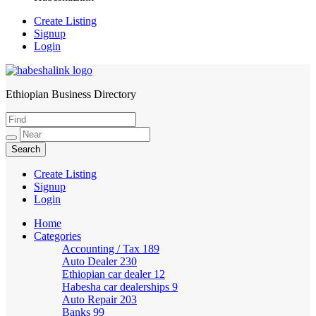
Create Listing
Signup
Login
Ethiopian Business Directory
HabeshaLink
Create Listing
Signup
Login
Home
Categories
Accounting / Tax
189
Auto Dealer
230
Ethiopian car dealer
12
Habesha car dealerships
9
Auto Repair
203
Banks
99