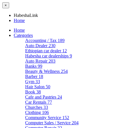
×
HabeshaLink
Home
Home
Categories
Accounting / Tax
189
Auto Dealer
230
Ethiopian car dealer
12
Habesha car dealerships
9
Auto Repair
203
Banks
99
Beauty & Wellness
254
Barber
18
Gym
33
Hair Salon
50
Book
38
Cafe and Pastries
24
Car Rentals
77
Churches
33
Clothing
106
Community Service
152
Computer Sales / Service
204
Computer Repair
22