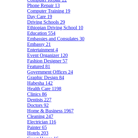
Phone Repair
13
Computer Training
19
Day Care
19
Driving Schools
29
Ethiopian Driving School
10
Education
554
Embassies and Consulates
30
Embassy
21
Entertainment
4
Event Organizer
120
Fashion Designer
57
Featured
81
Government Offices
24
Graphic Design
84
Habesha
142
Health Care
1198
Clinics
86
Dentists
227
Doctors
92
Home & Business
1967
Cleaning
247
Electrician
116
Painter
65
Hotels
203