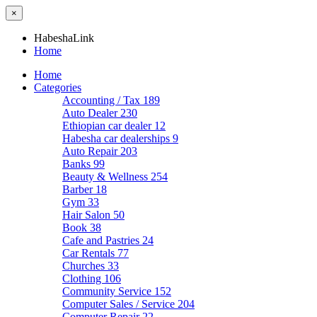
×
HabeshaLink
Home
Home
Categories
Accounting / Tax
189
Auto Dealer
230
Ethiopian car dealer
12
Habesha car dealerships
9
Auto Repair
203
Banks
99
Beauty & Wellness
254
Barber
18
Gym
33
Hair Salon
50
Book
38
Cafe and Pastries
24
Car Rentals
77
Churches
33
Clothing
106
Community Service
152
Computer Sales / Service
204
Computer Repair
22