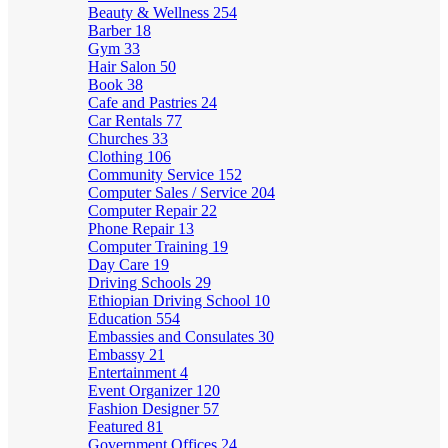
Beauty & Wellness
254
Barber
18
Gym
33
Hair Salon
50
Book
38
Cafe and Pastries
24
Car Rentals
77
Churches
33
Clothing
106
Community Service
152
Computer Sales / Service
204
Computer Repair
22
Phone Repair
13
Computer Training
19
Day Care
19
Driving Schools
29
Ethiopian Driving School
10
Education
554
Embassies and Consulates
30
Embassy
21
Entertainment
4
Event Organizer
120
Fashion Designer
57
Featured
81
Government Offices
24