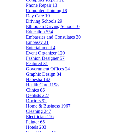
Phone Repair
13
Computer Training
19
Day Care
19
Driving Schools
29
Ethiopian Driving School
10
Education
554
Embassies and Consulates
30
Embassy
21
Entertainment
4
Event Organizer
120
Fashion Designer
57
Featured
81
Government Offices
24
Graphic Design
84
Habesha
142
Health Care
1198
Clinics
86
Dentists
227
Doctors
92
Home & Business
1967
Cleaning
247
Electrician
116
Painter
65
Hotels
203