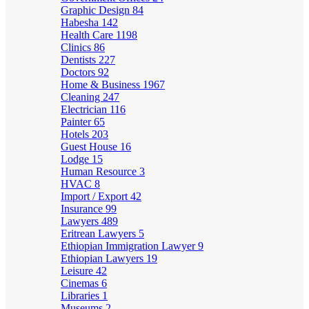
Graphic Design
84
Habesha
142
Health Care
1198
Clinics
86
Dentists
227
Doctors
92
Home & Business
1967
Cleaning
247
Electrician
116
Painter
65
Hotels
203
Guest House
16
Lodge
15
Human Resource
3
HVAC
8
Import / Export
42
Insurance
99
Lawyers
489
Eritrean Lawyers
5
Ethiopian Immigration Lawyer
9
Ethiopian Lawyers
19
Leisure
42
Cinemas
6
Libraries
1
Museums
2