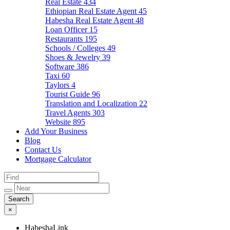
Real Estate
434
Ethiopian Real Estate Agent
45
Habesha Real Estate Agent
48
Loan Officer
15
Restaurants
195
Schools / Colleges
49
Shoes & Jewelry
39
Software
386
Taxi
60
Taylors
4
Tourist Guide
96
Translation and Localization
22
Travel Agents
303
Website
895
Add Your Business
Blog
Contact Us
Mortgage Calculator
×
HabeshaLink