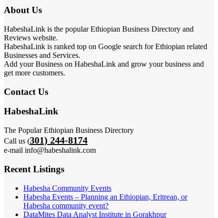
About Us
HabeshaLink is the popular Ethiopian Business Directory and
Reviews website.
HabeshaLink is ranked top on Google search for Ethiopian related
Businesses and Services.
Add your Business on HabeshaLink and grow your business and
get more customers.
Contact Us
HabeshaLink
The Popular Ethiopian Business Directory
301) 244-8174
Call us (
e-mail info@habeshalink.com
Recent Listings
Habesha Community Events
Habesha Events – Planning an Ethiopian, Eritrean, or
Habesha community event?
DataMites Data Analyst Institute in Gorakhpur