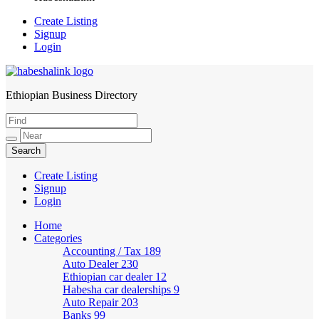
Create Listing
Signup
Login
Ethiopian Business Directory
HabeshaLink
Create Listing
Signup
Login
Home
Categories
Accounting / Tax
189
Auto Dealer
230
Ethiopian car dealer
12
Habesha car dealerships
9
Auto Repair
203
Banks
99