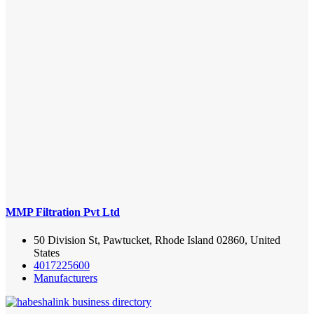
MMP Filtration Pvt Ltd
50 Division St, Pawtucket, Rhode Island 02860, United
States
4017225600
Manufacturers