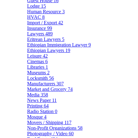
Guest House
16
Lodge
15
Human Resource
3
HVAC
8
Import / Export
42
Insurance
99
Lawyers
489
Eritrean Lawyers
5
Ethiopian Immigration Lawyer
9
Ethiopian Lawyers
19
Leisure
42
Cinemas
6
Libraries
1
Museums
2
Locksmith
56
Manufacturers
307
Market and Grocery
74
Media
358
News Paper
11
Printing
64
Radio Station
0
Mosque
4
Movers / Shipping
117
Non-Profit Organizations
58
Photography / Video
60