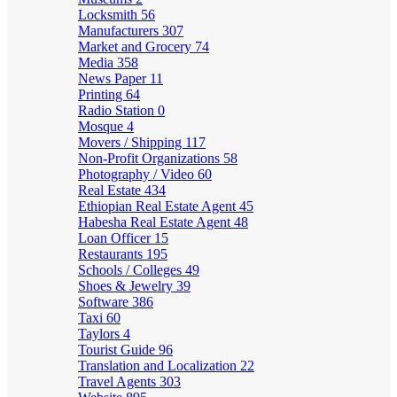
Locksmith
56
Manufacturers
307
Market and Grocery
74
Media
358
News Paper
11
Printing
64
Radio Station
0
Mosque
4
Movers / Shipping
117
Non-Profit Organizations
58
Photography / Video
60
Real Estate
434
Ethiopian Real Estate Agent
45
Habesha Real Estate Agent
48
Loan Officer
15
Restaurants
195
Schools / Colleges
49
Shoes & Jewelry
39
Software
386
Taxi
60
Taylors
4
Tourist Guide
96
Translation and Localization
22
Travel Agents
303