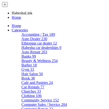
×
HabeshaLink
Home
Home
Categories
Accounting / Tax
189
Auto Dealer
230
Ethiopian car dealer
12
Habesha car dealerships
9
Auto Repair
203
Banks
99
Beauty & Wellness
254
Barber
18
Gym
33
Hair Salon
50
Book
38
Cafe and Pastries
24
Car Rentals
77
Churches
33
Clothing
106
Community Service
152
Computer Sales / Service
204
Computer Repair
22