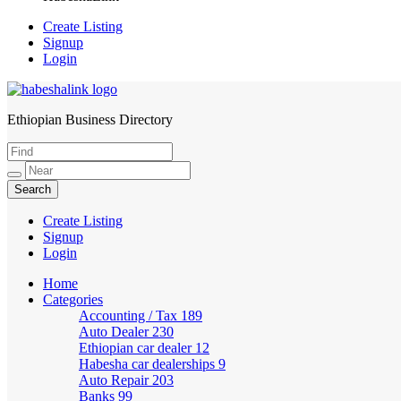
Create Listing
Signup
Login
Ethiopian Business Directory
HabeshaLink
Create Listing
Signup
Login
Home
Categories
Accounting / Tax
189
Auto Dealer
230
Ethiopian car dealer
12
Habesha car dealerships
9
Auto Repair
203
Banks
99