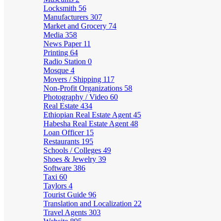
Locksmith
56
Manufacturers
307
Market and Grocery
74
Media
358
News Paper
11
Printing
64
Radio Station
0
Mosque
4
Movers / Shipping
117
Non-Profit Organizations
58
Photography / Video
60
Real Estate
434
Ethiopian Real Estate Agent
45
Habesha Real Estate Agent
48
Loan Officer
15
Restaurants
195
Schools / Colleges
49
Shoes & Jewelry
39
Software
386
Taxi
60
Taylors
4
Tourist Guide
96
Translation and Localization
22
Travel Agents
303