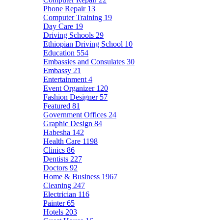
Phone Repair
13
Computer Training
19
Day Care
19
Driving Schools
29
Ethiopian Driving School
10
Education
554
Embassies and Consulates
30
Embassy
21
Entertainment
4
Event Organizer
120
Fashion Designer
57
Featured
81
Government Offices
24
Graphic Design
84
Habesha
142
Health Care
1198
Clinics
86
Dentists
227
Doctors
92
Home & Business
1967
Cleaning
247
Electrician
116
Painter
65
Hotels
203