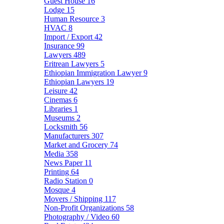
Guest House
16
Lodge
15
Human Resource
3
HVAC
8
Import / Export
42
Insurance
99
Lawyers
489
Eritrean Lawyers
5
Ethiopian Immigration Lawyer
9
Ethiopian Lawyers
19
Leisure
42
Cinemas
6
Libraries
1
Museums
2
Locksmith
56
Manufacturers
307
Market and Grocery
74
Media
358
News Paper
11
Printing
64
Radio Station
0
Mosque
4
Movers / Shipping
117
Non-Profit Organizations
58
Photography / Video
60