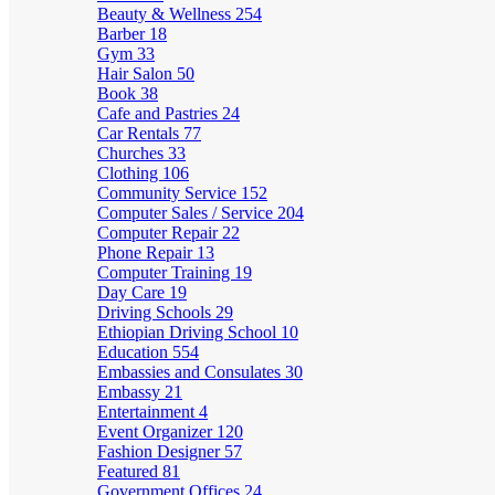
Beauty & Wellness
254
Barber
18
Gym
33
Hair Salon
50
Book
38
Cafe and Pastries
24
Car Rentals
77
Churches
33
Clothing
106
Community Service
152
Computer Sales / Service
204
Computer Repair
22
Phone Repair
13
Computer Training
19
Day Care
19
Driving Schools
29
Ethiopian Driving School
10
Education
554
Embassies and Consulates
30
Embassy
21
Entertainment
4
Event Organizer
120
Fashion Designer
57
Featured
81
Government Offices
24