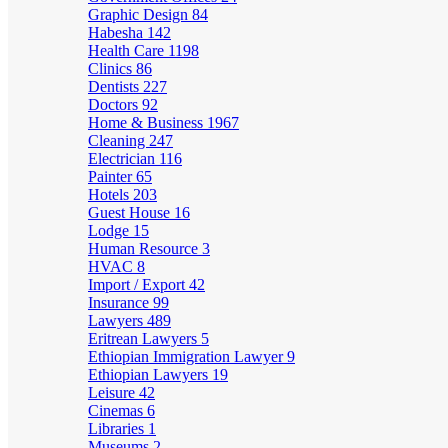
Graphic Design
84
Habesha
142
Health Care
1198
Clinics
86
Dentists
227
Doctors
92
Home & Business
1967
Cleaning
247
Electrician
116
Painter
65
Hotels
203
Guest House
16
Lodge
15
Human Resource
3
HVAC
8
Import / Export
42
Insurance
99
Lawyers
489
Eritrean Lawyers
5
Ethiopian Immigration Lawyer
9
Ethiopian Lawyers
19
Leisure
42
Cinemas
6
Libraries
1
Museums
2