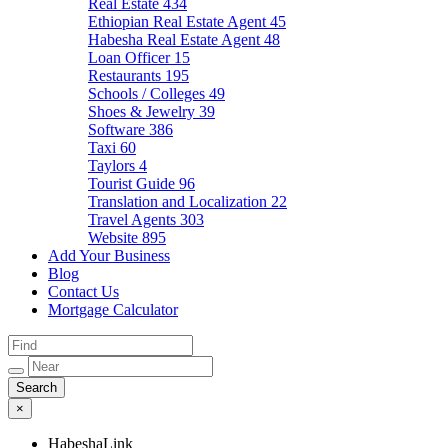
Real Estate
434
Ethiopian Real Estate Agent
45
Habesha Real Estate Agent
48
Loan Officer
15
Restaurants
195
Schools / Colleges
49
Shoes & Jewelry
39
Software
386
Taxi
60
Taylors
4
Tourist Guide
96
Translation and Localization
22
Travel Agents
303
Website
895
Add Your Business
Blog
Contact Us
Mortgage Calculator
×
HabeshaLink