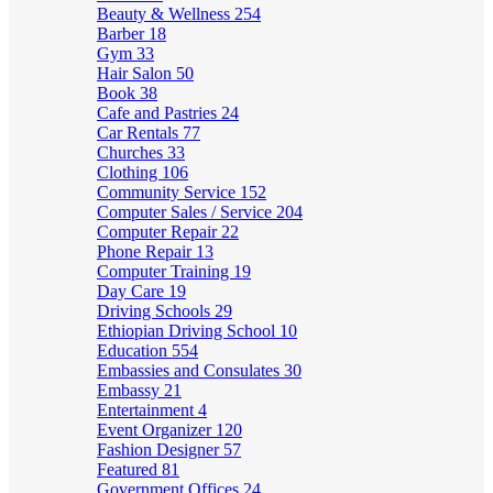
Beauty & Wellness
254
Barber
18
Gym
33
Hair Salon
50
Book
38
Cafe and Pastries
24
Car Rentals
77
Churches
33
Clothing
106
Community Service
152
Computer Sales / Service
204
Computer Repair
22
Phone Repair
13
Computer Training
19
Day Care
19
Driving Schools
29
Ethiopian Driving School
10
Education
554
Embassies and Consulates
30
Embassy
21
Entertainment
4
Event Organizer
120
Fashion Designer
57
Featured
81
Government Offices
24