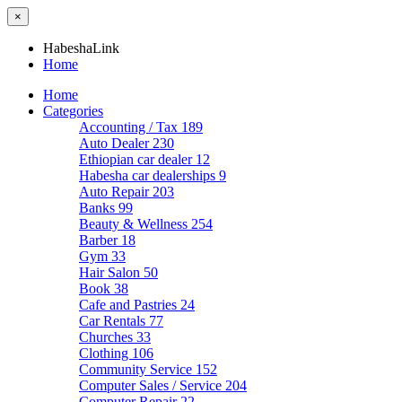
×
HabeshaLink
Home
Home
Categories
Accounting / Tax
189
Auto Dealer
230
Ethiopian car dealer
12
Habesha car dealerships
9
Auto Repair
203
Banks
99
Beauty & Wellness
254
Barber
18
Gym
33
Hair Salon
50
Book
38
Cafe and Pastries
24
Car Rentals
77
Churches
33
Clothing
106
Community Service
152
Computer Sales / Service
204
Computer Repair
22