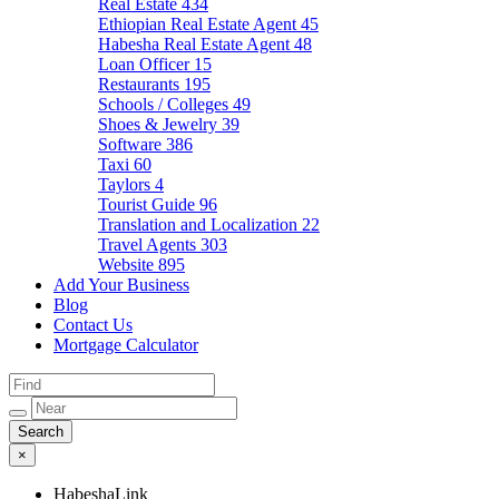
Real Estate
434
Ethiopian Real Estate Agent
45
Habesha Real Estate Agent
48
Loan Officer
15
Restaurants
195
Schools / Colleges
49
Shoes & Jewelry
39
Software
386
Taxi
60
Taylors
4
Tourist Guide
96
Translation and Localization
22
Travel Agents
303
Website
895
Add Your Business
Blog
Contact Us
Mortgage Calculator
×
HabeshaLink