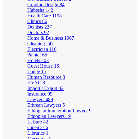
Graphic Design
84
Habesha
142
Health Care
1198
Clinics
86
Dentists
227
Doctors
92
Home & Business
1967
Cleaning
247
Electrician
116
Painter
65
Hotels
203
Guest House
16
Lodge
15
Human Resource
3
HVAC
8
Import / Export
42
Insurance
99
Lawyers
489
Eritrean Lawyers
5
Ethiopian Immigration Lawyer
9
Ethiopian Lawyers
19
Leisure
42
Cinemas
6
Libraries
1
Museums
2