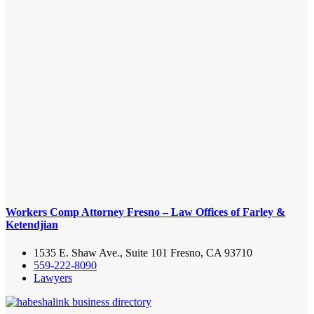
Workers Comp Attorney Fresno – Law Offices of Farley &
Ketendjian
1535 E. Shaw Ave., Suite 101 Fresno, CA 93710
559-222-8090
Lawyers