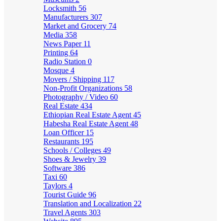
Locksmith
56
Manufacturers
307
Market and Grocery
74
Media
358
News Paper
11
Printing
64
Radio Station
0
Mosque
4
Movers / Shipping
117
Non-Profit Organizations
58
Photography / Video
60
Real Estate
434
Ethiopian Real Estate Agent
45
Habesha Real Estate Agent
48
Loan Officer
15
Restaurants
195
Schools / Colleges
49
Shoes & Jewelry
39
Software
386
Taxi
60
Taylors
4
Tourist Guide
96
Translation and Localization
22
Travel Agents
303