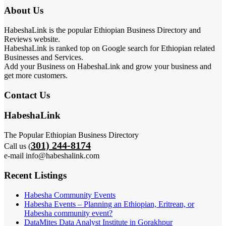
About Us
HabeshaLink is the popular Ethiopian Business Directory and
Reviews website.
HabeshaLink is ranked top on Google search for Ethiopian related
Businesses and Services.
Add your Business on HabeshaLink and grow your business and
get more customers.
Contact Us
HabeshaLink
The Popular Ethiopian Business Directory
301) 244-8174
Call us (
e-mail info@habeshalink.com
Recent Listings
Habesha Community Events
Habesha Events – Planning an Ethiopian, Eritrean, or
Habesha community event?
DataMites Data Analyst Institute in Gorakhpur