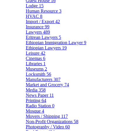
Guest House
16
Lodge
15
Human Resource
3
HVAC
8
Import / Export
42
Insurance
99
Lawyers
489
Eritrean Lawyers
5
Ethiopian Immigration Lawyer
9
Ethiopian Lawyers
19
Leisure
42
Cinemas
6
Libraries
1
Museums
2
Locksmith
56
Manufacturers
307
Market and Grocery
74
Media
358
News Paper
11
Printing
64
Radio Station
0
Mosque
4
Movers / Shipping
117
Non-Profit Organizations
58
Photography / Video
60