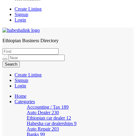
Create Listing
Signup
Login
Ethiopian Business Directory
HabeshaLink
Create Listing
Signup
Login
Home
Categories
Accounting / Tax
189
Auto Dealer
230
Ethiopian car dealer
12
Habesha car dealerships
9
Auto Repair
203
Banks
99