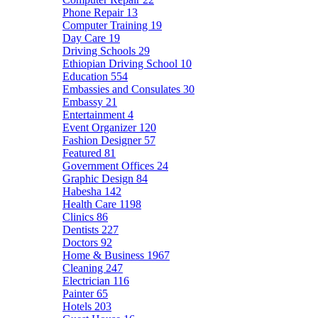
Phone Repair
13
Computer Training
19
Day Care
19
Driving Schools
29
Ethiopian Driving School
10
Education
554
Embassies and Consulates
30
Embassy
21
Entertainment
4
Event Organizer
120
Fashion Designer
57
Featured
81
Government Offices
24
Graphic Design
84
Habesha
142
Health Care
1198
Clinics
86
Dentists
227
Doctors
92
Home & Business
1967
Cleaning
247
Electrician
116
Painter
65
Hotels
203